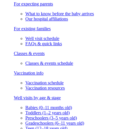
For expecting parents
What to know before the baby arrives
Our hospital affiliations
For existing families
Well visit schedule
FAQs & quick links
Classes & events
Classes & events schedule
Vaccination info
Vaccination schedule
Vaccination resources
Well visits by age & stage
Babies (0–11 months old)
Toddlers (1–2 years old)
Preschoolers (3–5 years old)
Gradeschoolers (6–11 years old)
Teen (12–18 years old)