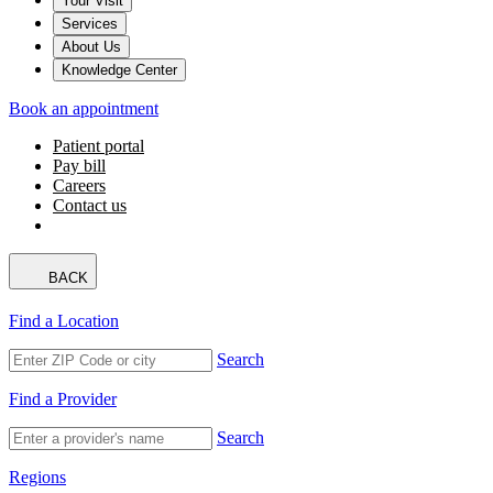
Your Visit
Services
About Us
Knowledge Center
Book an appointment
Patient portal
Pay bill
Careers
Contact us
BACK
Find a Location
Search
Find a Provider
Search
Regions