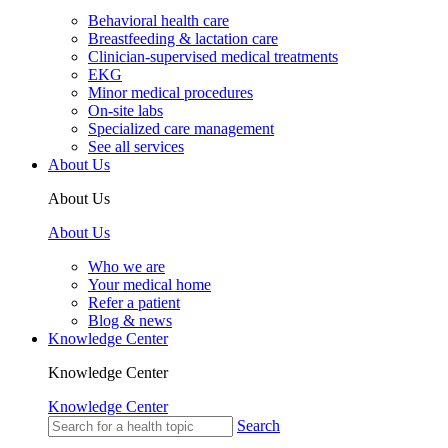
Behavioral health care
Breastfeeding & lactation care
Clinician-supervised medical treatments
EKG
Minor medical procedures
On-site labs
Specialized care management
See all services
About Us
About Us
About Us
Who we are
Your medical home
Refer a patient
Blog & news
Knowledge Center
Knowledge Center
Knowledge Center
Search