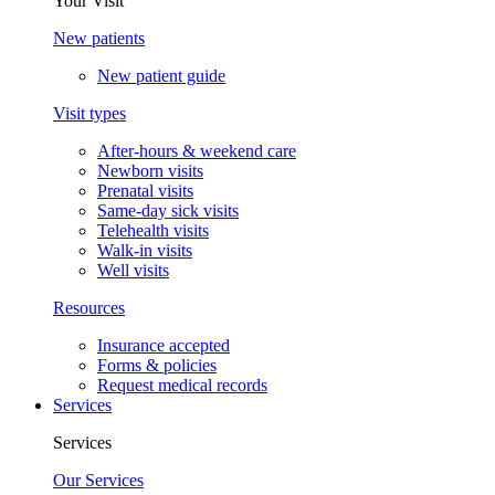
Your Visit
New patients
New patient guide
Visit types
After-hours & weekend care
Newborn visits
Prenatal visits
Same-day sick visits
Telehealth visits
Walk-in visits
Well visits
Resources
Insurance accepted
Forms & policies
Request medical records
Services
Services
Our Services