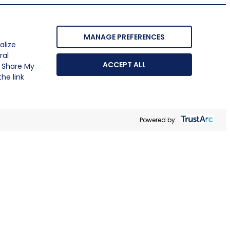
MANAGE PREFERENCES
alize
ral
ACCEPT ALL
r Share My
he link
Powered by: