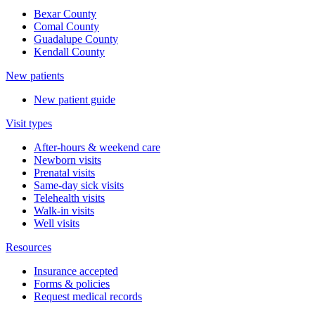
Bexar County
Comal County
Guadalupe County
Kendall County
New patients
New patient guide
Visit types
After-hours & weekend care
Newborn visits
Prenatal visits
Same-day sick visits
Telehealth visits
Walk-in visits
Well visits
Resources
Insurance accepted
Forms & policies
Request medical records