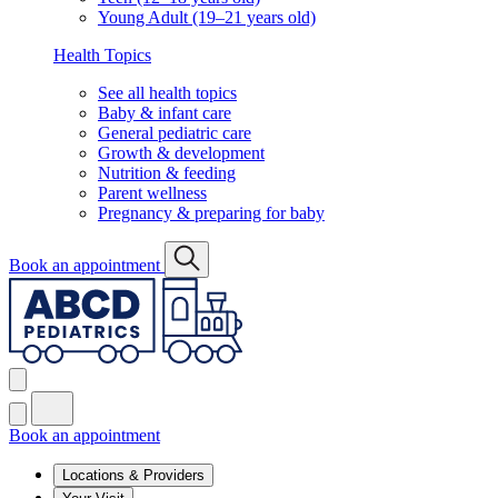
Young Adult (19–21 years old)
Health Topics
See all health topics
Baby & infant care
General pediatric care
Growth & development
Nutrition & feeding
Parent wellness
Pregnancy & preparing for baby
Book an appointment
Book an appointment
Locations & Providers