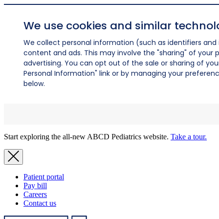
We use cookies and similar technol
We collect personal information (such as identifiers and i
content and ads. This may involve the "sharing" of your p
advertising. You can opt out of the sale or sharing of you
Personal Information" link or by managing your preferences
below.
Start exploring the all-new ABCD Pediatrics website.
Take a tour.
Patient portal
Pay bill
Careers
Contact us