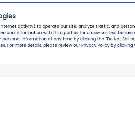
ogies
nternet activity) to operate our site, analyze traffic, and person
ersonal information with third parties for cross-context behavio
r personal information at any time by clicking the "Do Not Sell o
. For more details, please review our Privacy Policy by clicking t