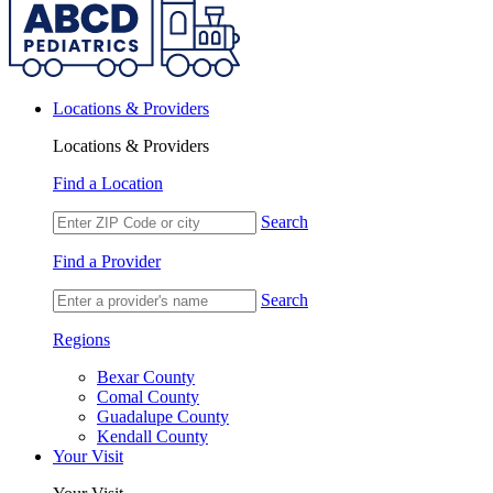
Locations & Providers
Locations & Providers
Find a Location
Search
Find a Provider
Search
Regions
Bexar County
Comal County
Guadalupe County
Kendall County
Your Visit