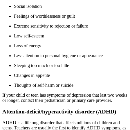
Social isolation
Feelings of worthlessness or guilt
Extreme sensitivity to rejection or failure
Low self-esteem
Loss of energy
Less attention to personal hygiene or appearance
Sleeping too much or too little
Changes in appetite
Thoughts of self-harm or suicide
If your child or teen has symptoms of depression that last two weeks
or longer, contact their pediatrician or primary care provider.
Attention-deficit/hyperactivity disorder (ADHD)
ADHD is a lifelong disorder that affects millions of children and
teens. Teachers are usually the first to identify ADHD symptoms, as