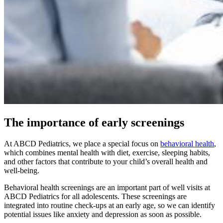
The importance of early screenings
At ABCD Pediatrics, we place a special focus on
behavioral health
,
which combines mental health with diet, exercise, sleeping habits,
and other factors that contribute to your child’s overall health and
well-being.
Behavioral health screenings are an important part of well visits at
ABCD Pediatrics for all adolescents. These screenings are
integrated into routine check-ups at an early age, so we can identify
potential issues like anxiety and depression as soon as possible.