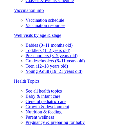
Classes & events schedule
Vaccination info
Vaccination schedule
Vaccination resources
Well visits by age & stage
Babies (0–11 months old)
Toddlers (1–2 years old)
Preschoolers (3–5 years old)
Gradeschoolers (6–11 years old)
Teen (12–18 years old)
Young Adult (19–21 years old)
Health Topics
See all health topics
Baby & infant care
General pediatric care
Growth & development
Nutrition & feeding
Parent wellness
Pregnancy & preparing for baby