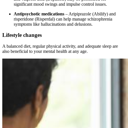
significant mood swings and impulse control issues.
Antipsychotic medications
– Aripiprazole (Abilify) and
risperidone (Risperdal) can help manage schizophrenia
symptoms like hallucinations and delusions.
Lifestyle changes
A balanced diet, regular physical activity, and adequate sleep are
also beneficial to your mental health at any age.