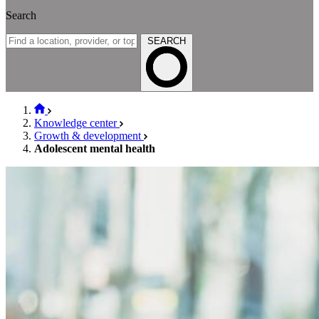
Search
SEARCH
Knowledge center
Growth & development
Adolescent mental health