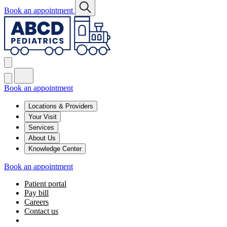
Book an appointment
Book an appointment
Locations & Providers
Your Visit
Services
About Us
Knowledge Center
Book an appointment
Patient portal
Pay bill
Careers
Contact us