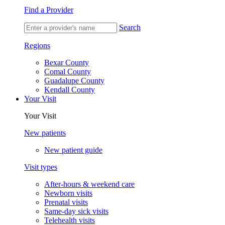
Find a Provider
Search
Regions
Bexar County
Comal County
Guadalupe County
Kendall County
Your Visit
Your Visit
New patients
New patient guide
Visit types
After-hours & weekend care
Newborn visits
Prenatal visits
Same-day sick visits
Telehealth visits