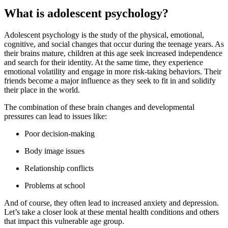
What is adolescent psychology?
Adolescent psychology is the study of the physical, emotional,
cognitive, and social changes that occur during the teenage years. As
their brains mature, children at this age seek increased independence
and search for their identity. At the same time, they experience
emotional volatility and engage in more risk-taking behaviors. Their
friends become a major influence as they seek to fit in and solidify
their place in the world.
The combination of these brain changes and developmental
pressures can lead to issues like:
Poor decision-making
Body image issues
Relationship conflicts
Problems at school
And of course, they often lead to increased anxiety and depression.
Let’s take a closer look at these mental health conditions and others
that impact this vulnerable age group.