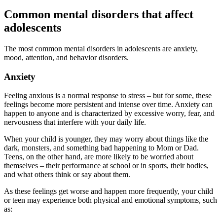
Common mental disorders that affect
adolescents
The most common mental disorders in adolescents are anxiety,
mood, attention, and behavior disorders.
Anxiety
Feeling anxious is a normal response to stress – but for some, these
feelings become more persistent and intense over time. Anxiety can
happen to anyone and is characterized by excessive worry, fear, and
nervousness that interfere with your daily life.
When your child is younger, they may worry about things like the
dark, monsters, and something bad happening to Mom or Dad.
Teens, on the other hand, are more likely to be worried about
themselves – their performance at school or in sports, their bodies,
and what others think or say about them.
As these feelings get worse and happen more frequently, your child
or teen may experience both physical and emotional symptoms, such
as: