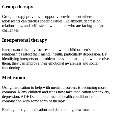
Group therapy
Group therapy provides a supportive environment where
adolescents can discuss specific issues like anxiety, depression,
relationships, and self-esteem with others who are facing similar
challenges.
Interpersonal therapy
Interpersonal therapy focuses on how the child or teen’s
relationships affect their mental health, particularly depression. By
identifying interpersonal problem areas and learning how to resolve
them, they can improve their emotional awareness and social
functioning.
Medication
Using medication to help with mental disorders is becoming more
common. Many children and teens now take medication for anxiety,
depression, ADHD, and other mental health conditions, often in
combination with some form of therapy.
Finding the right medication and determining how much an