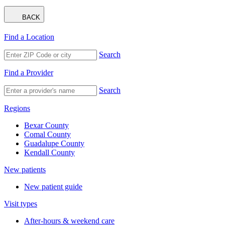
BACK
Find a Location
Search
Find a Provider
Search
Regions
Bexar County
Comal County
Guadalupe County
Kendall County
New patients
New patient guide
Visit types
After-hours & weekend care