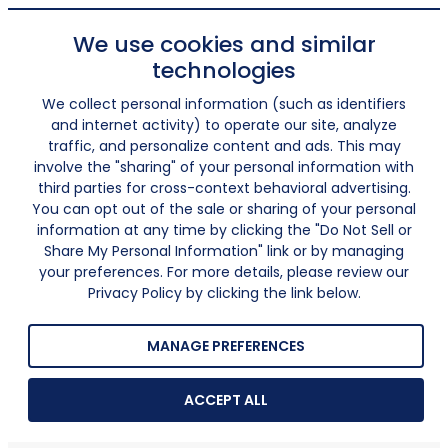
We use cookies and similar
technologies
We collect personal information (such as identifiers
and internet activity) to operate our site, analyze
traffic, and personalize content and ads. This may
involve the "sharing" of your personal information with
third parties for cross-context behavioral advertising.
You can opt out of the sale or sharing of your personal
information at any time by clicking the "Do Not Sell or
Share My Personal Information" link or by managing
your preferences. For more details, please review our
Privacy Policy by clicking the link below.
MANAGE PREFERENCES
ACCEPT ALL