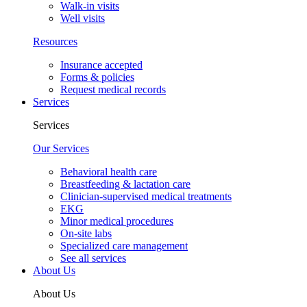
Walk-in visits
Well visits
Resources
Insurance accepted
Forms & policies
Request medical records
Services
Services
Our Services
Behavioral health care
Breastfeeding & lactation care
Clinician-supervised medical treatments
EKG
Minor medical procedures
On-site labs
Specialized care management
See all services
About Us
About Us