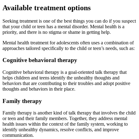
Available treatment options
Seeking treatment is one of the best things you can do if you suspect
that your child or teen has a mental disorder. Mental health is a
priority, and there is no stigma or shame in getting help.
Mental health treatment for adolescents often uses a combination of
approaches tailored specifically to the child or teen’s needs, such as:
Cognitive behavioral therapy
Cognitive behavioral therapy is a goal-oriented talk therapy that
helps children and teens identify the unhealthy thoughts and
behaviors that are contributing to their troubles and adopt positive
thoughts and behaviors in their place.
Family therapy
Family therapy is another kind of talk therapy that involves the child
or teen and their family members. Together, they address mental
health issues within the context of the family system, working to
identify unhealthy dynamics, resolve conflicts, and improve
communication.