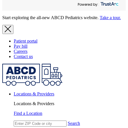
Powered by:
Start exploring the all-new ABCD Pediatrics website.
Take a tour.
Patient portal
Pay bill
Careers
Contact us
Locations & Providers
Locations & Providers
Find a Location
Search