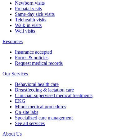
Newborn visits
Prenatal visits
Same-day sick visits
Telehealth visits
Walk-in visits
Well visits
Resources
Insurance accepted
Forms & policies
Request medical records
Our Services
Behavioral health care
Breastfeeding & lactation care
Clinician-supervised medical treatments
EKG
Minor medical procedures
On-site labs
Specialized care management
See all services
About Us