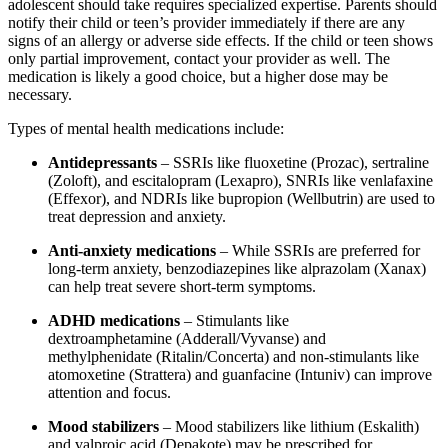
adolescent should take requires specialized expertise. Parents should
notify their child or teen’s provider immediately if there are any
signs of an allergy or adverse side effects. If the child or teen shows
only partial improvement, contact your provider as well. The
medication is likely a good choice, but a higher dose may be
necessary.
Types of mental health medications include:
Antidepressants
– SSRIs like fluoxetine (Prozac), sertraline
(Zoloft), and escitalopram (Lexapro), SNRIs like venlafaxine
(Effexor), and NDRIs like bupropion (Wellbutrin) are used to
treat depression and anxiety.
Anti-anxiety medications
– While SSRIs are preferred for
long-term anxiety, benzodiazepines like alprazolam (Xanax)
can help treat severe short-term symptoms.
ADHD medications
– Stimulants like
dextroamphetamine (Adderall/Vyvanse) and
methylphenidate (Ritalin/Concerta) and non-stimulants like
atomoxetine (Strattera) and guanfacine (Intuniv) can improve
attention and focus.
Mood stabilizers
– Mood stabilizers like lithium (Eskalith)
and valproic acid (Depakote) may be prescribed for