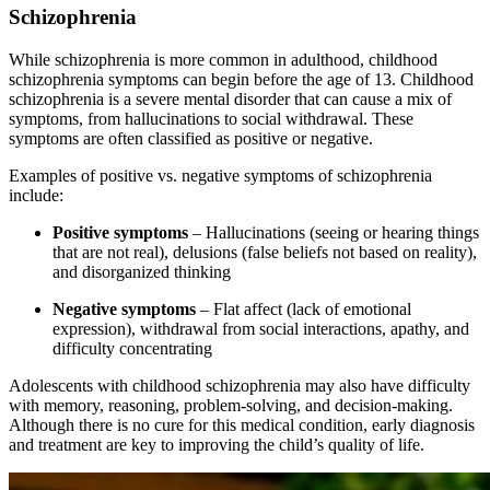
Schizophrenia
While schizophrenia is more common in adulthood, childhood
schizophrenia symptoms can begin before the age of 13. Childhood
schizophrenia is a severe mental disorder that can cause a mix of
symptoms, from hallucinations to social withdrawal. These
symptoms are often classified as positive or negative.
Examples of positive vs. negative symptoms of schizophrenia
include:
Positive symptoms
– Hallucinations (seeing or hearing things
that are not real), delusions (false beliefs not based on reality),
and disorganized thinking
Negative symptoms
– Flat affect (lack of emotional
expression), withdrawal from social interactions, apathy, and
difficulty concentrating
Adolescents with childhood schizophrenia may also have difficulty
with memory, reasoning, problem-solving, and decision-making.
Although there is no cure for this medical condition, early diagnosis
and treatment are key to improving the child’s quality of life.