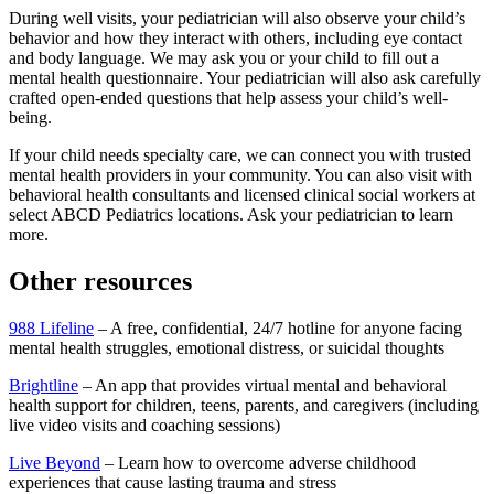
During well visits, your pediatrician will also observe your child’s
behavior and how they interact with others, including eye contact
and body language. We may ask you or your child to fill out a
mental health questionnaire. Your pediatrician will also ask carefully
crafted open-ended questions that help assess your child’s well-
being.
If your child needs specialty care, we can connect you with trusted
mental health providers in your community. You can also visit with
behavioral health consultants and licensed clinical social workers at
select ABCD Pediatrics locations. Ask your pediatrician to learn
more.
Other resources
988 Lifeline
– A free, confidential, 24/7 hotline for anyone facing
mental health struggles, emotional distress, or suicidal thoughts
Brightline
– An app that provides virtual mental and behavioral
health support for children, teens, parents, and caregivers (including
live video visits and coaching sessions)
Live Beyond
– Learn how to overcome adverse childhood
experiences that cause lasting trauma and stress