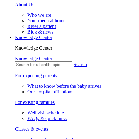
About Us
Who we are
Your medical home
Refer a patient
Blog & news
Knowledge Center
Knowledge Center
Knowledge Center
Search
For expecting parents
What to know before the baby arrives
Our hospital affiliations
For existing families
Well visit schedule
FAQs & quick links
Classes & events