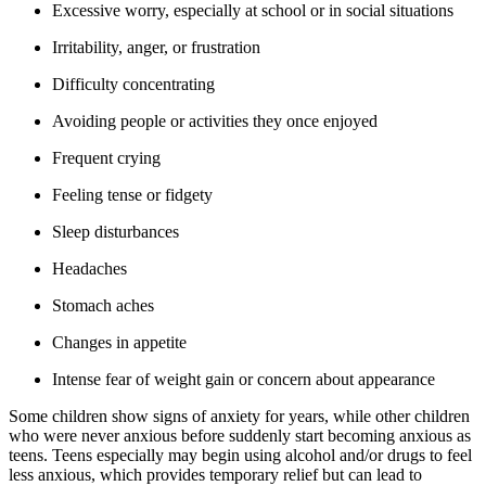
Excessive worry, especially at school or in social situations
Irritability, anger, or frustration
Difficulty concentrating
Avoiding people or activities they once enjoyed
Frequent crying
Feeling tense or fidgety
Sleep disturbances
Headaches
Stomach aches
Changes in appetite
Intense fear of weight gain or concern about appearance
Some children show signs of anxiety for years, while other children
who were never anxious before suddenly start becoming anxious as
teens. Teens especially may begin using alcohol and/or drugs to feel
less anxious, which provides temporary relief but can lead to