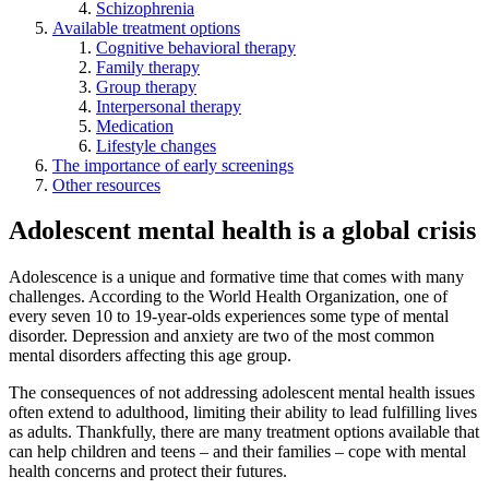
Schizophrenia
Available treatment options
Cognitive behavioral therapy
Family therapy
Group therapy
Interpersonal therapy
Medication
Lifestyle changes
The importance of early screenings
Other resources
Adolescent mental health is a global crisis
Adolescence is a unique and formative time that comes with many
challenges. According to the World Health Organization, one of
every seven 10 to 19-year-olds experiences some type of mental
disorder. Depression and anxiety are two of the most common
mental disorders affecting this age group.
The consequences of not addressing adolescent mental health issues
often extend to adulthood, limiting their ability to lead fulfilling lives
as adults. Thankfully, there are many treatment options available that
can help children and teens – and their families – cope with mental
health concerns and protect their futures.