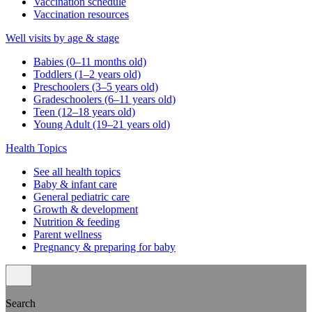
Vaccination schedule
Vaccination resources
Well visits by age & stage
Babies (0–11 months old)
Toddlers (1–2 years old)
Preschoolers (3–5 years old)
Gradeschoolers (6–11 years old)
Teen (12–18 years old)
Young Adult (19–21 years old)
Health Topics
See all health topics
Baby & infant care
General pediatric care
Growth & development
Nutrition & feeding
Parent wellness
Pregnancy & preparing for baby
Search