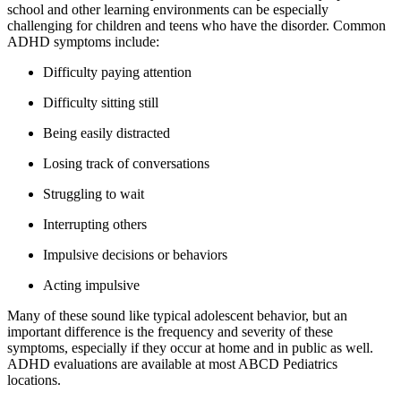
school and other learning environments can be especially
challenging for children and teens who have the disorder. Common
ADHD symptoms include:
Difficulty paying attention
Difficulty sitting still
Being easily distracted
Losing track of conversations
Struggling to wait
Interrupting others
Impulsive decisions or behaviors
Acting impulsive
Many of these sound like typical adolescent behavior, but an
important difference is the frequency and severity of these
symptoms, especially if they occur at home and in public as well.
ADHD evaluations are available at most ABCD Pediatrics
locations.