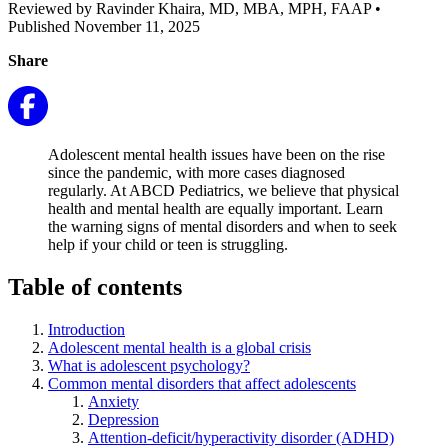
Reviewed by Ravinder Khaira, MD, MBA, MPH, FAAP
•
Published November 11, 2025
Share
Adolescent mental health issues have been on the rise
since the pandemic, with more cases diagnosed
regularly. At ABCD Pediatrics, we believe that physical
health and mental health are equally important. Learn
the warning signs of mental disorders and when to seek
help if your child or teen is struggling.
Table of contents
Introduction
Adolescent mental health is a global crisis
What is adolescent psychology?
Common mental disorders that affect adolescents
Anxiety
Depression
Attention-deficit/hyperactivity disorder (ADHD)