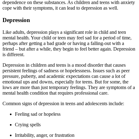
dependence on these substances. As children and teens with anxiety
cope with their symptoms, it can lead to depression as well.
Depression
Like adults, depression plays a significant role in child and teen
mental health. Your child or teen may feel sad for a period of time,
perhaps after getting a bad grade or having a falling-out with a
friend – but after a while, they begin to feel better again. Depression
is different.
Depression in children and teens is a mood disorder that causes
persistent feelings of sadness or hopelessness. Issues such as peer
pressure, puberty, and academic expectations can cause a lot of
emotional ups and downs, especially for teens. But for some, the
lows are more than just temporary feelings. They are symptoms of a
mental health condition that requires professional care.
Common signs of depression in teens and adolescents include:
Feeling sad or hopeless
Crying spells
Irritability, anger, or frustration