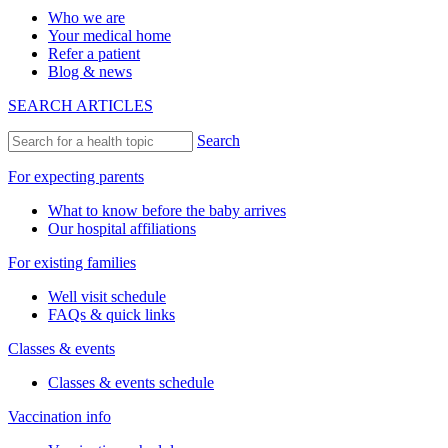
Who we are
Your medical home
Refer a patient
Blog & news
SEARCH ARTICLES
Search
For expecting parents
What to know before the baby arrives
Our hospital affiliations
For existing families
Well visit schedule
FAQs & quick links
Classes & events
Classes & events schedule
Vaccination info