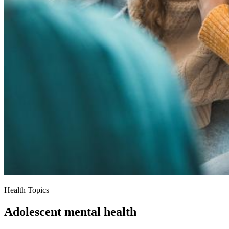
Health Topics
Adolescent mental health