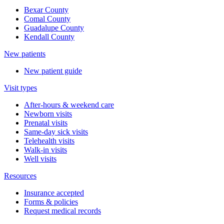
Bexar County
Comal County
Guadalupe County
Kendall County
New patients
New patient guide
Visit types
After-hours & weekend care
Newborn visits
Prenatal visits
Same-day sick visits
Telehealth visits
Walk-in visits
Well visits
Resources
Insurance accepted
Forms & policies
Request medical records