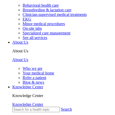
Behavioral health care
Breastfeeding & lactation care
Clinician-supervised medical treatments
EKG
Minor medical procedures
On-site labs
Specialized care management
See all services
About Us
About Us
About Us
Who we are
Your medical home
Refer a patient
Blog & news
Knowledge Center
Knowledge Center
Knowledge Center
Search