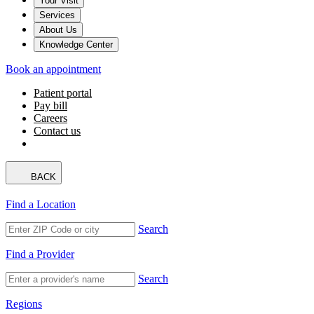
Your Visit
Services
About Us
Knowledge Center
Book an appointment
Patient portal
Pay bill
Careers
Contact us
BACK
Find a Location
Search
Find a Provider
Search
Regions