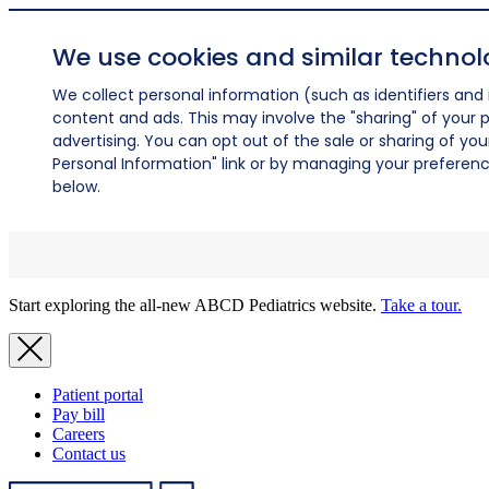
We use cookies and similar technol
We collect personal information (such as identifiers and i
content and ads. This may involve the "sharing" of your p
advertising. You can opt out of the sale or sharing of you
Personal Information" link or by managing your preferences
below.
Start exploring the all-new ABCD Pediatrics website.
Take a tour.
Patient portal
Pay bill
Careers
Contact us