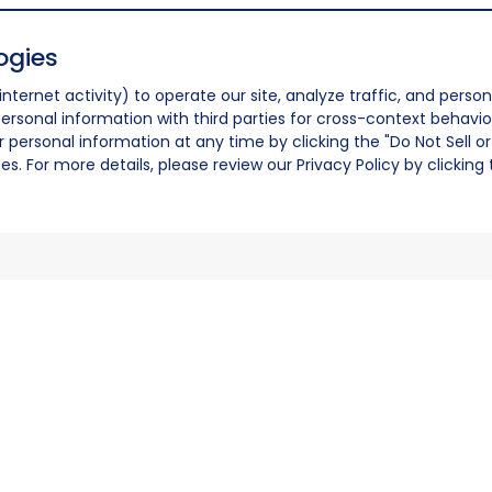
ogies
nternet activity) to operate our site, analyze traffic, and person
ersonal information with third parties for cross-context behavio
r personal information at any time by clicking the "Do Not Sell o
. For more details, please review our Privacy Policy by clicking t