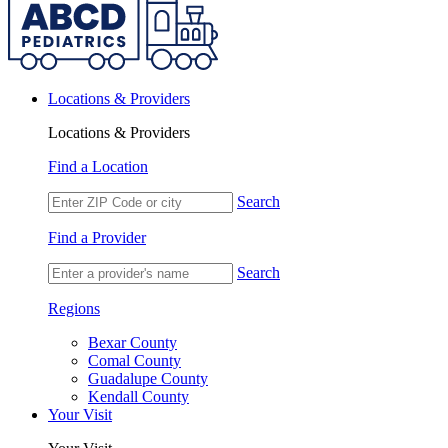
Locations & Providers
Locations & Providers
Find a Location
Search
Find a Provider
Search
Regions
Bexar County
Comal County
Guadalupe County
Kendall County
Your Visit