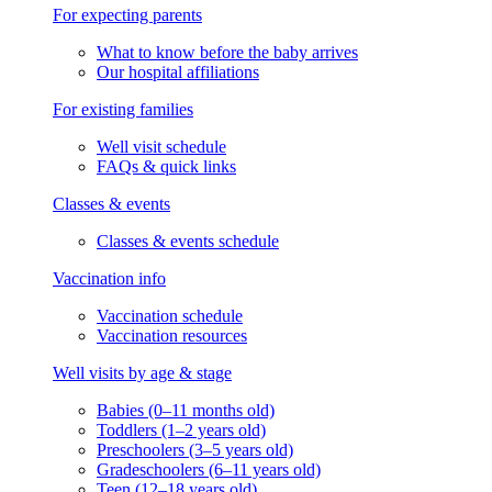
For expecting parents
What to know before the baby arrives
Our hospital affiliations
For existing families
Well visit schedule
FAQs & quick links
Classes & events
Classes & events schedule
Vaccination info
Vaccination schedule
Vaccination resources
Well visits by age & stage
Babies (0–11 months old)
Toddlers (1–2 years old)
Preschoolers (3–5 years old)
Gradeschoolers (6–11 years old)
Teen (12–18 years old)