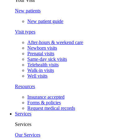
Your Visit
New patients
New patient guide
Visit types
After-hours & weekend care
Newborn visits
Prenatal visits
Same-day sick visits
Telehealth visits
Walk-in visits
Well visits
Resources
Insurance accepted
Forms & policies
Request medical records
Services
Services
Our Services