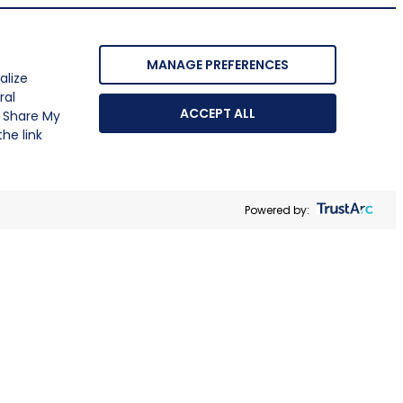
MANAGE PREFERENCES
alize
ral
ACCEPT ALL
r Share My
he link
Powered by: