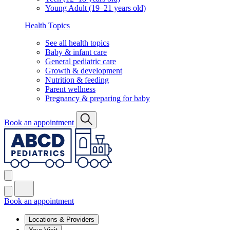
Young Adult (19–21 years old)
Health Topics
See all health topics
Baby & infant care
General pediatric care
Growth & development
Nutrition & feeding
Parent wellness
Pregnancy & preparing for baby
Book an appointment
Book an appointment
Locations & Providers