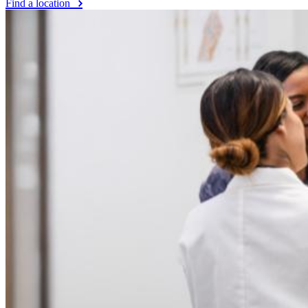
Find a location