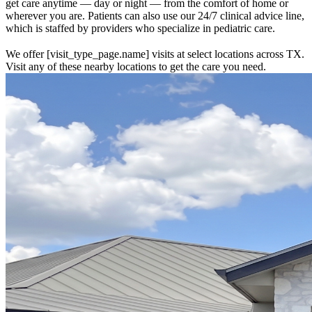
get care anytime — day or night — from the comfort of home or
wherever you are. Patients can also use our 24/7 clinical advice line,
which is staffed by providers who specialize in pediatric care.
We offer [visit_type_page.name] visits at select locations across TX.
Visit any of these nearby locations to get the care you need.