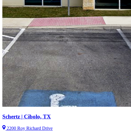
Schertz | Cibolo, TX
2200 Roy Richard Drive