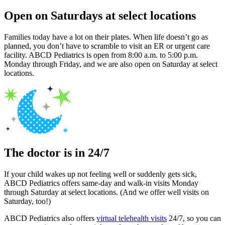
Open on Saturdays at select locations
Families today have a lot on their plates. When life doesn’t go as
planned, you don’t have to scramble to visit an ER or urgent care
facility. ABCD Pediatrics is open from 8:00 a.m. to 5:00 p.m.
Monday through Friday, and we are also open on Saturday at select
locations.
The doctor is in 24/7
If your child wakes up not feeling well or suddenly gets sick,
ABCD Pediatrics offers same-day and walk-in visits Monday
through Saturday at select locations. (And we offer well visits on
Saturday, too!)
ABCD Pediatrics also offers
virtual telehealth visits
24/7, so you can