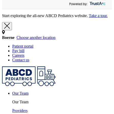
Powered by:
Start exploring the all-new ABCD Pediatrics website.
Take a tour.
Boerne
Choose another location
Patient portal
Pay bill
Careers
Contact us
Our Team
Our Team
Providers