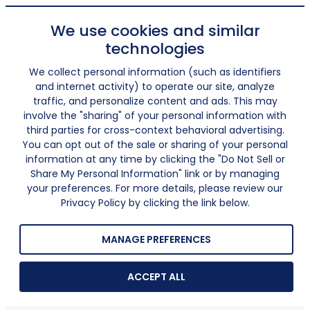
We use cookies and similar
technologies
We collect personal information (such as identifiers
and internet activity) to operate our site, analyze
traffic, and personalize content and ads. This may
involve the "sharing" of your personal information with
third parties for cross-context behavioral advertising.
You can opt out of the sale or sharing of your personal
information at any time by clicking the "Do Not Sell or
Share My Personal Information" link or by managing
your preferences. For more details, please review our
Privacy Policy by clicking the link below.
MANAGE PREFERENCES
ACCEPT ALL