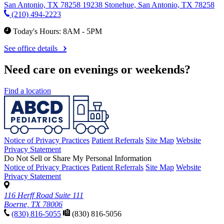
San Antonio, TX 78258
19238 Stonehue, San Antonio, TX 78258
(210) 494-2223
Today's Hours: 8AM - 5PM
See office details
Need care on evenings or weekends?
Find a location
Notice of Privacy Practices
Patient Referrals
Site Map
Website
Privacy Statement
Do Not Sell or Share My Personal Information
Notice of Privacy Practices
Patient Referrals
Site Map
Website
Privacy Statement
116 Herff Road Suite 111
Boerne, TX 78006
(830) 816-5055
(830) 816-5056