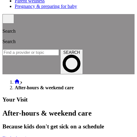
Parent wellness
Pregnancy & preparing for baby
Search
Search
SEARCH
After-hours & weekend care
Your Visit
After-hours & weekend care
Because kids don't get sick on a schedule