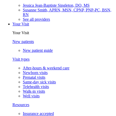
Jessica Jean-Baptiste Singleton, DO, MS
Susanne Smith, APRN, MSN, CPNP, PNP-PC, BSN,
RN
See all providers
Your Visit
Your Visit
New patients
New patient guide
Visit types
After-hours & weekend care
Newborn visits
Prenatal visits
Same-day sick visits
Telehealth visits
Walk-in visits
Well visits
Resources
Insurance accepted