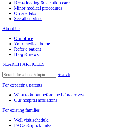
Breastfeeding & lactation care
Minor medical procedures
On-site labs
See all services
About Us
Our office
Your medical home
Refer a patient
Blog & news
SEARCH ARTICLES
Search
For expecting parents
What to know before the baby arrives
Our hospital affiliations
For existing families
Well visit schedule
FAQs & quick links