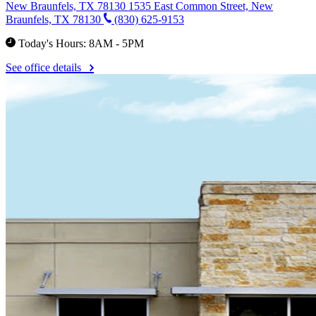
New Braunfels, TX 78130
1535 East Common Street, New
Braunfels, TX 78130
(830) 625-9153
Today's Hours: 8AM - 5PM
See office details