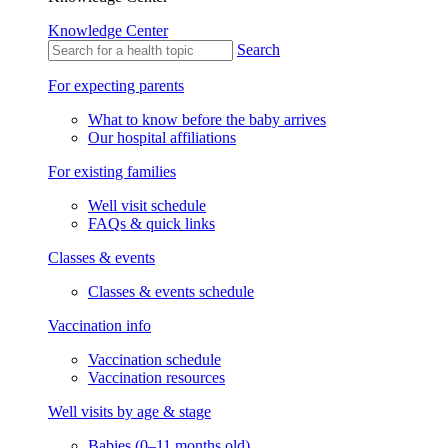
Knowledge Center
Search
For expecting parents
What to know before the baby arrives
Our hospital affiliations
For existing families
Well visit schedule
FAQs & quick links
Classes & events
Classes & events schedule
Vaccination info
Vaccination schedule
Vaccination resources
Well visits by age & stage
Babies (0–11 months old)