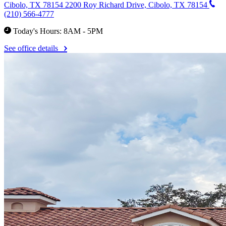
Cibolo, TX 78154
2200 Roy Richard Drive, Cibolo, TX 78154
(210) 566-4777
Today's Hours: 8AM - 5PM
See office details