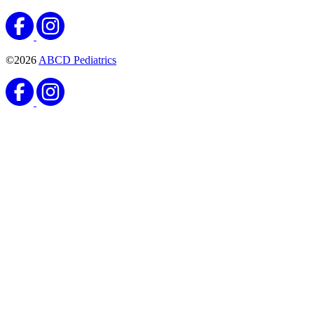
©2026
ABCD Pediatrics