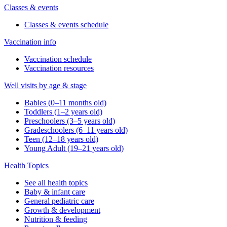
Classes & events
Classes & events schedule
Vaccination info
Vaccination schedule
Vaccination resources
Well visits by age & stage
Babies (0–11 months old)
Toddlers (1–2 years old)
Preschoolers (3–5 years old)
Gradeschoolers (6–11 years old)
Teen (12–18 years old)
Young Adult (19–21 years old)
Health Topics
See all health topics
Baby & infant care
General pediatric care
Growth & development
Nutrition & feeding