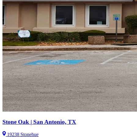
Stone Oak | San Antonio, TX
19238 Stonehue