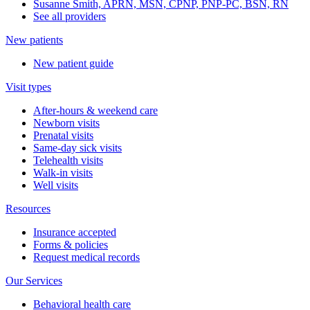
Susanne Smith, APRN, MSN, CPNP, PNP-PC, BSN, RN
See all providers
New patients
New patient guide
Visit types
After-hours & weekend care
Newborn visits
Prenatal visits
Same-day sick visits
Telehealth visits
Walk-in visits
Well visits
Resources
Insurance accepted
Forms & policies
Request medical records
Our Services
Behavioral health care