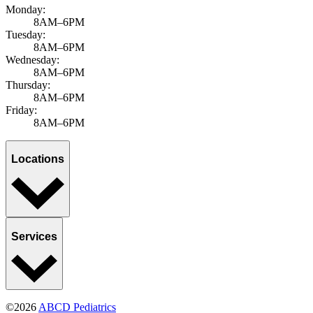
Monday:
8AM–6PM
Tuesday:
8AM–6PM
Wednesday:
8AM–6PM
Thursday:
8AM–6PM
Friday:
8AM–6PM
Locations
Services
©2026
ABCD Pediatrics