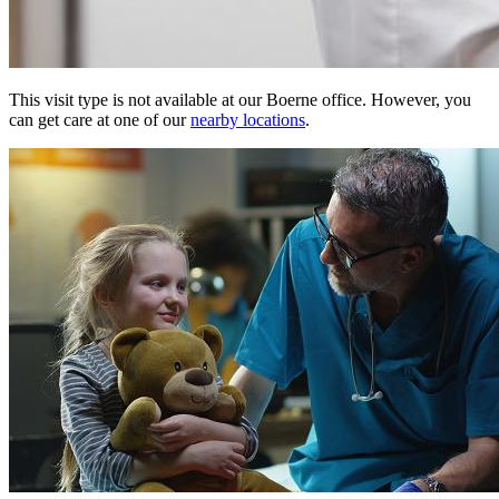
This visit type is not available at our Boerne office. However, you
can get care at one of our
nearby locations
.