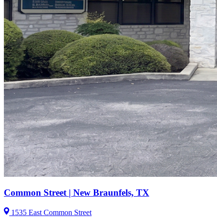
Common Street | New Braunfels, TX
1535 East Common Street