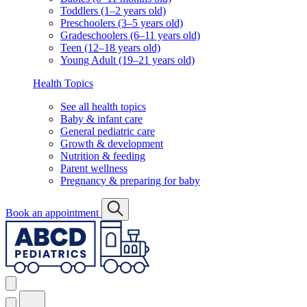
Toddlers (1–2 years old)
Preschoolers (3–5 years old)
Gradeschoolers (6–11 years old)
Teen (12–18 years old)
Young Adult (19–21 years old)
Health Topics
See all health topics
Baby & infant care
General pediatric care
Growth & development
Nutrition & feeding
Parent wellness
Pregnancy & preparing for baby
Book an appointment