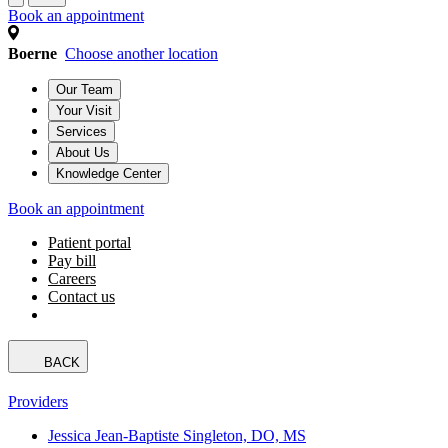
Book an appointment
Boerne
Choose another location
Our Team
Your Visit
Services
About Us
Knowledge Center
Book an appointment
Patient portal
Pay bill
Careers
Contact us
BACK
Providers
Jessica Jean-Baptiste Singleton, DO, MS