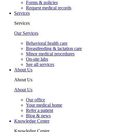
Forms & policies
Request medical records
Services
Services
Our Services
Behavioral health care
Breastfeeding & lactation care
Minor medical procedures
On-site labs
See all services
About Us
About Us
About Us
Our office
Your medical home
Refer a patient
Blog & news
Knowledge Center
Knowledge Center