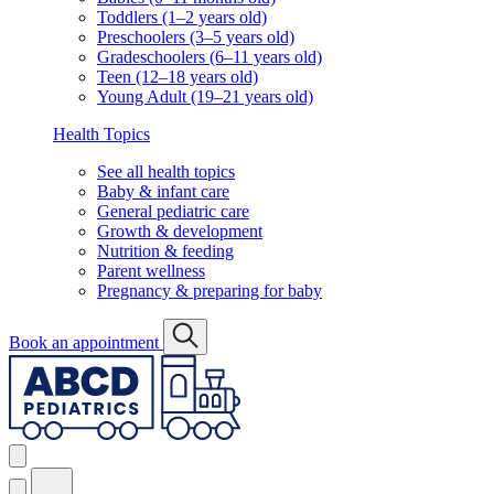
Toddlers (1–2 years old)
Preschoolers (3–5 years old)
Gradeschoolers (6–11 years old)
Teen (12–18 years old)
Young Adult (19–21 years old)
Health Topics
See all health topics
Baby & infant care
General pediatric care
Growth & development
Nutrition & feeding
Parent wellness
Pregnancy & preparing for baby
Book an appointment