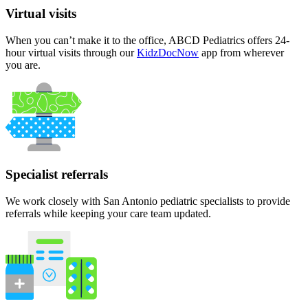
Virtual visits
When you can’t make it to the office, ABCD Pediatrics offers 24-
hour virtual visits through our
KidzDocNow
app from wherever
you are.
Specialist referrals
We work closely with San Antonio pediatric specialists to provide
referrals while keeping your care team updated.