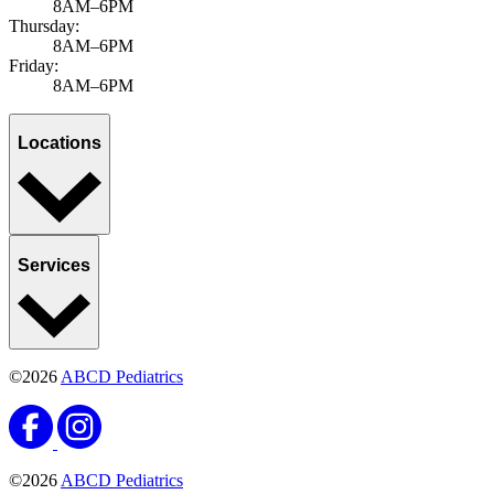
8AM–6PM
Thursday:
8AM–6PM
Friday:
8AM–6PM
Locations
Services
©2026
ABCD Pediatrics
©2026
ABCD Pediatrics