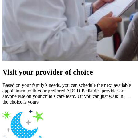
Visit your provider of choice
Based on your family’s needs, you can schedule the next available
appointment with your preferred ABCD Pediatrics provider or
anyone else on your child’s care team. Or you can just walk in —
the choice is yours.