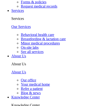
Forms & policies
Request medical records
Services
Services
Our Services
Behavioral health care
Breastfeeding & lactation care
Minor medical procedures
On-site labs
See all services
About Us
About Us
About Us
Our office
Your medical home
Refer a patient
Blog & news
Knowledge Center
Knowledge Center