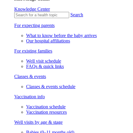
Knowledge Center
Search
For expecting parents
What to know before the baby arrives
Our hospital affiliations
For existing families
Well visit schedule
FAQs & quick links
Classes & events
Classes & events schedule
Vaccination info
Vaccination schedule
Vaccination resources
Well visits by age & stage
Babies (0–11 months old)