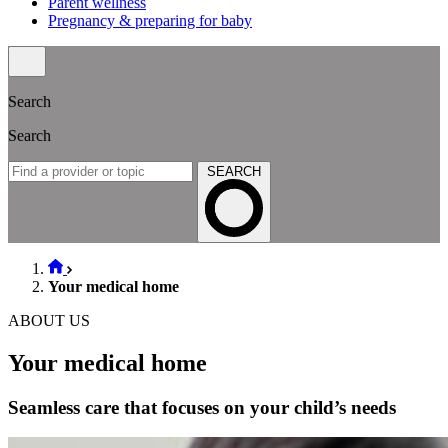
Parent wellness
Pregnancy & preparing for baby
Search
Search
SEARCH
Your medical home
ABOUT US
Your medical home
Seamless care that focuses on your child’s needs