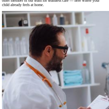
other member of our team for seamless care — here where your
child already feels at home.