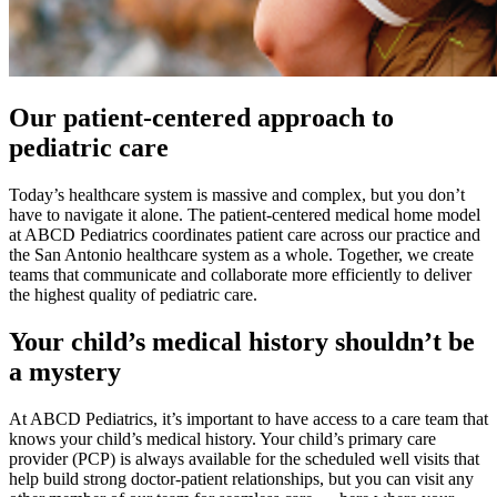
Our patient-centered approach to
pediatric care
Today’s healthcare system is massive and complex, but you don’t
have to navigate it alone. The patient-centered medical home model
at ABCD Pediatrics coordinates patient care across our practice and
the San Antonio healthcare system as a whole. Together, we create
teams that communicate and collaborate more efficiently to deliver
the highest quality of pediatric care.
Your child’s medical history shouldn’t be
a mystery
At ABCD Pediatrics, it’s important to have access to a care team that
knows your child’s medical history. Your child’s primary care
provider (PCP) is always available for the scheduled well visits that
help build strong doctor-patient relationships, but you can visit any