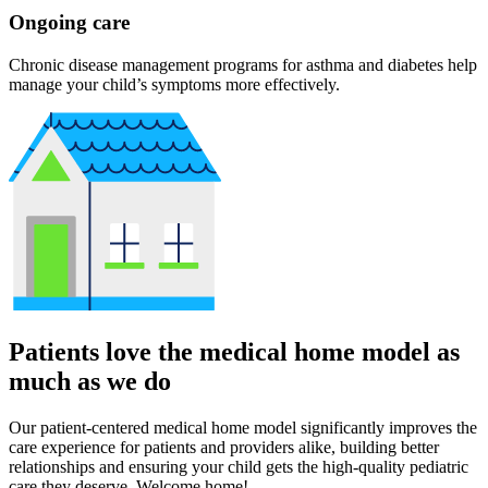
Ongoing care
Chronic disease management programs for asthma and diabetes help
manage your child’s symptoms more effectively.
Patients love the medical home model as
much as we do
Our patient-centered medical home model significantly improves the
care experience for patients and providers alike, building better
relationships and ensuring your child gets the high-quality pediatric
care they deserve. Welcome home!