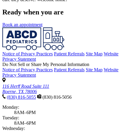
Ready when you are
Book an appointment
Notice of Privacy Practices
Patient Referrals
Site Map
Website
Privacy Statement
Do Not Sell or Share My Personal Information
Notice of Privacy Practices
Patient Referrals
Site Map
Website
Privacy Statement
116 Herff Road Suite 111
Boerne, TX 78006
(830) 816-5055
(830) 816-5056
Monday:
8AM–6PM
Tuesday:
8AM–6PM
Wednesday: