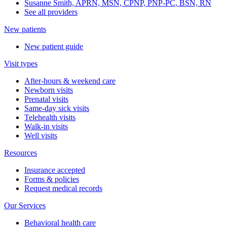
Susanne Smith, APRN, MSN, CPNP, PNP-PC, BSN, RN
See all providers
New patients
New patient guide
Visit types
After-hours & weekend care
Newborn visits
Prenatal visits
Same-day sick visits
Telehealth visits
Walk-in visits
Well visits
Resources
Insurance accepted
Forms & policies
Request medical records
Our Services
Behavioral health care