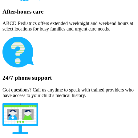
After-hours care
ABCD Pediatrics offers extended weeknight and weekend hours at
select locations for busy families and urgent care needs.
24/7 phone support
Got questions? Call us anytime to speak with trained providers who
have access to your child’s medical history.