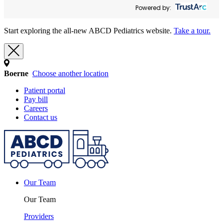
Powered by:
Start exploring the all-new ABCD Pediatrics website.
Take a tour.
Boerne
Choose another location
Patient portal
Pay bill
Careers
Contact us
Our Team
Our Team
Providers