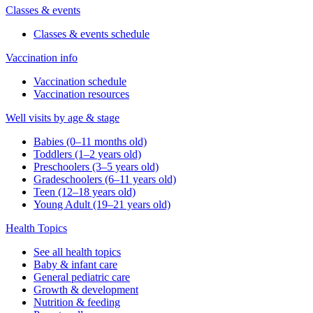
Classes & events
Classes & events schedule
Vaccination info
Vaccination schedule
Vaccination resources
Well visits by age & stage
Babies (0–11 months old)
Toddlers (1–2 years old)
Preschoolers (3–5 years old)
Gradeschoolers (6–11 years old)
Teen (12–18 years old)
Young Adult (19–21 years old)
Health Topics
See all health topics
Baby & infant care
General pediatric care
Growth & development
Nutrition & feeding