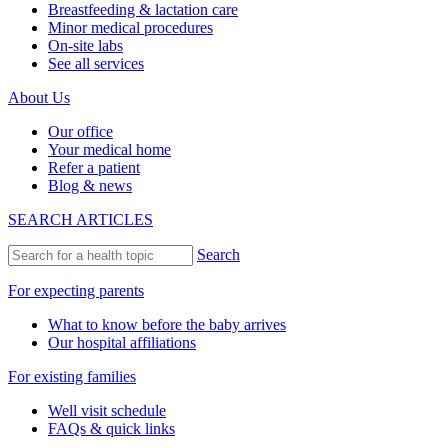
Breastfeeding & lactation care
Minor medical procedures
On-site labs
See all services
About Us
Our office
Your medical home
Refer a patient
Blog & news
SEARCH ARTICLES
Search
For expecting parents
What to know before the baby arrives
Our hospital affiliations
For existing families
Well visit schedule
FAQs & quick links