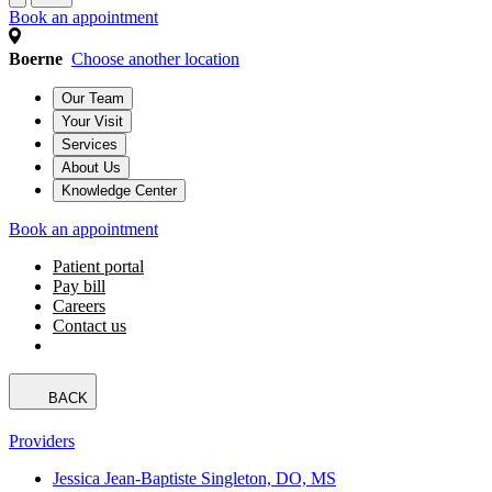
Book an appointment
Boerne
Choose another location
Our Team
Your Visit
Services
About Us
Knowledge Center
Book an appointment
Patient portal
Pay bill
Careers
Contact us
BACK
Providers
Jessica Jean-Baptiste Singleton, DO, MS