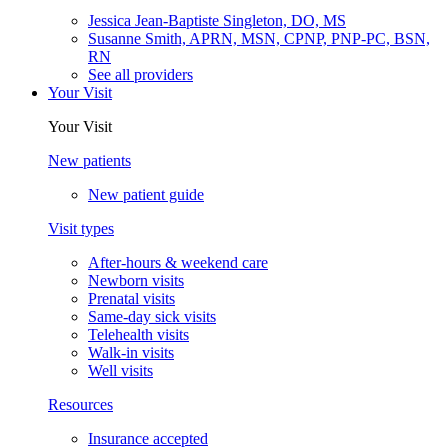
Jessica Jean-Baptiste Singleton, DO, MS
Susanne Smith, APRN, MSN, CPNP, PNP-PC, BSN,
RN
See all providers
Your Visit
Your Visit
New patients
New patient guide
Visit types
After-hours & weekend care
Newborn visits
Prenatal visits
Same-day sick visits
Telehealth visits
Walk-in visits
Well visits
Resources
Insurance accepted