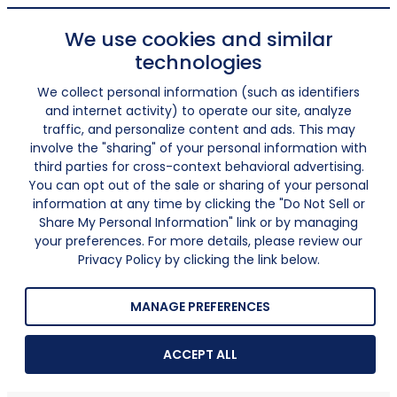
We use cookies and similar
technologies
We collect personal information (such as identifiers
and internet activity) to operate our site, analyze
traffic, and personalize content and ads. This may
involve the "sharing" of your personal information with
third parties for cross-context behavioral advertising.
You can opt out of the sale or sharing of your personal
information at any time by clicking the "Do Not Sell or
Share My Personal Information" link or by managing
your preferences. For more details, please review our
Privacy Policy by clicking the link below.
MANAGE PREFERENCES
ACCEPT ALL