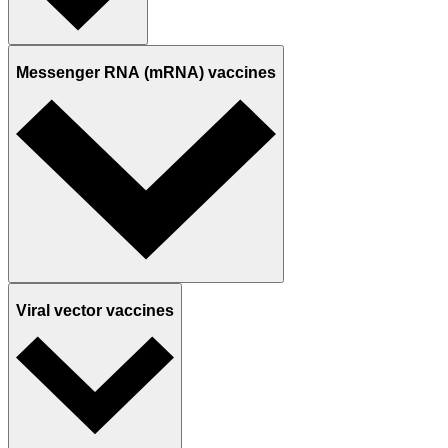
Messenger RNA (mRNA) vaccines
Viral vector vaccines