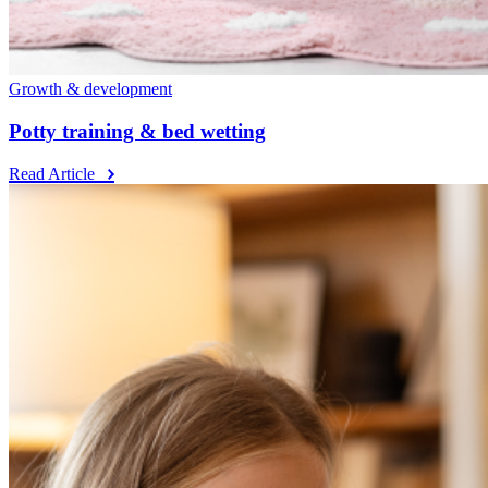
Growth & development
Potty training & bed wetting
Read Article