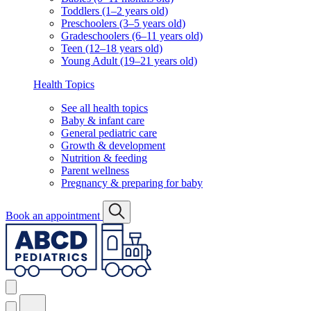
Toddlers (1–2 years old)
Preschoolers (3–5 years old)
Gradeschoolers (6–11 years old)
Teen (12–18 years old)
Young Adult (19–21 years old)
Health Topics
See all health topics
Baby & infant care
General pediatric care
Growth & development
Nutrition & feeding
Parent wellness
Pregnancy & preparing for baby
Book an appointment