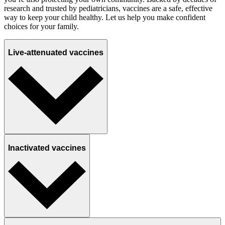
research and trusted by pediatricians, vaccines are a safe, effective
way to keep your child healthy. Let us help you make confident
choices for your family.
Live-attenuated vaccines
Inactivated vaccines