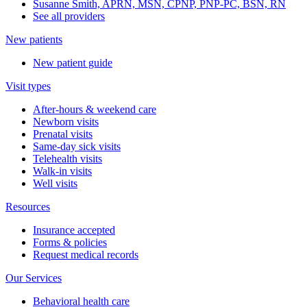
Susanne Smith, APRN, MSN, CPNP, PNP-PC, BSN, RN
See all providers
New patients
New patient guide
Visit types
After-hours & weekend care
Newborn visits
Prenatal visits
Same-day sick visits
Telehealth visits
Walk-in visits
Well visits
Resources
Insurance accepted
Forms & policies
Request medical records
Our Services
Behavioral health care