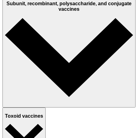
Subunit, recombinant, polysaccharide, and conjugate
vaccines
Toxoid vaccines