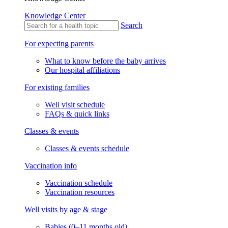
Knowledge Center
Search
For expecting parents
What to know before the baby arrives
Our hospital affiliations
For existing families
Well visit schedule
FAQs & quick links
Classes & events
Classes & events schedule
Vaccination info
Vaccination schedule
Vaccination resources
Well visits by age & stage
Babies (0–11 months old)