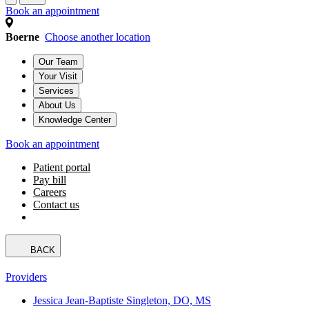
Book an appointment
Boerne
Choose another location
Our Team
Your Visit
Services
About Us
Knowledge Center
Book an appointment
Patient portal
Pay bill
Careers
Contact us
BACK
Providers
Jessica Jean-Baptiste Singleton, DO, MS