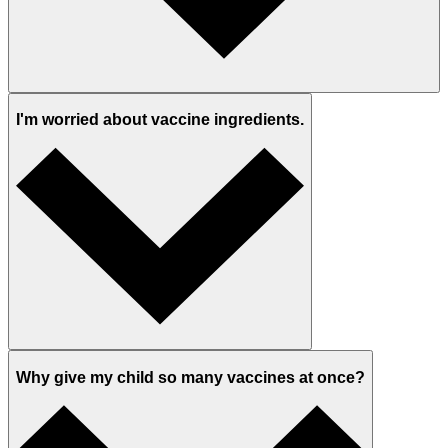
I'm worried about vaccine ingredients.
Why give my child so many vaccines at once?