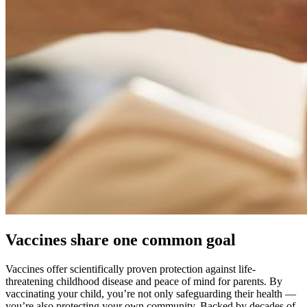
Vaccines share one common goal
Vaccines offer scientifically proven protection against life-
threatening childhood disease and peace of mind for parents. By
vaccinating your child, you’re not only safeguarding their health —
you’re also protecting your own community. Backed by decades of