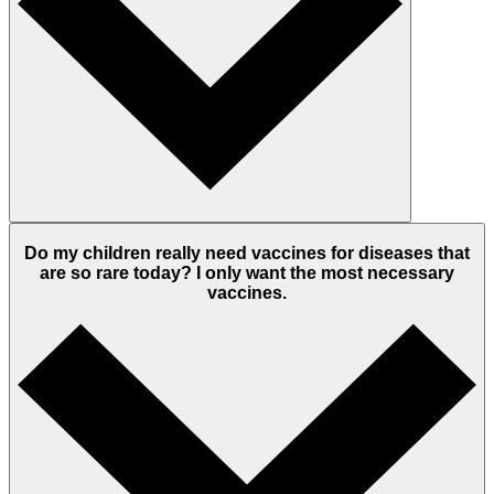
Do my children really need vaccines for diseases that
are so rare today? I only want the most necessary
vaccines.