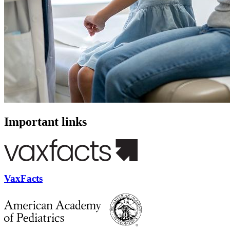
Important links
VaxFacts