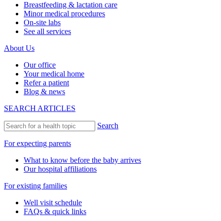
Breastfeeding & lactation care
Minor medical procedures
On-site labs
See all services
About Us
Our office
Your medical home
Refer a patient
Blog & news
SEARCH ARTICLES
Search
For expecting parents
What to know before the baby arrives
Our hospital affiliations
For existing families
Well visit schedule
FAQs & quick links