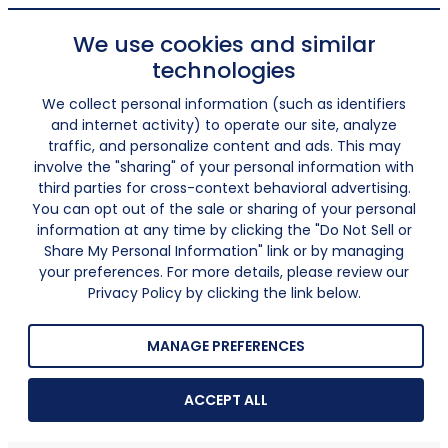
We use cookies and similar
technologies
We collect personal information (such as identifiers
and internet activity) to operate our site, analyze
traffic, and personalize content and ads. This may
involve the "sharing" of your personal information with
third parties for cross-context behavioral advertising.
You can opt out of the sale or sharing of your personal
information at any time by clicking the "Do Not Sell or
Share My Personal Information" link or by managing
your preferences. For more details, please review our
Privacy Policy by clicking the link below.
MANAGE PREFERENCES
ACCEPT ALL