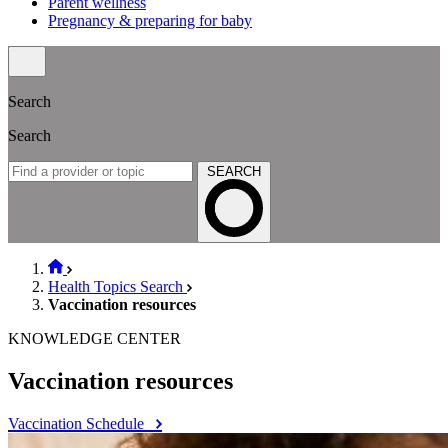
Parent wellness
Pregnancy & preparing for baby
Search
Search
SEARCH
Health Topics Search
Vaccination resources
KNOWLEDGE CENTER
Vaccination resources
Vaccination Schedule