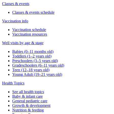
Classes & events
Classes & events schedule
Vaccination info
Vaccination schedule
Vaccination resources
Well visits by age & stage
Babies (0–11 months old)
Toddlers (1–2 years old)
Preschoolers (3–5 years old)
Gradeschoolers (6–11 years old)
Teen (12–18 years old)
Young Adult (19–21 years old)
Health Topics
See all health topics
Baby & infant care
General pediatric care
Growth & development
Nutrition & feeding