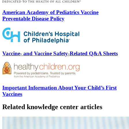
American Academy of Pediatrics Vaccine
Preventable Disease Policy
Vaccine- and Vaccine Safety-Related Q&A Sheets
Important Information About Your Child’s First
Vaccines
Related knowledge center articles