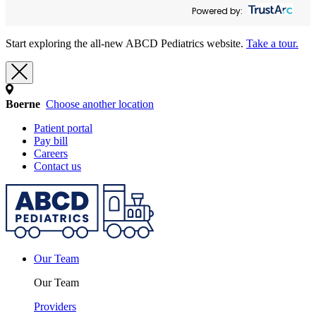
Powered by:
Start exploring the all-new ABCD Pediatrics website.
Take a tour.
Boerne
Choose another location
Patient portal
Pay bill
Careers
Contact us
Our Team
Our Team
Providers