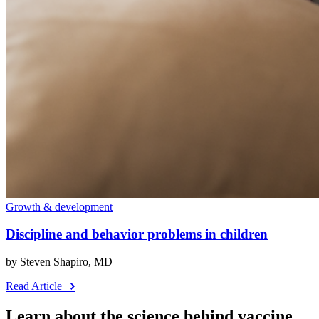
Growth & development
Discipline and behavior problems in children
by Steven Shapiro, MD
Read Article
Learn about the science behind vaccine