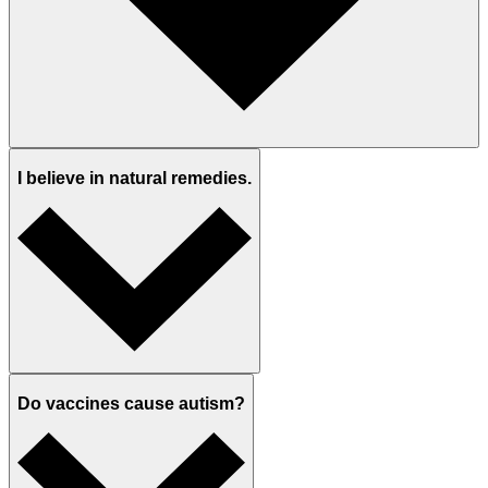
I believe in natural remedies.
Do vaccines cause autism?