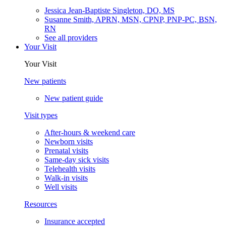
Jessica Jean-Baptiste Singleton, DO, MS
Susanne Smith, APRN, MSN, CPNP, PNP-PC, BSN,
RN
See all providers
Your Visit
Your Visit
New patients
New patient guide
Visit types
After-hours & weekend care
Newborn visits
Prenatal visits
Same-day sick visits
Telehealth visits
Walk-in visits
Well visits
Resources
Insurance accepted