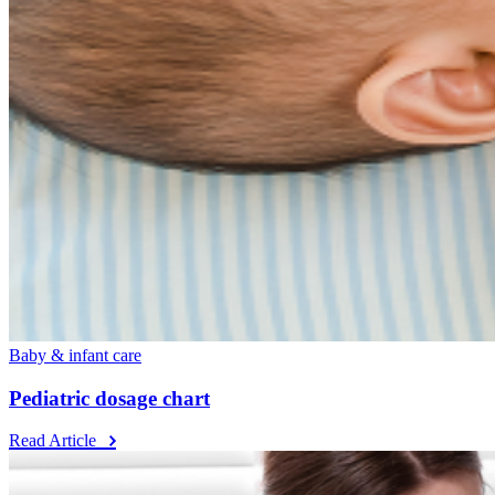
Baby & infant care
Pediatric dosage chart
Read Article