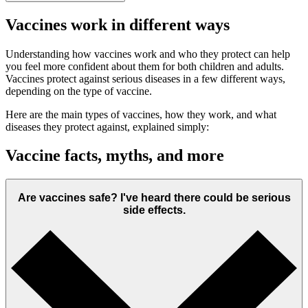
Vaccines work in different ways
Understanding how vaccines work and who they protect can help
you feel more confident about them for both children and adults.
Vaccines protect against serious diseases in a few different ways,
depending on the type of vaccine.
Here are the main types of vaccines, how they work, and what
diseases they protect against, explained simply:
Vaccine facts, myths, and more
Are vaccines safe? I've heard there could be serious
side effects.