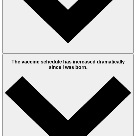
The vaccine schedule has increased dramatically
since I was born.