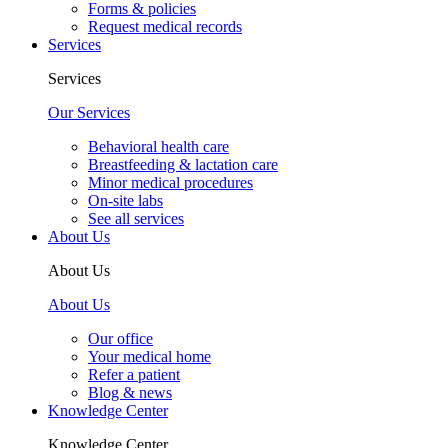
Forms & policies
Request medical records
Services
Services
Our Services
Behavioral health care
Breastfeeding & lactation care
Minor medical procedures
On-site labs
See all services
About Us
About Us
About Us
Our office
Your medical home
Refer a patient
Blog & news
Knowledge Center
Knowledge Center