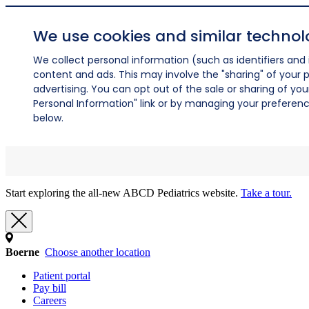
We use cookies and similar technol
We collect personal information (such as identifiers and i
content and ads. This may involve the "sharing" of your p
advertising. You can opt out of the sale or sharing of you
Personal Information" link or by managing your preferences
below.
Start exploring the all-new ABCD Pediatrics website.
Take a tour.
Boerne
Choose another location
Patient portal
Pay bill
Careers