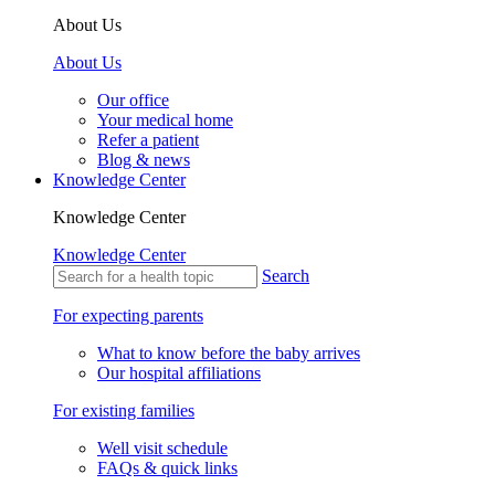
About Us
About Us
Our office
Your medical home
Refer a patient
Blog & news
Knowledge Center
Knowledge Center
Knowledge Center
Search
For expecting parents
What to know before the baby arrives
Our hospital affiliations
For existing families
Well visit schedule
FAQs & quick links