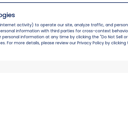
ogies
nternet activity) to operate our site, analyze traffic, and person
ersonal information with third parties for cross-context behavio
r personal information at any time by clicking the "Do Not Sell o
. For more details, please review our Privacy Policy by clicking t