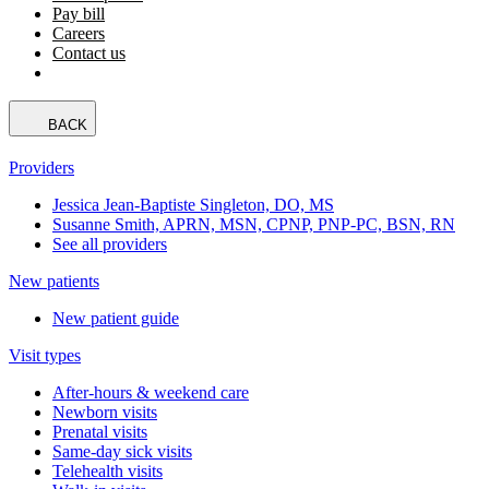
Pay bill
Careers
Contact us
BACK
Providers
Jessica Jean-Baptiste Singleton, DO, MS
Susanne Smith, APRN, MSN, CPNP, PNP-PC, BSN, RN
See all providers
New patients
New patient guide
Visit types
After-hours & weekend care
Newborn visits
Prenatal visits
Same-day sick visits
Telehealth visits