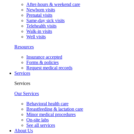
After-hours & weekend care
Newborn visits
Prenatal visits
Same-day sick visits
Telehealth visits
Walk-in visits
Well visits
Resources
Insurance accepted
Forms & policies
Request medical records
Services
Services
Our Services
Behavioral health care
Breastfeeding & lactation care
Minor medical procedures
On-site labs
See all services
About Us