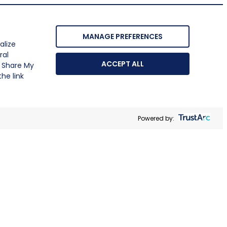
MANAGE PREFERENCES
alize
ral
ACCEPT ALL
r Share My
he link
Powered by: