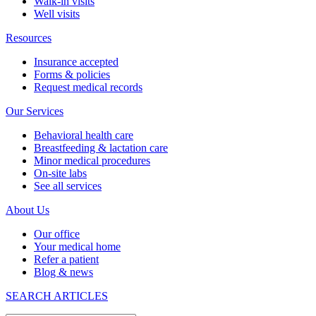
Walk-in visits
Well visits
Resources
Insurance accepted
Forms & policies
Request medical records
Our Services
Behavioral health care
Breastfeeding & lactation care
Minor medical procedures
On-site labs
See all services
About Us
Our office
Your medical home
Refer a patient
Blog & news
SEARCH ARTICLES