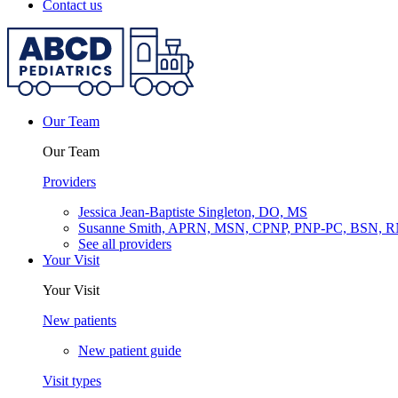
Contact us
Our Team
Our Team
Providers
Jessica Jean-Baptiste Singleton, DO, MS
Susanne Smith, APRN, MSN, CPNP, PNP-PC, BSN, 
See all providers
Your Visit
Your Visit
New patients
New patient guide
Visit types