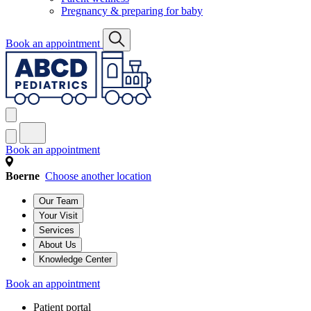
Pregnancy & preparing for baby
Book an appointment
Book an appointment
Boerne
Choose another location
Our Team
Your Visit
Services
About Us
Knowledge Center
Book an appointment
Patient portal