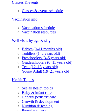
Classes & events
Classes & events schedule
Vaccination info
Vaccination schedule
Vaccination resources
Well visits by age & stage
Babies (0–11 months old)
Toddlers (1–2 years old)
Preschoolers (3–5 years old)
Gradeschoolers (6–11 years old)
Teen (12–18 years old)
Young Adult (19–21 years old)
Health Topics
See all health topics
Baby & infant care
General pediatric care
Growth & development
Nutrition & feeding
Parent wellness