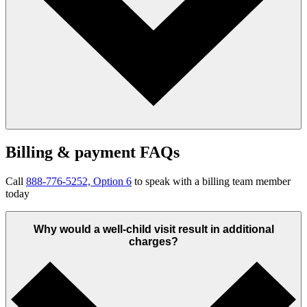
Billing & payment FAQs
Call
888-776-5252, Option 6
to speak with a billing team member
today
Why would a well-child visit result in additional
charges?