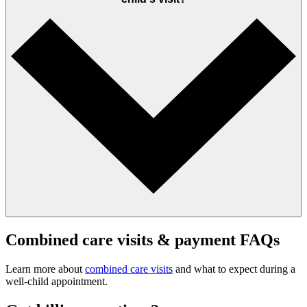
Combined care visits & payment FAQs
Learn more about
combined care visits
and what to expect during a
well‑child appointment.