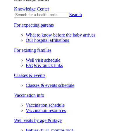
Knowledge Center
Search
For expecting parents
What to know before the baby arrives
Our hospital affiliations
For existing families
Well visit schedule
FAQs & quick links
Classes & events
Classes & events schedule
Vaccination info
Vaccination schedule
Vaccination resources
Well visits by age & stage
Babies (0–11 months old)