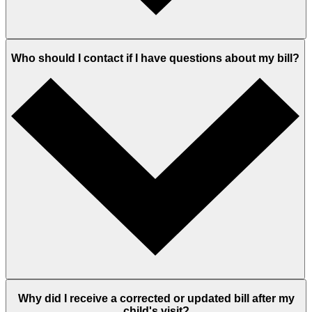
Who should I contact if I have questions about my bill?
Why did I receive a corrected or updated bill after my
child's visit?