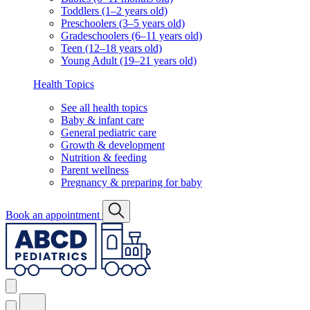
Toddlers (1–2 years old)
Preschoolers (3–5 years old)
Gradeschoolers (6–11 years old)
Teen (12–18 years old)
Young Adult (19–21 years old)
Health Topics
See all health topics
Baby & infant care
General pediatric care
Growth & development
Nutrition & feeding
Parent wellness
Pregnancy & preparing for baby
Book an appointment