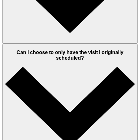
Can I choose to only have the visit I originally
scheduled?