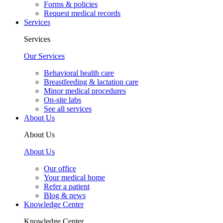
Forms & policies
Request medical records
Services
Services
Our Services
Behavioral health care
Breastfeeding & lactation care
Minor medical procedures
On-site labs
See all services
About Us
About Us
About Us
Our office
Your medical home
Refer a patient
Blog & news
Knowledge Center
Knowledge Center