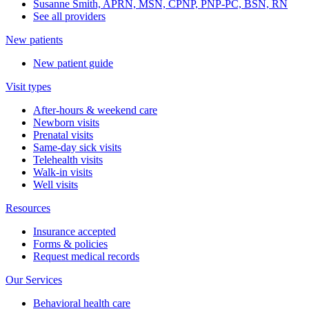
Susanne Smith, APRN, MSN, CPNP, PNP-PC, BSN, RN
See all providers
New patients
New patient guide
Visit types
After-hours & weekend care
Newborn visits
Prenatal visits
Same-day sick visits
Telehealth visits
Walk-in visits
Well visits
Resources
Insurance accepted
Forms & policies
Request medical records
Our Services
Behavioral health care