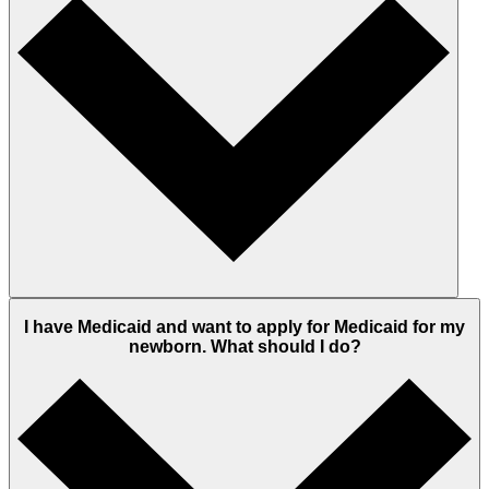
I have Medicaid and want to apply for Medicaid for my
newborn. What should I do?