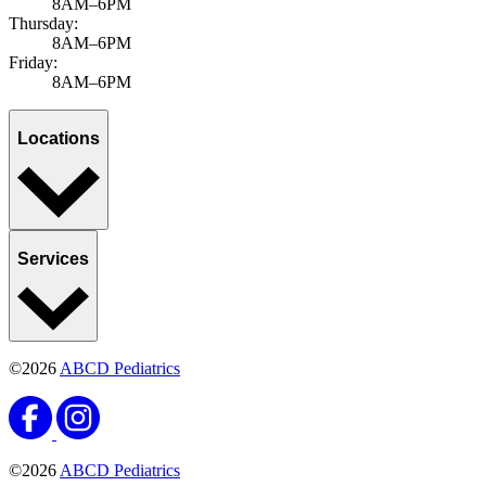
8AM–6PM
Thursday:
8AM–6PM
Friday:
8AM–6PM
Locations
Services
©2026
ABCD Pediatrics
©2026
ABCD Pediatrics