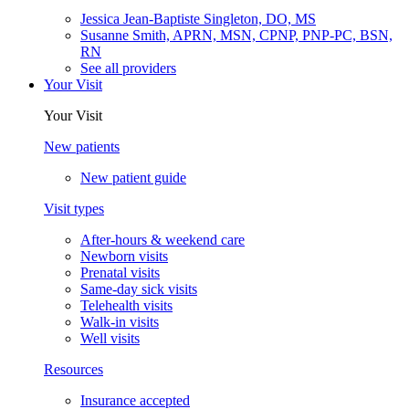
Jessica Jean-Baptiste Singleton, DO, MS
Susanne Smith, APRN, MSN, CPNP, PNP-PC, BSN,
RN
See all providers
Your Visit
Your Visit
New patients
New patient guide
Visit types
After-hours & weekend care
Newborn visits
Prenatal visits
Same-day sick visits
Telehealth visits
Walk-in visits
Well visits
Resources
Insurance accepted