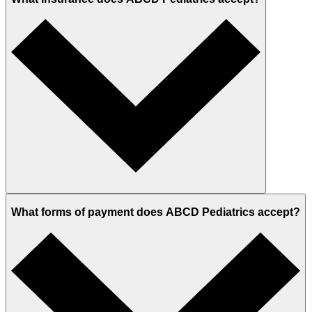
What forms of payment does ABCD Pediatrics accept?