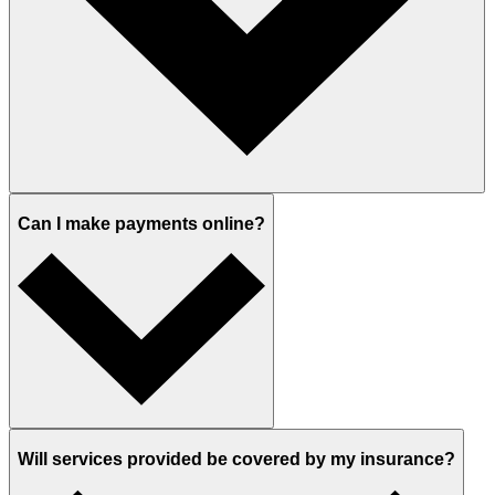
Can I make payments online?
Will services provided be covered by my insurance?