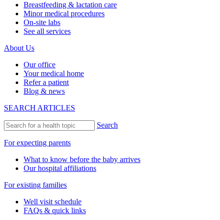
Breastfeeding & lactation care
Minor medical procedures
On-site labs
See all services
About Us
Our office
Your medical home
Refer a patient
Blog & news
SEARCH ARTICLES
Search
For expecting parents
What to know before the baby arrives
Our hospital affiliations
For existing families
Well visit schedule
FAQs & quick links