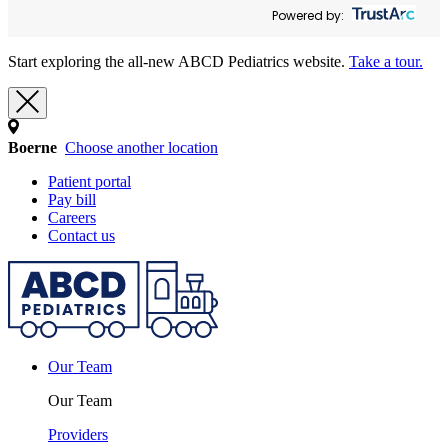
Powered by:
Start exploring the all-new ABCD Pediatrics website.
Take a tour.
Boerne
Choose another location
Patient portal
Pay bill
Careers
Contact us
Our Team
Our Team
Providers