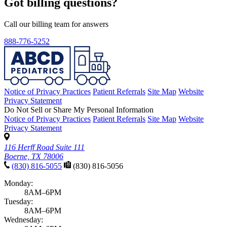
Got billing questions?
Call our billing team for answers
888-776-5252
Notice of Privacy Practices
Patient Referrals
Site Map
Website
Privacy Statement
Do Not Sell or Share My Personal Information
Notice of Privacy Practices
Patient Referrals
Site Map
Website
Privacy Statement
116 Herff Road Suite 111
Boerne, TX 78006
(830) 816-5055
(830) 816-5056
Monday:
8AM–6PM
Tuesday:
8AM–6PM
Wednesday: