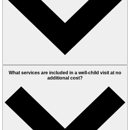
What services are included in a well-child visit at no
additional cost?