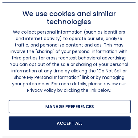
We use cookies and similar
technologies
We collect personal information (such as identifiers
and internet activity) to operate our site, analyze
traffic, and personalize content and ads. This may
involve the "sharing" of your personal information with
third parties for cross-context behavioral advertising.
You can opt out of the sale or sharing of your personal
information at any time by clicking the "Do Not Sell or
Share My Personal Information" link or by managing
your preferences. For more details, please review our
Privacy Policy by clicking the link below.
MANAGE PREFERENCES
ACCEPT ALL