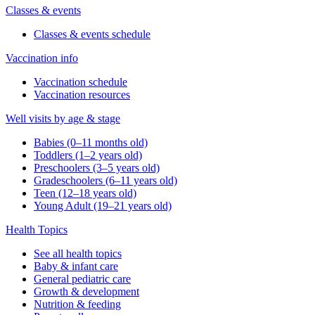
Classes & events
Classes & events schedule
Vaccination info
Vaccination schedule
Vaccination resources
Well visits by age & stage
Babies (0–11 months old)
Toddlers (1–2 years old)
Preschoolers (3–5 years old)
Gradeschoolers (6–11 years old)
Teen (12–18 years old)
Young Adult (19–21 years old)
Health Topics
See all health topics
Baby & infant care
General pediatric care
Growth & development
Nutrition & feeding