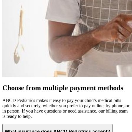
Choose from multiple payment methods
ABCD Pediatrics makes it easy to pay your child’s medical bills
quickly and securely, whether you prefer to pay online, by phone, or
in person. If you have questions or need assistance, our billing team
is ready to help.
What insurance does ABCD Pediatrics accept?