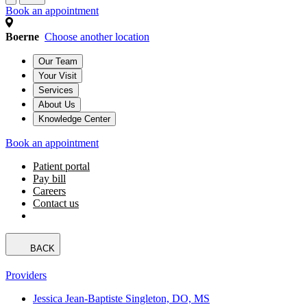
Book an appointment
Boerne
Choose another location
Our Team
Your Visit
Services
About Us
Knowledge Center
Book an appointment
Patient portal
Pay bill
Careers
Contact us
BACK
Providers
Jessica Jean-Baptiste Singleton, DO, MS