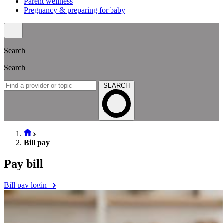
Parent wellness
Pregnancy & preparing for baby
Search
Search
SEARCH
Bill pay
Pay bill
Bill pay login