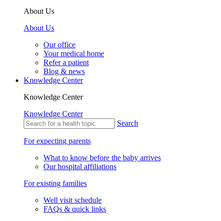
About Us
About Us
Our office
Your medical home
Refer a patient
Blog & news
Knowledge Center
Knowledge Center
Knowledge Center
Search
For expecting parents
What to know before the baby arrives
Our hospital affiliations
For existing families
Well visit schedule
FAQs & quick links