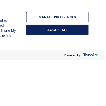
MANAGE PREFERENCES
alize
ral
ACCEPT ALL
r Share My
he link
Powered by: