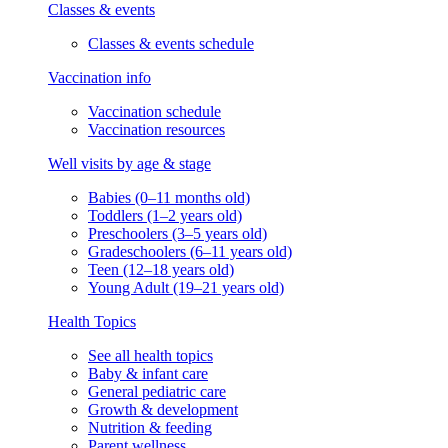
Classes & events
Classes & events schedule
Vaccination info
Vaccination schedule
Vaccination resources
Well visits by age & stage
Babies (0–11 months old)
Toddlers (1–2 years old)
Preschoolers (3–5 years old)
Gradeschoolers (6–11 years old)
Teen (12–18 years old)
Young Adult (19–21 years old)
Health Topics
See all health topics
Baby & infant care
General pediatric care
Growth & development
Nutrition & feeding
Parent wellness