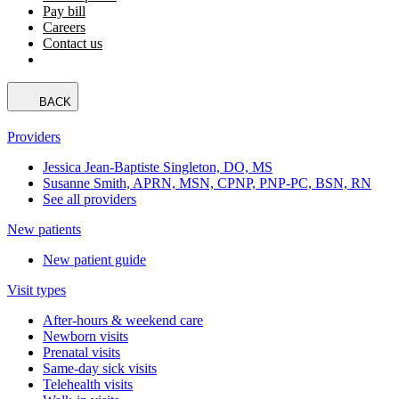
Pay bill
Careers
Contact us
BACK
Providers
Jessica Jean-Baptiste Singleton, DO, MS
Susanne Smith, APRN, MSN, CPNP, PNP-PC, BSN, RN
See all providers
New patients
New patient guide
Visit types
After-hours & weekend care
Newborn visits
Prenatal visits
Same-day sick visits
Telehealth visits