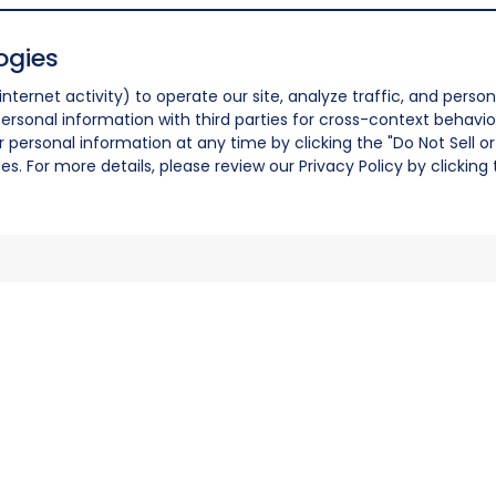
ogies
nternet activity) to operate our site, analyze traffic, and person
ersonal information with third parties for cross-context behavio
r personal information at any time by clicking the "Do Not Sell o
. For more details, please review our Privacy Policy by clicking t