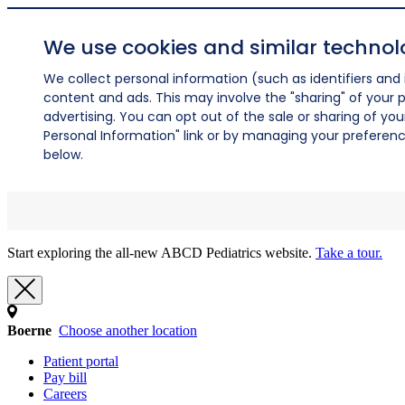
We use cookies and similar technol
We collect personal information (such as identifiers and i
content and ads. This may involve the "sharing" of your p
advertising. You can opt out of the sale or sharing of you
Personal Information" link or by managing your preferences
below.
Start exploring the all-new ABCD Pediatrics website.
Take a tour.
Boerne
Choose another location
Patient portal
Pay bill
Careers