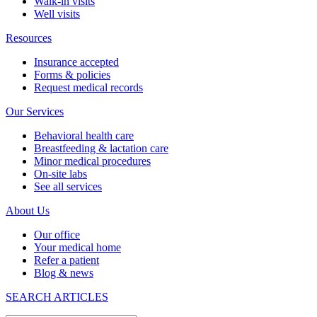
Walk-in visits
Well visits
Resources
Insurance accepted
Forms & policies
Request medical records
Our Services
Behavioral health care
Breastfeeding & lactation care
Minor medical procedures
On-site labs
See all services
About Us
Our office
Your medical home
Refer a patient
Blog & news
SEARCH ARTICLES