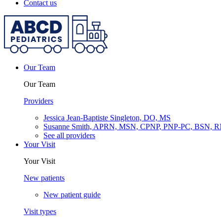
Contact us
Our Team
Our Team
Providers
Jessica Jean-Baptiste Singleton, DO, MS
Susanne Smith, APRN, MSN, CPNP, PNP-PC, BSN, 
See all providers
Your Visit
Your Visit
New patients
New patient guide
Visit types