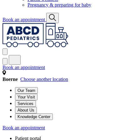
Pregnancy & preparing for baby
Book an appointment
Book an appointment
Boerne
Choose another location
Our Team
Your Visit
Services
About Us
Knowledge Center
Book an appointment
Patient portal