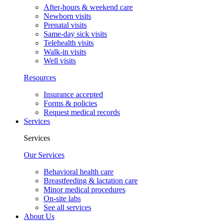
After-hours & weekend care
Newborn visits
Prenatal visits
Same-day sick visits
Telehealth visits
Walk-in visits
Well visits
Resources
Insurance accepted
Forms & policies
Request medical records
Services
Services
Our Services
Behavioral health care
Breastfeeding & lactation care
Minor medical procedures
On-site labs
See all services
About Us