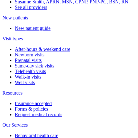
Susanne Smith, APRN, MSN, CPNP, PNP-PC, BSN, RN
See all providers
New patients
New patient guide
Visit types
After-hours & weekend care
Newborn visits
Prenatal visits
Same-day sick visits
Telehealth visits
Walk-in visits
Well visits
Resources
Insurance accepted
Forms & policies
Request medical records
Our Services
Behavioral health care