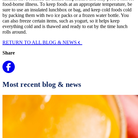
food-borne illness. To keep foods at an appropriate temperature, be
sure to use an insulated lunchbox or bag, and keep cold foods cold
by packing them with two ice packs or a frozen water bottle. You
can also freeze certain items, such as yogurt, so it helps keep
everything cold and is thawed and ready to eat by the time lunch
rolls around.
RETURN TO ALL BLOG & NEWS
Share
Most recent blog & news