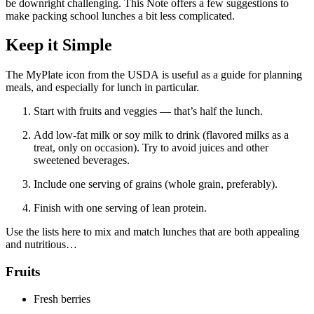
be downright challenging. This Note offers a few suggestions to
make packing school lunches a bit less complicated.
Keep it Simple
The MyPlate icon from the USDA is useful as a guide for planning
meals, and especially for lunch in particular.
Start with fruits and veggies — that’s half the lunch.
Add low-fat milk or soy milk to drink (flavored milks as a
treat, only on occasion). Try to avoid juices and other
sweetened beverages.
Include one serving of grains (whole grain, preferably).
Finish with one serving of lean protein.
Use the lists here to mix and match lunches that are both appealing
and nutritious…
Fruits
Fresh berries