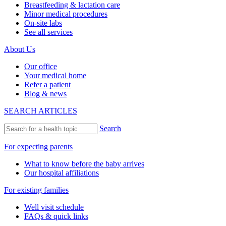
Breastfeeding & lactation care
Minor medical procedures
On-site labs
See all services
About Us
Our office
Your medical home
Refer a patient
Blog & news
SEARCH ARTICLES
Search
For expecting parents
What to know before the baby arrives
Our hospital affiliations
For existing families
Well visit schedule
FAQs & quick links