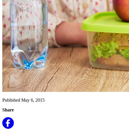
Published May 6, 2015
Share