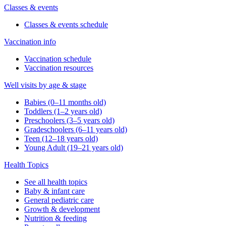
Classes & events
Classes & events schedule
Vaccination info
Vaccination schedule
Vaccination resources
Well visits by age & stage
Babies (0–11 months old)
Toddlers (1–2 years old)
Preschoolers (3–5 years old)
Gradeschoolers (6–11 years old)
Teen (12–18 years old)
Young Adult (19–21 years old)
Health Topics
See all health topics
Baby & infant care
General pediatric care
Growth & development
Nutrition & feeding