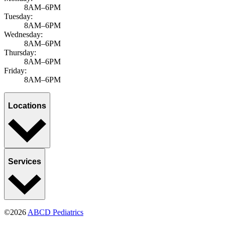
8AM–6PM
Tuesday:
8AM–6PM
Wednesday:
8AM–6PM
Thursday:
8AM–6PM
Friday:
8AM–6PM
Locations
Services
©2026
ABCD Pediatrics