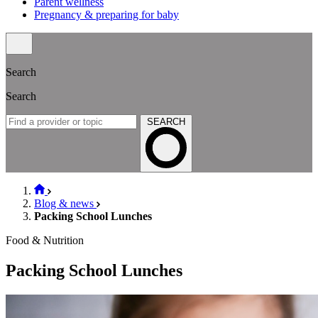
Parent wellness
Pregnancy & preparing for baby
Search
Search
SEARCH
Blog & news
Packing School Lunches
Food & Nutrition
Packing School Lunches