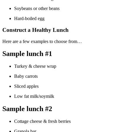
Soybeans or other beans
Hard-boiled egg
Construct a Healthy Lunch
Here are a few examples to choose from…
Sample lunch #1
Turkey & cheese wrap
Baby carrots
Sliced apples
Low fat milk/soymilk
Sample lunch #2
Cottage cheese & fresh berries
Granola bar