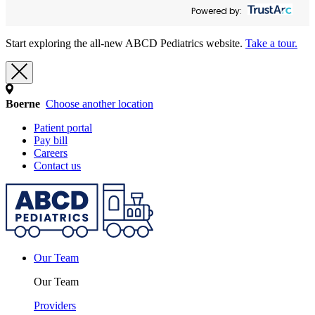
Powered by:
Start exploring the all-new ABCD Pediatrics website.
Take a tour.
Boerne
Choose another location
Patient portal
Pay bill
Careers
Contact us
Our Team
Our Team
Providers