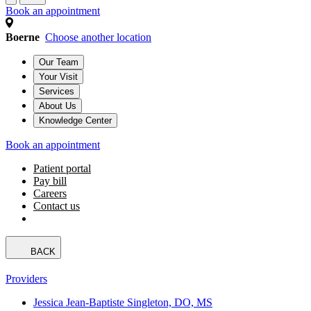
Book an appointment
Boerne
Choose another location
Our Team
Your Visit
Services
About Us
Knowledge Center
Book an appointment
Patient portal
Pay bill
Careers
Contact us
BACK
Providers
Jessica Jean-Baptiste Singleton, DO, MS