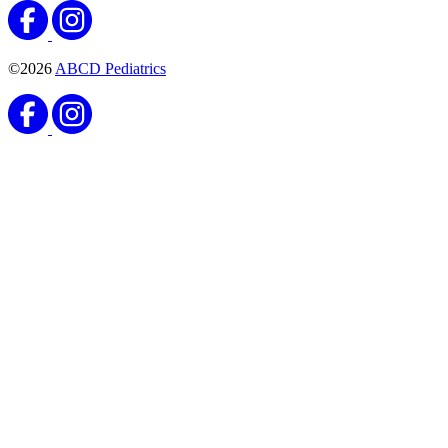
©2026
ABCD Pediatrics