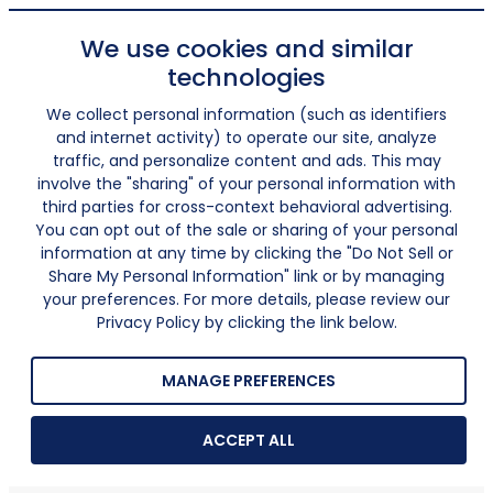
We use cookies and similar
technologies
We collect personal information (such as identifiers
and internet activity) to operate our site, analyze
traffic, and personalize content and ads. This may
involve the "sharing" of your personal information with
third parties for cross-context behavioral advertising.
You can opt out of the sale or sharing of your personal
information at any time by clicking the "Do Not Sell or
Share My Personal Information" link or by managing
your preferences. For more details, please review our
Privacy Policy by clicking the link below.
MANAGE PREFERENCES
ACCEPT ALL