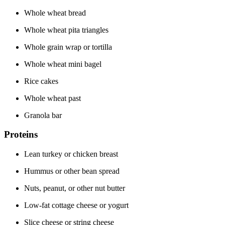
Whole wheat bread
Whole wheat pita triangles
Whole grain wrap or tortilla
Whole wheat mini bagel
Rice cakes
Whole wheat past
Granola bar
Proteins
Lean turkey or chicken breast
Hummus or other bean spread
Nuts, peanut, or other nut butter
Low-fat cottage cheese or yogurt
Slice cheese or string cheese