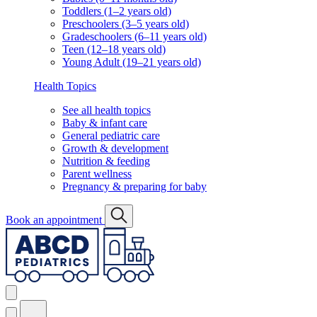
Toddlers (1–2 years old)
Preschoolers (3–5 years old)
Gradeschoolers (6–11 years old)
Teen (12–18 years old)
Young Adult (19–21 years old)
Health Topics
See all health topics
Baby & infant care
General pediatric care
Growth & development
Nutrition & feeding
Parent wellness
Pregnancy & preparing for baby
Book an appointment