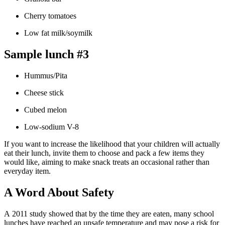
Cherry tomatoes
Low fat milk/soymilk
Sample lunch #3
Hummus/Pita
Cheese stick
Cubed melon
Low-sodium V-8
If you want to increase the likelihood that your children will actually
eat their lunch, invite them to choose and pack a few items they
would like, aiming to make snack treats an occasional rather than
everyday item.
A Word About Safety
A 2011 study showed that by the time they are eaten, many school
lunches have reached an unsafe temperature and may pose a risk for