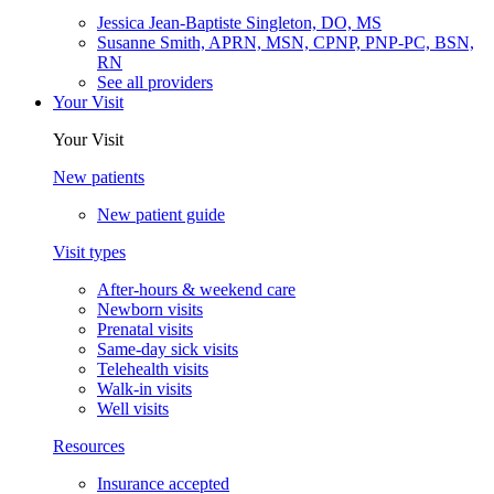
Jessica Jean-Baptiste Singleton, DO, MS
Susanne Smith, APRN, MSN, CPNP, PNP-PC, BSN,
RN
See all providers
Your Visit
Your Visit
New patients
New patient guide
Visit types
After-hours & weekend care
Newborn visits
Prenatal visits
Same-day sick visits
Telehealth visits
Walk-in visits
Well visits
Resources
Insurance accepted