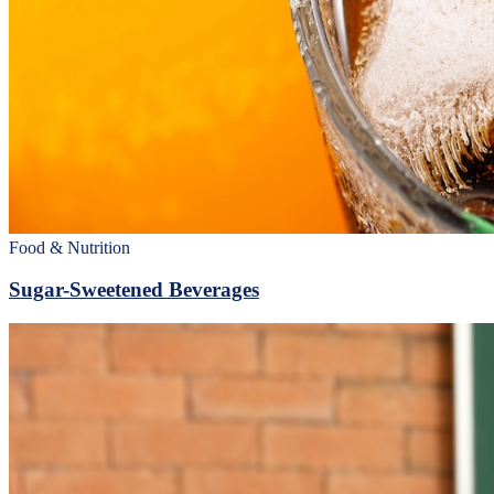
Food & Nutrition
Sugar-Sweetened Beverages