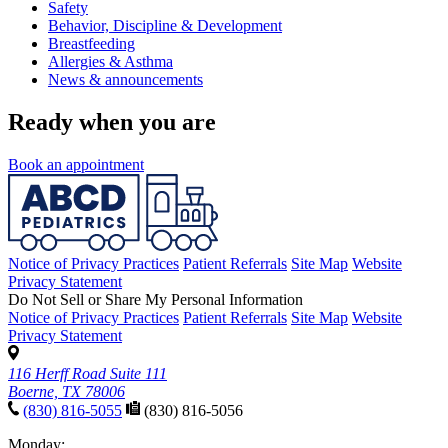
Safety
Behavior, Discipline & Development
Breastfeeding
Allergies & Asthma
News & announcements
Ready when you are
Book an appointment
Notice of Privacy Practices
Patient Referrals
Site Map
Website
Privacy Statement
Do Not Sell or Share My Personal Information
Notice of Privacy Practices
Patient Referrals
Site Map
Website
Privacy Statement
116 Herff Road Suite 111
Boerne, TX 78006
(830) 816-5055
(830) 816-5056
Monday: