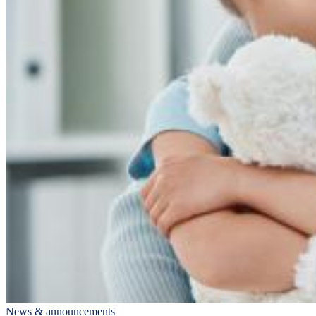
News & announcements