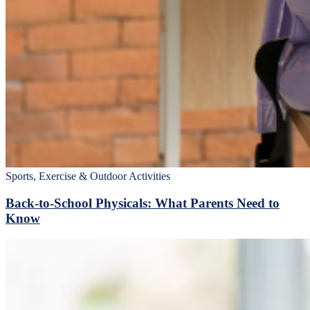
Sports, Exercise & Outdoor Activities
Back‑to‑School Physicals: What Parents Need to
Know