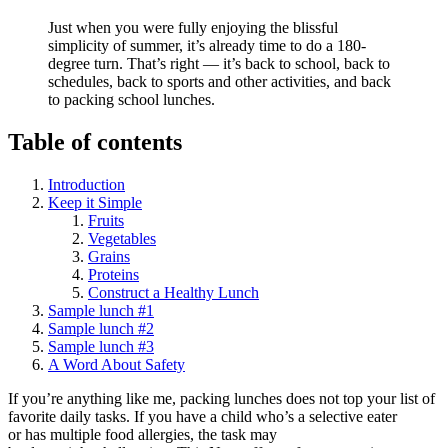
Just when you were fully enjoying the blissful
simplicity of summer, it’s already time to do a 180-
degree turn. That’s right — it’s back to school, back to
schedules, back to sports and other activities, and back
to packing school lunches.
Table of contents
Introduction
Keep it Simple
Fruits
Vegetables
Grains
Proteins
Construct a Healthy Lunch
Sample lunch #1
Sample lunch #2
Sample lunch #3
A Word About Safety
If you’re anything like me, packing lunches does not top your list of
favorite daily tasks. If you have a child who’s a selective eater
or has multiple food allergies, the task may