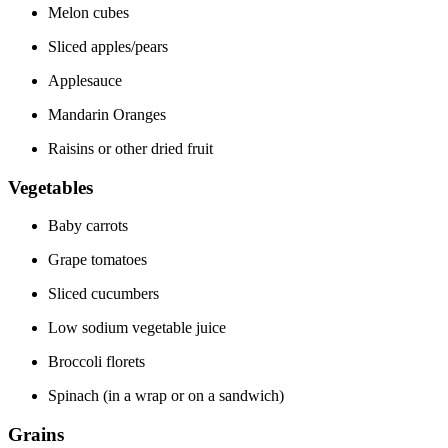
Melon cubes
Sliced apples/pears
Applesauce
Mandarin Oranges
Raisins or other dried fruit
Vegetables
Baby carrots
Grape tomatoes
Sliced cucumbers
Low sodium vegetable juice
Broccoli florets
Spinach (in a wrap or on a sandwich)
Grains