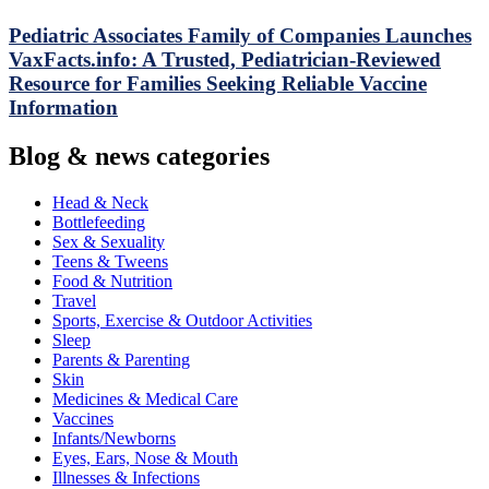
Pediatric Associates Family of Companies Launches
VaxFacts.info: A Trusted, Pediatrician-Reviewed
Resource for Families Seeking Reliable Vaccine
Information
Blog & news categories
Head & Neck
Bottlefeeding
Sex & Sexuality
Teens & Tweens
Food & Nutrition
Travel
Sports, Exercise & Outdoor Activities
Sleep
Parents & Parenting
Skin
Medicines & Medical Care
Vaccines
Infants/Newborns
Eyes, Ears, Nose & Mouth
Illnesses & Infections