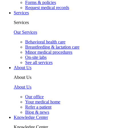
Forms & policies
Request medical records
Services
Services
Our Services
Behavioral health care
Breastfeeding & lactation care
Minor medical procedures
On-site labs
See all services
About Us
About Us
About Us
Our office
Your medical home
Refer a patient
Blog & news
Knowledge Center
Knowledge Center