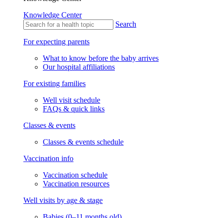
Knowledge Center
Search
For expecting parents
What to know before the baby arrives
Our hospital affiliations
For existing families
Well visit schedule
FAQs & quick links
Classes & events
Classes & events schedule
Vaccination info
Vaccination schedule
Vaccination resources
Well visits by age & stage
Babies (0–11 months old)