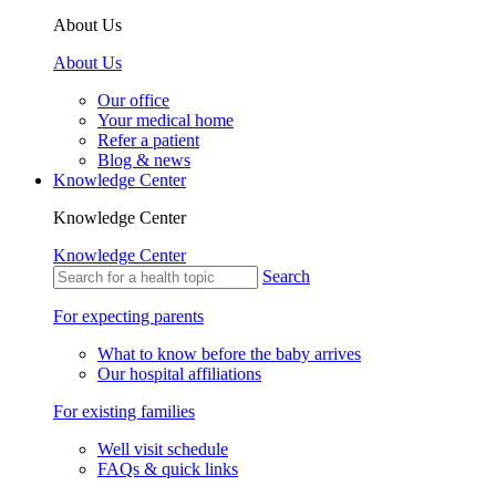
About Us
About Us
Our office
Your medical home
Refer a patient
Blog & news
Knowledge Center
Knowledge Center
Knowledge Center
Search
For expecting parents
What to know before the baby arrives
Our hospital affiliations
For existing families
Well visit schedule
FAQs & quick links