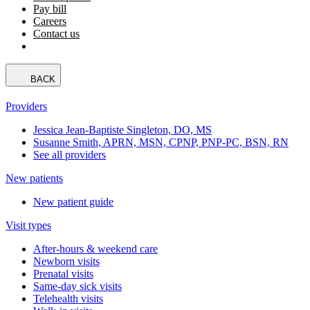
Pay bill
Careers
Contact us
BACK
Providers
Jessica Jean-Baptiste Singleton, DO, MS
Susanne Smith, APRN, MSN, CPNP, PNP-PC, BSN, RN
See all providers
New patients
New patient guide
Visit types
After-hours & weekend care
Newborn visits
Prenatal visits
Same-day sick visits
Telehealth visits