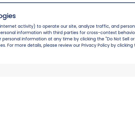
ogies
nternet activity) to operate our site, analyze traffic, and person
ersonal information with third parties for cross-context behavio
r personal information at any time by clicking the "Do Not Sell o
. For more details, please review our Privacy Policy by clicking t