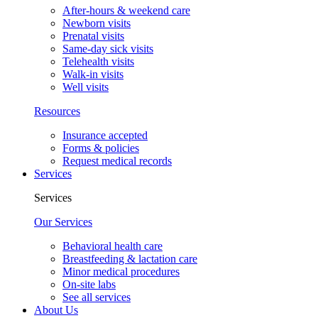
After-hours & weekend care
Newborn visits
Prenatal visits
Same-day sick visits
Telehealth visits
Walk-in visits
Well visits
Resources
Insurance accepted
Forms & policies
Request medical records
Services
Services
Our Services
Behavioral health care
Breastfeeding & lactation care
Minor medical procedures
On-site labs
See all services
About Us