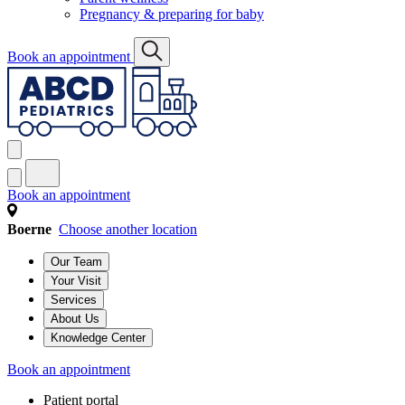
Pregnancy & preparing for baby
Book an appointment
Book an appointment
Boerne
Choose another location
Our Team
Your Visit
Services
About Us
Knowledge Center
Book an appointment
Patient portal