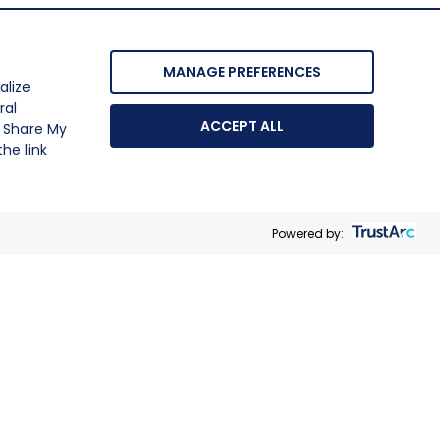
MANAGE PREFERENCES
alize
ral
ACCEPT ALL
r Share My
he link
Powered by: