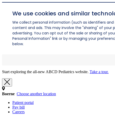
We use cookies and similar technol
We collect personal information (such as identifiers and i
content and ads. This may involve the "sharing" of your p
advertising. You can opt out of the sale or sharing of you
Personal Information" link or by managing your preferences
below.
Start exploring the all-new ABCD Pediatrics website.
Take a tour.
Boerne
Choose another location
Patient portal
Pay bill
Careers