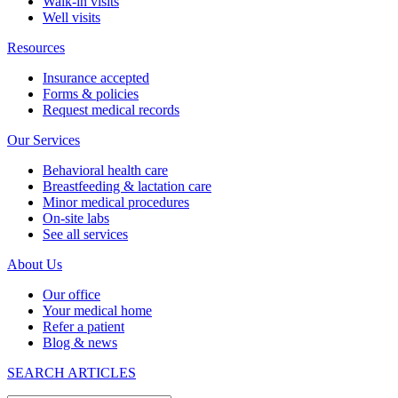
Walk-in visits
Well visits
Resources
Insurance accepted
Forms & policies
Request medical records
Our Services
Behavioral health care
Breastfeeding & lactation care
Minor medical procedures
On-site labs
See all services
About Us
Our office
Your medical home
Refer a patient
Blog & news
SEARCH ARTICLES