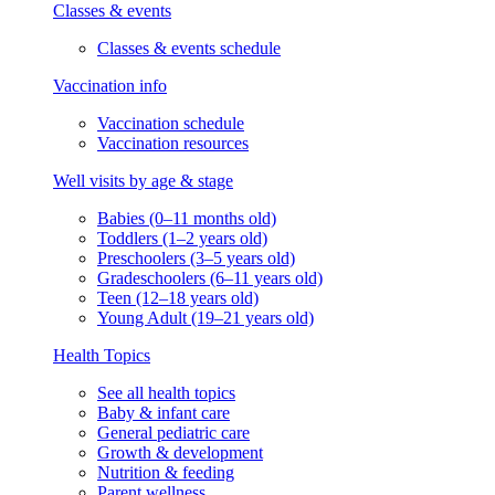
Classes & events
Classes & events schedule
Vaccination info
Vaccination schedule
Vaccination resources
Well visits by age & stage
Babies (0–11 months old)
Toddlers (1–2 years old)
Preschoolers (3–5 years old)
Gradeschoolers (6–11 years old)
Teen (12–18 years old)
Young Adult (19–21 years old)
Health Topics
See all health topics
Baby & infant care
General pediatric care
Growth & development
Nutrition & feeding
Parent wellness