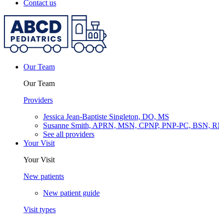
Contact us
Our Team
Our Team
Providers
Jessica Jean-Baptiste Singleton, DO, MS
Susanne Smith, APRN, MSN, CPNP, PNP-PC, BSN, 
See all providers
Your Visit
Your Visit
New patients
New patient guide
Visit types