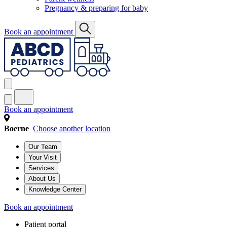
Pregnancy & preparing for baby
Book an appointment
Book an appointment
Boerne
Choose another location
Our Team
Your Visit
Services
About Us
Knowledge Center
Book an appointment
Patient portal