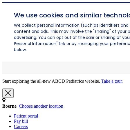
We use cookies and similar technol
We collect personal information (such as identifiers and i
content and ads. This may involve the "sharing" of your p
advertising. You can opt out of the sale or sharing of you
Personal Information" link or by managing your preferences
below.
Start exploring the all-new ABCD Pediatrics website.
Take a tour.
Boerne
Choose another location
Patient portal
Pay bill
Careers