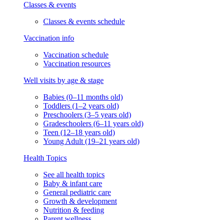
Classes & events
Classes & events schedule
Vaccination info
Vaccination schedule
Vaccination resources
Well visits by age & stage
Babies (0–11 months old)
Toddlers (1–2 years old)
Preschoolers (3–5 years old)
Gradeschoolers (6–11 years old)
Teen (12–18 years old)
Young Adult (19–21 years old)
Health Topics
See all health topics
Baby & infant care
General pediatric care
Growth & development
Nutrition & feeding
Parent wellness