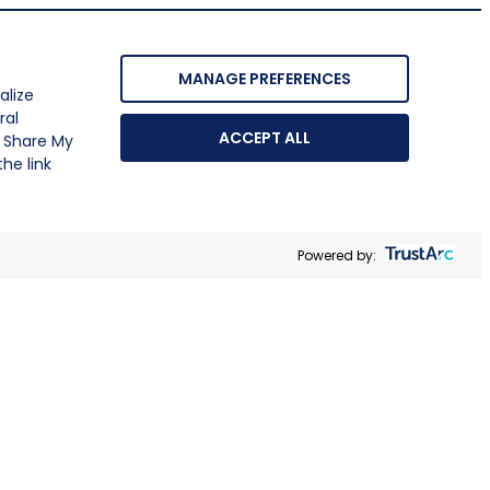
MANAGE PREFERENCES
alize
ral
ACCEPT ALL
r Share My
he link
Powered by: