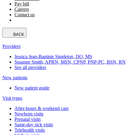
Pay bill
Careers
Contact us
BACK
Providers
Jessica Jean-Baptiste Singleton, DO, MS
Susanne Smith, APRN, MSN, CPNP, PNP-PC, BSN, RN
See all providers
New patients
New patient guide
Visit types
After-hours & weekend care
Newborn visits
Prenatal visits
Same-day sick visits
Telehealth visits