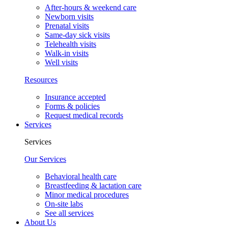
After-hours & weekend care
Newborn visits
Prenatal visits
Same-day sick visits
Telehealth visits
Walk-in visits
Well visits
Resources
Insurance accepted
Forms & policies
Request medical records
Services
Services
Our Services
Behavioral health care
Breastfeeding & lactation care
Minor medical procedures
On-site labs
See all services
About Us