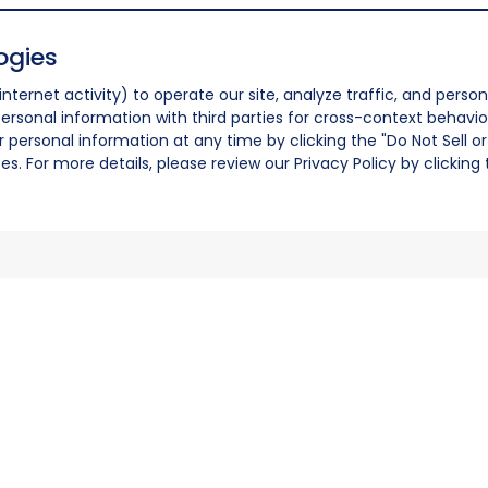
ogies
nternet activity) to operate our site, analyze traffic, and person
ersonal information with third parties for cross-context behavio
r personal information at any time by clicking the "Do Not Sell o
. For more details, please review our Privacy Policy by clicking t