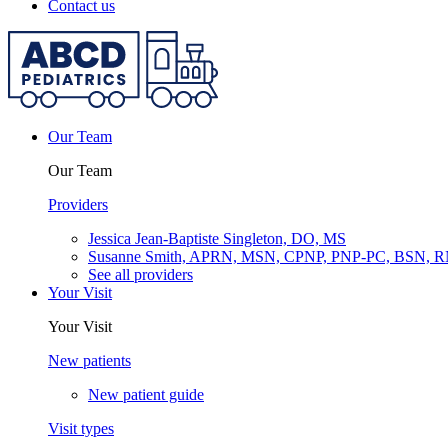
Contact us
Our Team
Our Team
Providers
Jessica Jean-Baptiste Singleton, DO, MS
Susanne Smith, APRN, MSN, CPNP, PNP-PC, BSN, 
See all providers
Your Visit
Your Visit
New patients
New patient guide
Visit types