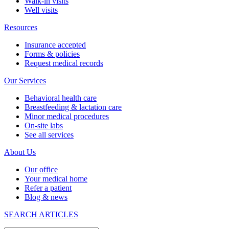
Walk-in visits
Well visits
Resources
Insurance accepted
Forms & policies
Request medical records
Our Services
Behavioral health care
Breastfeeding & lactation care
Minor medical procedures
On-site labs
See all services
About Us
Our office
Your medical home
Refer a patient
Blog & news
SEARCH ARTICLES