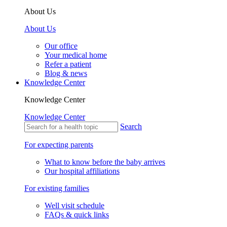
About Us
About Us
Our office
Your medical home
Refer a patient
Blog & news
Knowledge Center
Knowledge Center
Knowledge Center
Search
For expecting parents
What to know before the baby arrives
Our hospital affiliations
For existing families
Well visit schedule
FAQs & quick links