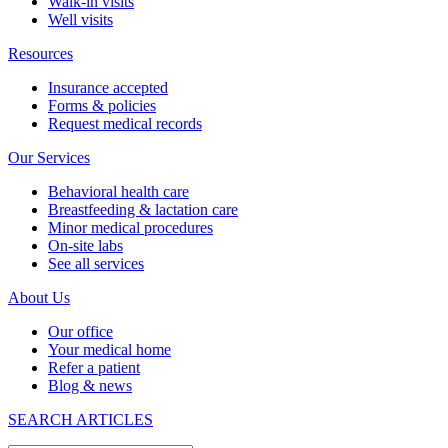
Walk-in visits
Well visits
Resources
Insurance accepted
Forms & policies
Request medical records
Our Services
Behavioral health care
Breastfeeding & lactation care
Minor medical procedures
On-site labs
See all services
About Us
Our office
Your medical home
Refer a patient
Blog & news
SEARCH ARTICLES