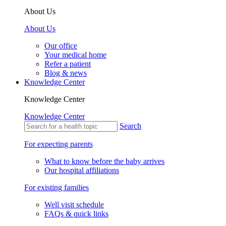
About Us
About Us
Our office
Your medical home
Refer a patient
Blog & news
Knowledge Center
Knowledge Center
Knowledge Center
Search
For expecting parents
What to know before the baby arrives
Our hospital affiliations
For existing families
Well visit schedule
FAQs & quick links