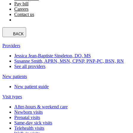
Pay bill
Careers
Contact us
BACK
Providers
Jessica Jean-Baptiste Singleton, DO, MS
Susanne Smith, APRN, MSN, CPNP, PNP-PC, BSN, RN
See all providers
New patients
New patient guide
Visit types
After-hours & weekend care
Newborn visits
Prenatal visits
Same-day sick visits
Telehealth visits