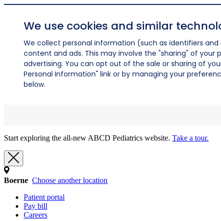
We use cookies and similar technol
We collect personal information (such as identifiers and i
content and ads. This may involve the "sharing" of your p
advertising. You can opt out of the sale or sharing of you
Personal Information" link or by managing your preferences
below.
Start exploring the all-new ABCD Pediatrics website.
Take a tour.
Boerne
Choose another location
Patient portal
Pay bill
Careers