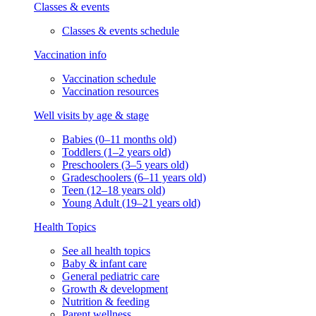
Classes & events
Classes & events schedule
Vaccination info
Vaccination schedule
Vaccination resources
Well visits by age & stage
Babies (0–11 months old)
Toddlers (1–2 years old)
Preschoolers (3–5 years old)
Gradeschoolers (6–11 years old)
Teen (12–18 years old)
Young Adult (19–21 years old)
Health Topics
See all health topics
Baby & infant care
General pediatric care
Growth & development
Nutrition & feeding
Parent wellness