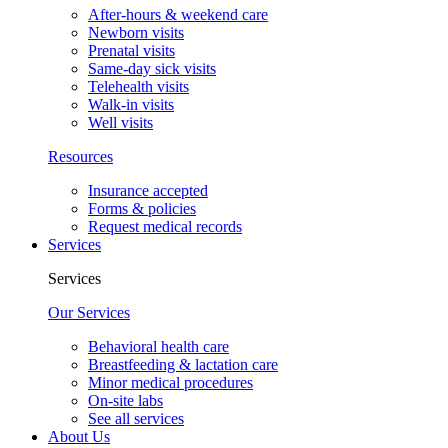
After-hours & weekend care
Newborn visits
Prenatal visits
Same-day sick visits
Telehealth visits
Walk-in visits
Well visits
Resources
Insurance accepted
Forms & policies
Request medical records
Services
Services
Our Services
Behavioral health care
Breastfeeding & lactation care
Minor medical procedures
On-site labs
See all services
About Us