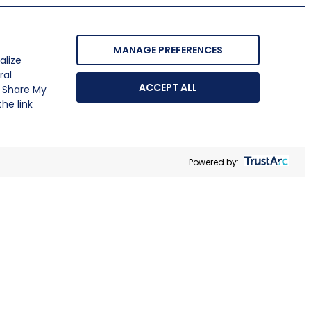
MANAGE PREFERENCES
alize
ral
ACCEPT ALL
r Share My
he link
Powered by: