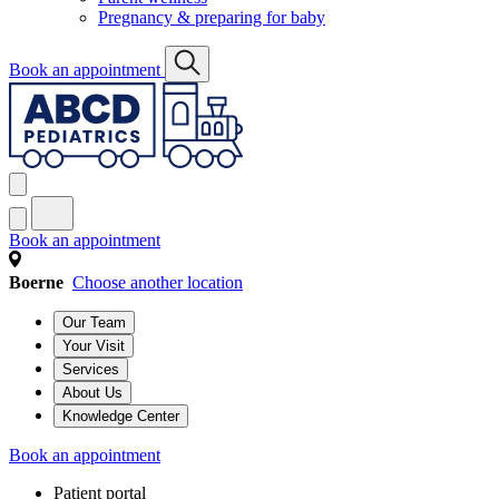
Pregnancy & preparing for baby
Book an appointment
Book an appointment
Boerne
Choose another location
Our Team
Your Visit
Services
About Us
Knowledge Center
Book an appointment
Patient portal