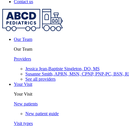
Contact us
Our Team
Our Team
Providers
Jessica Jean-Baptiste Singleton, DO, MS
Susanne Smith, APRN, MSN, CPNP, PNP-PC, BSN, 
See all providers
Your Visit
Your Visit
New patients
New patient guide
Visit types