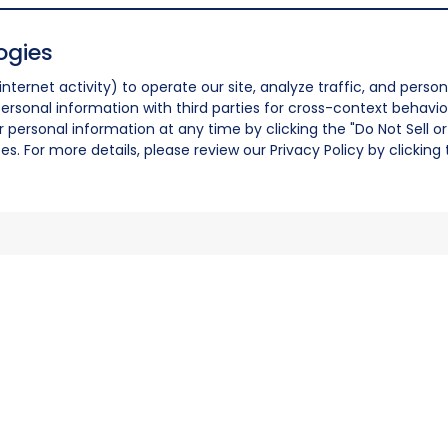
ogies
nternet activity) to operate our site, analyze traffic, and person
ersonal information with third parties for cross-context behavio
r personal information at any time by clicking the "Do Not Sell o
. For more details, please review our Privacy Policy by clicking t