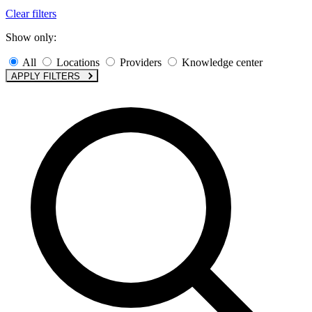
Clear filters
Show only:
All
Locations
Providers
Knowledge center
APPLY FILTERS