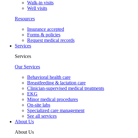
Walk-in visits
Well visits
Resources
Insurance accepted
Forms & policies
Request medical records
Services
Services
Our Services
Behavioral health care
Breastfeeding & lactation care
Clinician-supervised medical treatments
EKG
Minor medical procedures
On-site labs
Specialized care management
See all services
About Us
About Us