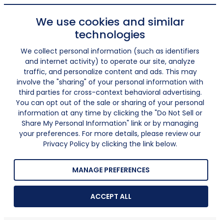
We use cookies and similar
technologies
We collect personal information (such as identifiers
and internet activity) to operate our site, analyze
traffic, and personalize content and ads. This may
involve the "sharing" of your personal information with
third parties for cross-context behavioral advertising.
You can opt out of the sale or sharing of your personal
information at any time by clicking the "Do Not Sell or
Share My Personal Information" link or by managing
your preferences. For more details, please review our
Privacy Policy by clicking the link below.
MANAGE PREFERENCES
ACCEPT ALL