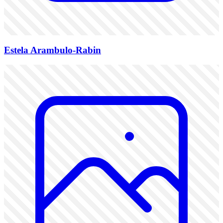
Estela Arambulo-Rabin