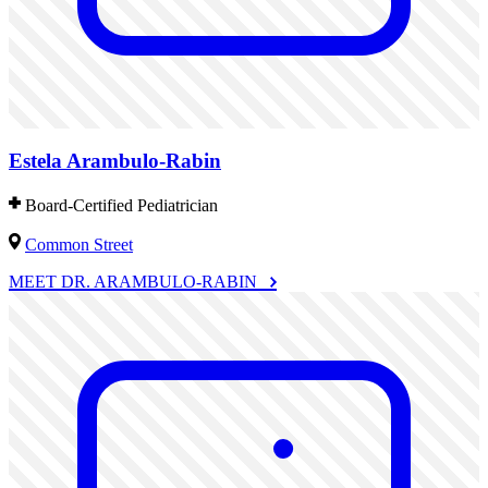
Estela Arambulo-Rabin
Board-Certified Pediatrician
Common Street
MEET DR. ARAMBULO-RABIN