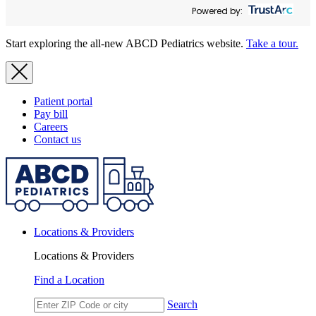
Powered by:
Start exploring the all-new ABCD Pediatrics website.
Take a tour.
Patient portal
Pay bill
Careers
Contact us
Locations & Providers
Locations & Providers
Find a Location
Search