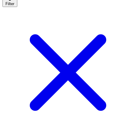
Filter