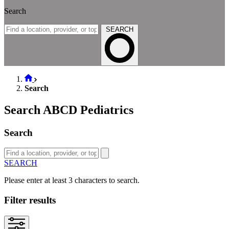
Search
SEARCH
Search
Search ABCD Pediatrics
Search
SEARCH
Please enter at least 3 characters to search.
Filter results