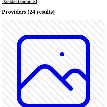
See More Locations
Providers
(24 results)