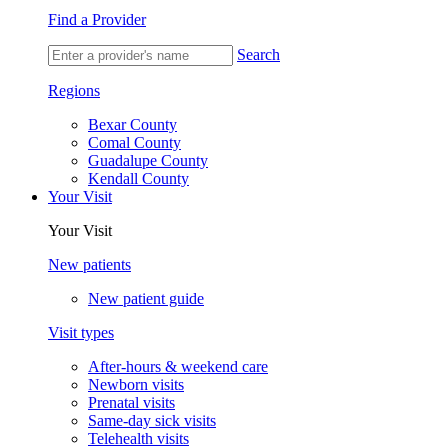
Find a Provider
Search
Regions
Bexar County
Comal County
Guadalupe County
Kendall County
Your Visit
Your Visit
New patients
New patient guide
Visit types
After-hours & weekend care
Newborn visits
Prenatal visits
Same-day sick visits
Telehealth visits