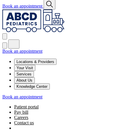
Book an appointment
Book an appointment
Locations & Providers
Your Visit
Services
About Us
Knowledge Center
Book an appointment
Patient portal
Pay bill
Careers
Contact us