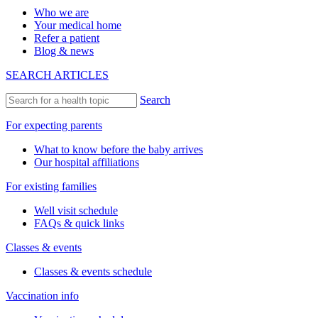
Who we are
Your medical home
Refer a patient
Blog & news
SEARCH ARTICLES
Search
For expecting parents
What to know before the baby arrives
Our hospital affiliations
For existing families
Well visit schedule
FAQs & quick links
Classes & events
Classes & events schedule
Vaccination info