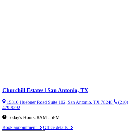
Churchill Estates | San Antonio, TX
15316 Huebner Road Suite 102, San Antonio, TX 78248
(210)
479-9292
Today's Hours: 8AM - 5PM
Book appointment
Office details