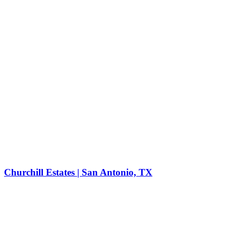
Churchill Estates | San Antonio, TX