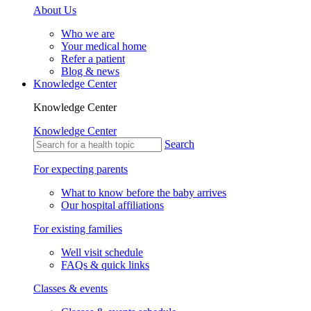
About Us
Who we are
Your medical home
Refer a patient
Blog & news
Knowledge Center
Knowledge Center
Knowledge Center
Search
For expecting parents
What to know before the baby arrives
Our hospital affiliations
For existing families
Well visit schedule
FAQs & quick links
Classes & events