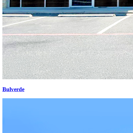
Bulverde