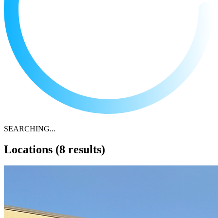
SEARCHING...
Locations
(8 results)