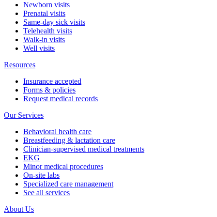
Newborn visits
Prenatal visits
Same-day sick visits
Telehealth visits
Walk-in visits
Well visits
Resources
Insurance accepted
Forms & policies
Request medical records
Our Services
Behavioral health care
Breastfeeding & lactation care
Clinician-supervised medical treatments
EKG
Minor medical procedures
On-site labs
Specialized care management
See all services
About Us