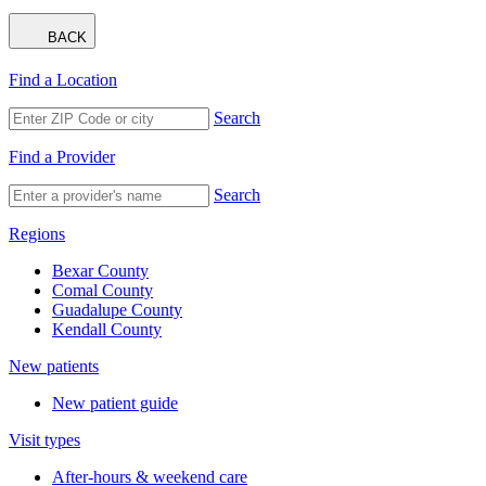
BACK
Find a Location
Search
Find a Provider
Search
Regions
Bexar County
Comal County
Guadalupe County
Kendall County
New patients
New patient guide
Visit types
After-hours & weekend care