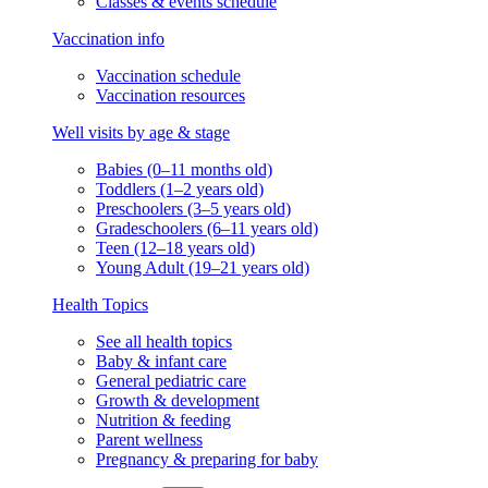
Classes & events schedule
Vaccination info
Vaccination schedule
Vaccination resources
Well visits by age & stage
Babies (0–11 months old)
Toddlers (1–2 years old)
Preschoolers (3–5 years old)
Gradeschoolers (6–11 years old)
Teen (12–18 years old)
Young Adult (19–21 years old)
Health Topics
See all health topics
Baby & infant care
General pediatric care
Growth & development
Nutrition & feeding
Parent wellness
Pregnancy & preparing for baby