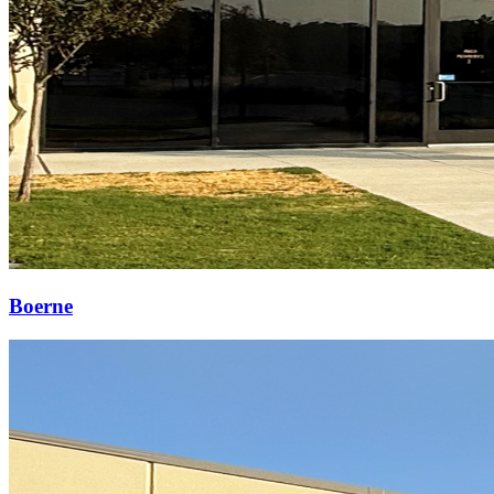
Boerne