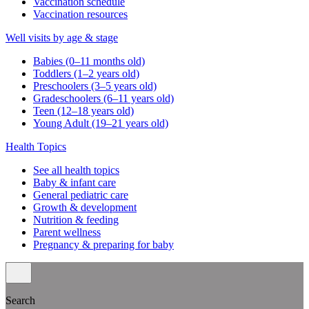
Vaccination schedule
Vaccination resources
Well visits by age & stage
Babies (0–11 months old)
Toddlers (1–2 years old)
Preschoolers (3–5 years old)
Gradeschoolers (6–11 years old)
Teen (12–18 years old)
Young Adult (19–21 years old)
Health Topics
See all health topics
Baby & infant care
General pediatric care
Growth & development
Nutrition & feeding
Parent wellness
Pregnancy & preparing for baby
Search