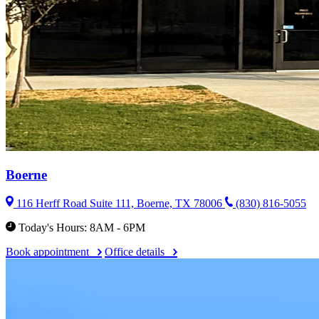
Boerne
116 Herff Road Suite 111, Boerne, TX 78006
(830) 816-5055
Today's Hours: 8AM - 6PM
Book appointment
Office details