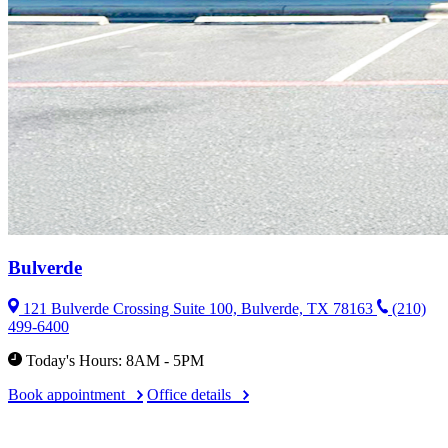
Bulverde
121 Bulverde Crossing Suite 100, Bulverde, TX 78163
(210)
499-6400
Today's Hours: 8AM - 5PM
Book appointment
Office details