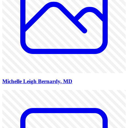
Michelle Leigh Bernardy, MD