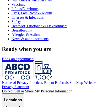
Medicines & Medical Care
Vaccines
Infants/Newborns
Eyes, Ears, Nose & Mouth
Illnesses & Infections
Safety
Behavior, Discipline & Development
Breastfeeding
Allergies & Asthma
News & announcements
Ready when you are
Book an appointment
Notice of Privacy Practices
Patient Referrals
Site Map
Website
Privacy Statement
Do Not Sell or Share My Personal Information
Locations