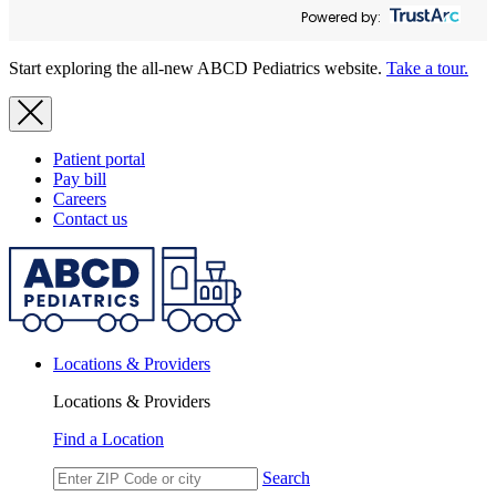
Powered by:
Start exploring the all-new ABCD Pediatrics website.
Take a tour.
Patient portal
Pay bill
Careers
Contact us
Locations & Providers
Locations & Providers
Find a Location
Search