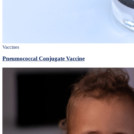
Vaccines
Pneumococcal Conjugate Vaccine