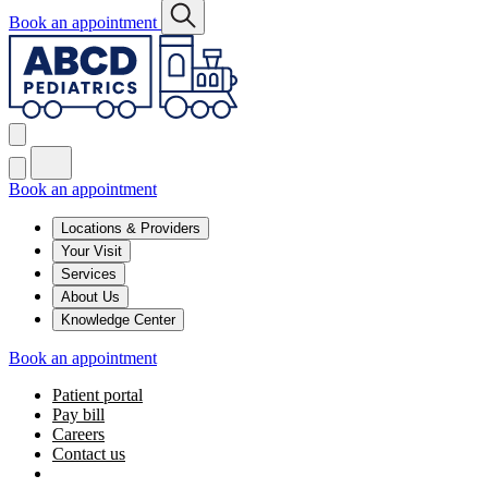
Book an appointment
Book an appointment
Locations & Providers
Your Visit
Services
About Us
Knowledge Center
Book an appointment
Patient portal
Pay bill
Careers
Contact us