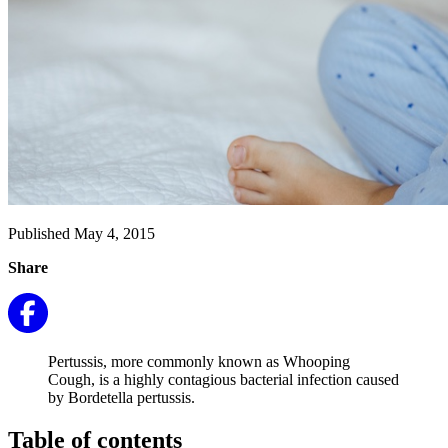
Published May 4, 2015
Share
Pertussis, more commonly known as Whooping
Cough, is a highly contagious bacterial infection caused
by Bordetella pertussis.
Table of contents