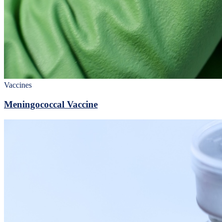
Vaccines
Meningococcal Vaccine