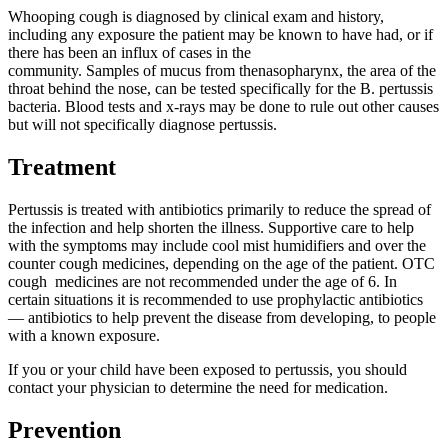
Whooping cough is diagnosed by clinical exam and history,
including any exposure the patient may be known to have had, or if
there has been an influx of cases in the
community. Samples of mucus from thenasopharynx, the area of the
throat behind the nose, can be tested specifically for the B. pertussis
bacteria. Blood tests and x-rays may be done to rule out other causes
but will not specifically diagnose pertussis.
Treatment
Pertussis is treated with antibiotics primarily to reduce the spread of
the infection and help shorten the illness. Supportive care to help
with the symptoms may include cool mist humidifiers and over the
counter cough medicines, depending on the age of the patient. OTC
cough medicines are not recommended under the age of 6. In
certain situations it is recommended to use prophylactic antibiotics
— antibiotics to help prevent the disease from developing, to people
with a known exposure.
If you or your child have been exposed to pertussis, you should
contact your physician to determine the need for medication.
Prevention