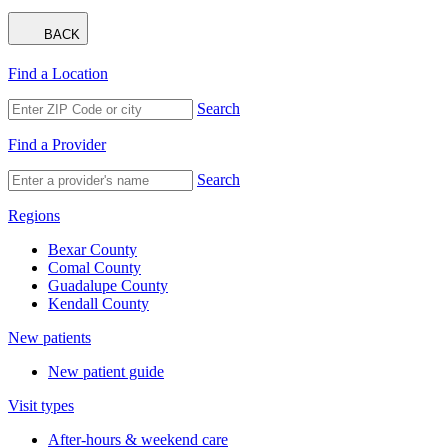
BACK
Find a Location
Search
Find a Provider
Search
Regions
Bexar County
Comal County
Guadalupe County
Kendall County
New patients
New patient guide
Visit types
After-hours & weekend care