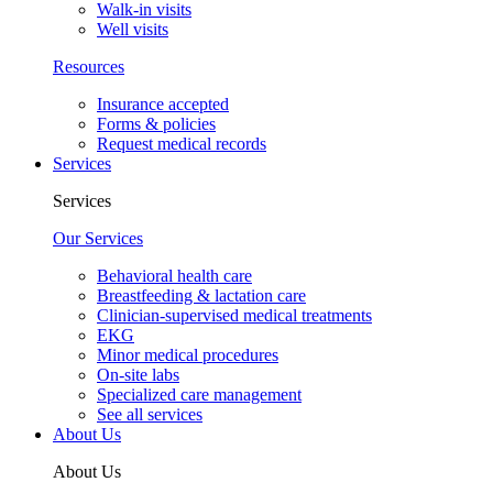
Walk-in visits
Well visits
Resources
Insurance accepted
Forms & policies
Request medical records
Services
Services
Our Services
Behavioral health care
Breastfeeding & lactation care
Clinician-supervised medical treatments
EKG
Minor medical procedures
On-site labs
Specialized care management
See all services
About Us
About Us