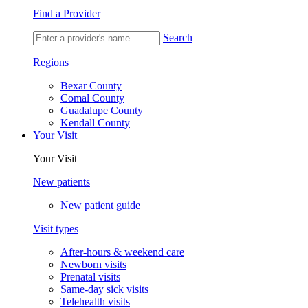
Find a Provider
Search
Regions
Bexar County
Comal County
Guadalupe County
Kendall County
Your Visit
Your Visit
New patients
New patient guide
Visit types
After-hours & weekend care
Newborn visits
Prenatal visits
Same-day sick visits
Telehealth visits