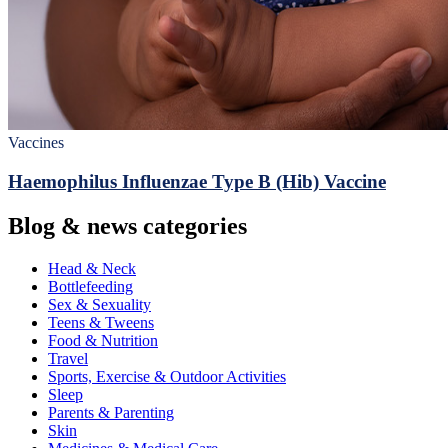
Vaccines
Haemophilus Influenzae Type B (Hib) Vaccine
Blog & news categories
Head & Neck
Bottlefeeding
Sex & Sexuality
Teens & Tweens
Food & Nutrition
Travel
Sports, Exercise & Outdoor Activities
Sleep
Parents & Parenting
Skin