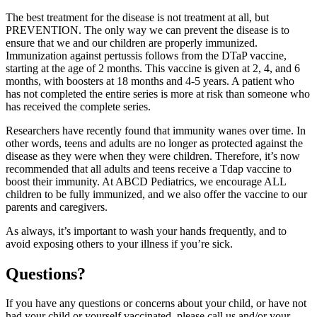
The best treatment for the disease is not treatment at all, but
PREVENTION. The only way we can prevent the disease is to
ensure that we and our children are properly immunized.
Immunization against pertussis follows from the DTaP vaccine,
starting at the age of 2 months. This vaccine is given at 2, 4, and 6
months, with boosters at 18 months and 4-5 years. A patient who
has not completed the entire series is more at risk than someone who
has received the complete series.
Researchers have recently found that immunity wanes over time. In
other words, teens and adults are no longer as protected against the
disease as they were when they were children. Therefore, it’s now
recommended that all adults and teens receive a Tdap vaccine to
boost their immunity. At ABCD Pediatrics, we encourage ALL
children to be fully immunized, and we also offer the vaccine to our
parents and caregivers.
As always, it’s important to wash your hands frequently, and to
avoid exposing others to your illness if you’re sick.
Questions?
If you have any questions or concerns about your child, or have not
had your child or yourself vaccinated, please call us and/or your