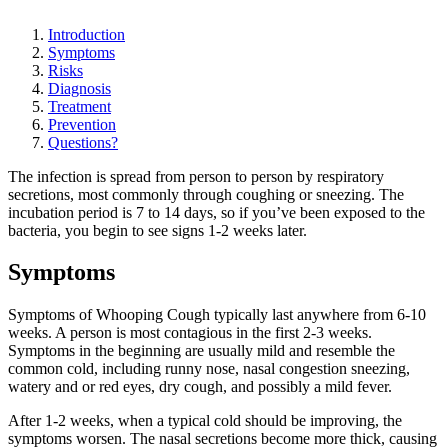
Introduction
Symptoms
Risks
Diagnosis
Treatment
Prevention
Questions?
The infection is spread from person to person by respiratory
secretions, most commonly through coughing or sneezing. The
incubation period is 7 to 14 days, so if you’ve been exposed to the
bacteria, you begin to see signs 1-2 weeks later.
Symptoms
Symptoms of Whooping Cough typically last anywhere from 6-10
weeks. A person is most contagious in the first 2-3 weeks.
Symptoms in the beginning are usually mild and resemble the
common cold, including runny nose, nasal congestion sneezing,
watery and or red eyes, dry cough, and possibly a mild fever.
After 1-2 weeks, when a typical cold should be improving, the
symptoms worsen. The nasal secretions become more thick, causing