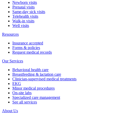
Newborn visits
Prenatal visits
Same-day sick visits
Telehealth visits
Walk-in visits
Well visits
Resources
Insurance accepted
Forms & policies
Request medical records
Our Services
Behavioral health care
Breastfeeding & lactation care
Clinician-supervised medical treatments
EKG
Minor medical procedures
On-site labs
Specialized care management
See all services
About Us