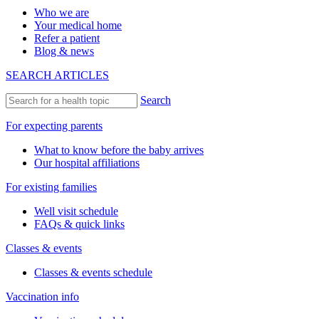
Who we are
Your medical home
Refer a patient
Blog & news
SEARCH ARTICLES
Search
For expecting parents
What to know before the baby arrives
Our hospital affiliations
For existing families
Well visit schedule
FAQs & quick links
Classes & events
Classes & events schedule
Vaccination info