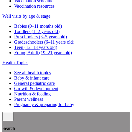
Vaccination schedule
Vaccination resources
Well visits by age & stage
Babies (0–11 months old)
Toddlers (1–2 years old)
Preschoolers (3–5 years old)
Gradeschoolers (6–11 years old)
Teen (12–18 years old)
Young Adult (19–21 years old)
Health Topics
See all health topics
Baby & infant care
General pediatric care
Growth & development
Nutrition & feeding
Parent wellness
Pregnancy & preparing for baby
Search