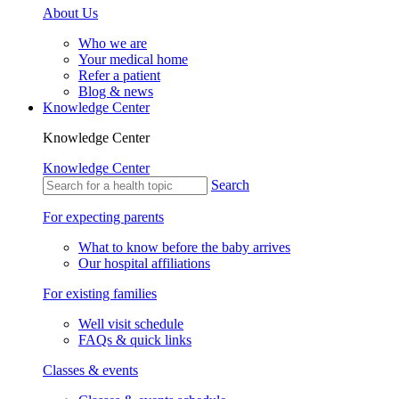
About Us
Who we are
Your medical home
Refer a patient
Blog & news
Knowledge Center
Knowledge Center
Knowledge Center
Search
For expecting parents
What to know before the baby arrives
Our hospital affiliations
For existing families
Well visit schedule
FAQs & quick links
Classes & events