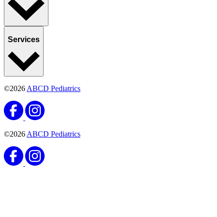
Services
©2026
ABCD Pediatrics
©2026
ABCD Pediatrics