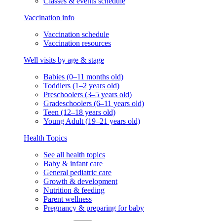
Classes & events schedule
Vaccination info
Vaccination schedule
Vaccination resources
Well visits by age & stage
Babies (0–11 months old)
Toddlers (1–2 years old)
Preschoolers (3–5 years old)
Gradeschoolers (6–11 years old)
Teen (12–18 years old)
Young Adult (19–21 years old)
Health Topics
See all health topics
Baby & infant care
General pediatric care
Growth & development
Nutrition & feeding
Parent wellness
Pregnancy & preparing for baby