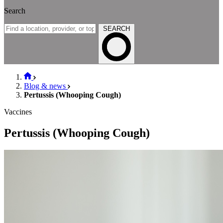
Search
SEARCH
Blog & news
Pertussis (Whooping Cough)
Vaccines
Pertussis (Whooping Cough)