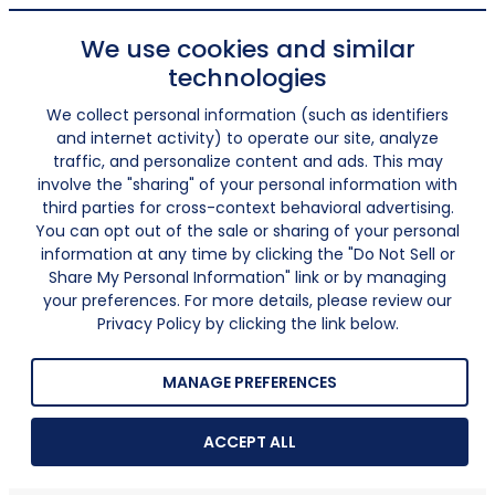
We use cookies and similar
technologies
We collect personal information (such as identifiers
and internet activity) to operate our site, analyze
traffic, and personalize content and ads. This may
involve the "sharing" of your personal information with
third parties for cross-context behavioral advertising.
You can opt out of the sale or sharing of your personal
information at any time by clicking the "Do Not Sell or
Share My Personal Information" link or by managing
your preferences. For more details, please review our
Privacy Policy by clicking the link below.
MANAGE PREFERENCES
ACCEPT ALL