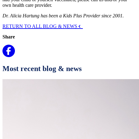
own health care provider.
Dr. Alicia Hartung has been a Kids Plus Provider since 2001.
RETURN TO ALL BLOG & NEWS
Share
Most recent blog & news