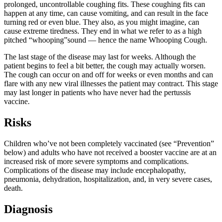
prolonged, uncontrollable coughing fits. These coughing fits can
happen at any time, can cause vomiting, and can result in the face
turning red or even blue. They also, as you might imagine, can
cause extreme tiredness. They end in what we refer to as a high
pitched “whooping”sound — hence the name Whooping Cough.
The last stage of the disease may last for weeks. Although the
patient begins to feel a bit better, the cough may actually worsen.
The cough can occur on and off for weeks or even months and can
flare with any new viral illnesses the patient may contract. This stage
may last longer in patients who have never had the pertussis
vaccine.
Risks
Children who’ve not been completely vaccinated (see “Prevention”
below) and adults who have not received a booster vaccine are at an
increased risk of more severe symptoms and complications.
Complications of the disease may include encephalopathy,
pneumonia, dehydration, hospitalization, and, in very severe cases,
death.
Diagnosis