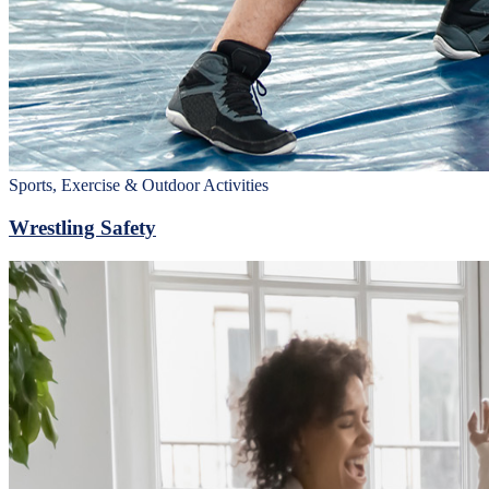
Sports, Exercise & Outdoor Activities
Wrestling Safety