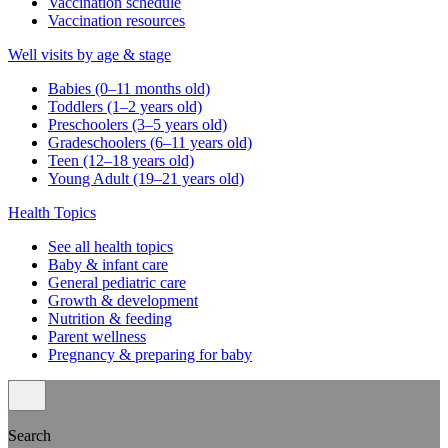
Vaccination schedule
Vaccination resources
Well visits by age & stage
Babies (0–11 months old)
Toddlers (1–2 years old)
Preschoolers (3–5 years old)
Gradeschoolers (6–11 years old)
Teen (12–18 years old)
Young Adult (19–21 years old)
Health Topics
See all health topics
Baby & infant care
General pediatric care
Growth & development
Nutrition & feeding
Parent wellness
Pregnancy & preparing for baby
Search