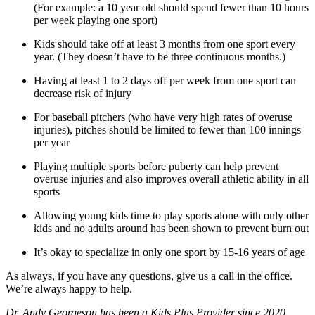
(For example: a 10 year old should spend fewer than 10 hours
per week playing one sport)
Kids should take off at least 3 months from one sport every
year. (They doesn’t have to be three continuous months.)
Having at least 1 to 2 days off per week from one sport can
decrease risk of injury
For baseball pitchers (who have very high rates of overuse
injuries), pitches should be limited to fewer than 100 innings
per year
Playing multiple sports before puberty can help prevent
overuse injuries and also improves overall athletic ability in all
sports
Allowing young kids time to play sports alone with only other
kids and no adults around has been shown to prevent burn out
It’s okay to specialize in only one sport by 15-16 years of age
As always, if you have any questions, give us a call in the office.
We’re always happy to help.
Dr. Andy Georgeson has been a Kids Plus Provider since 2020.