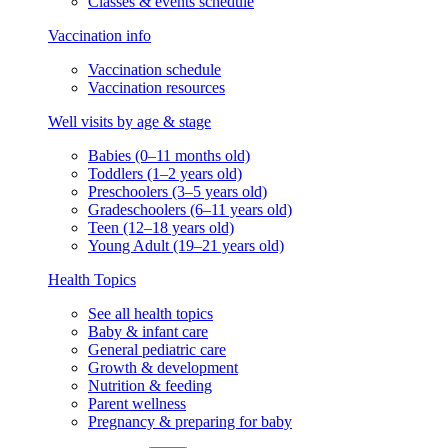
Classes & events schedule
Vaccination info
Vaccination schedule
Vaccination resources
Well visits by age & stage
Babies (0–11 months old)
Toddlers (1–2 years old)
Preschoolers (3–5 years old)
Gradeschoolers (6–11 years old)
Teen (12–18 years old)
Young Adult (19–21 years old)
Health Topics
See all health topics
Baby & infant care
General pediatric care
Growth & development
Nutrition & feeding
Parent wellness
Pregnancy & preparing for baby