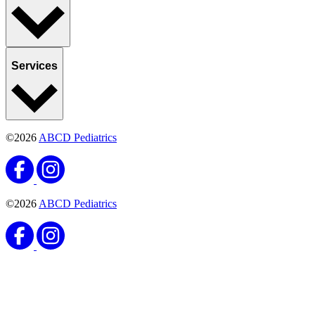
Services
©2026
ABCD Pediatrics
©2026
ABCD Pediatrics