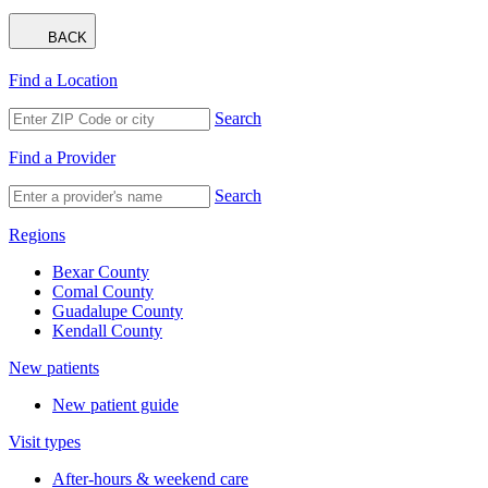
BACK
Find a Location
Search
Find a Provider
Search
Regions
Bexar County
Comal County
Guadalupe County
Kendall County
New patients
New patient guide
Visit types
After-hours & weekend care