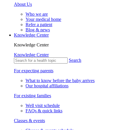
About Us
Who we are
Your medical home
Refer a patient
Blog & news
Knowledge Center
Knowledge Center
Knowledge Center
Search
For expecting parents
What to know before the baby arrives
Our hospital affiliations
For existing families
Well visit schedule
FAQs & quick links
Classes & events