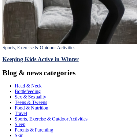
Sports, Exercise & Outdoor Activities
Keeping Kids Active in Winter
Blog & news categories
Head & Neck
Bottlefeeding
Sex & Sexuality
Teens & Tweens
Food & Nutrition
Travel
Sports, Exercise & Outdoor Activities
Sleep
Parents & Parenting
Skin