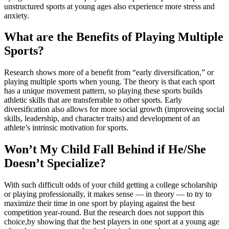
unstructured sports at young ages also experience more stress and
anxiety.
What are the Benefits of Playing Multiple
Sports?
Research shows more of a benefit from “early diversification,” or
playing multiple sports when young. The theory is that each sport
has a unique movement pattern, so playing these sports builds
athletic skills that are transferrable to other sports. Early
diversification also allows for more social growth (improveing social
skills, leadership, and character traits) and development of an
athlete’s intrinsic motivation for sports.
Won’t My Child Fall Behind if He/She
Doesn’t Specialize?
With such difficult odds of your child getting a college scholarship
or playing professionally, it makes sense — in theory — to try to
maximize their time in one sport by playing against the best
competition year-round. But the research does not support this
choice,by showing that the best players in one sport at a young age