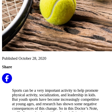
Published October 28, 2020
Share
Sports can be a very important activity to help promote
physical activity, socialization, and leadership in kids.
But youth sports have become increasingly competitive
at young ages, and research has shown some negative
consequences of this change. So in this Doctor’s Note,