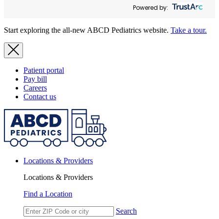
Powered by:
Start exploring the all-new ABCD Pediatrics website.
Take a tour.
Patient portal
Pay bill
Careers
Contact us
Locations & Providers
Locations & Providers
Find a Location
Search