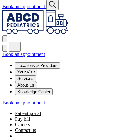
Book an appointment
Book an appointment
Locations & Providers
Your Visit
Services
About Us
Knowledge Center
Book an appointment
Patient portal
Pay bill
Careers
Contact us