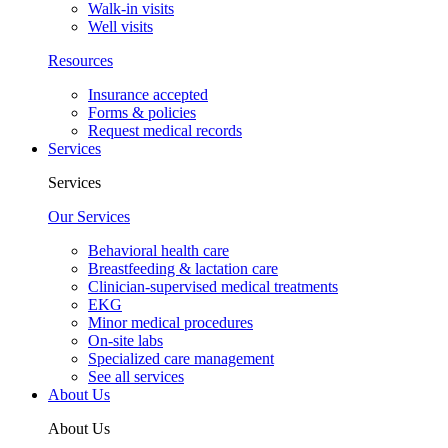
Walk-in visits
Well visits
Resources
Insurance accepted
Forms & policies
Request medical records
Services
Services
Our Services
Behavioral health care
Breastfeeding & lactation care
Clinician-supervised medical treatments
EKG
Minor medical procedures
On-site labs
Specialized care management
See all services
About Us
About Us