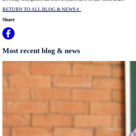
RETURN TO ALL BLOG & NEWS
Share
Most recent blog & news