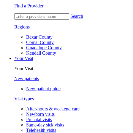
Find a Provider
Search
Regions
Bexar County
Comal County
Guadalupe County
Kendall County
Your Visit
Your Visit
New patients
New patient guide
Visit types
After-hours & weekend care
Newborn visits
Prenatal visits
Same-day sick visits
Telehealth visits