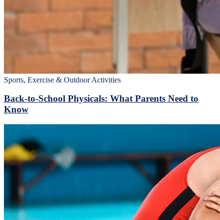
Sports, Exercise & Outdoor Activities
Back‑to‑School Physicals: What Parents Need to
Know