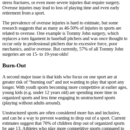
stress fractures, or even more severe injuries that require surgery.
Overuse injuries may lead to loss of playing time and even early
retirement from a sport.
The prevalence of overuse injuries is hard to estimate, but some
research suggests that as many as 46-50% of injuries in sports are
related to overuse. One example is Tommy John surgery, which
replaces a torn ligament in baseball pitchers and was once thought to
occur only in professional pitchers due to excessive force, poor
mechanics, and/or overuse. But currently, 57% of all Tommy John
surgeries are on 15- to 19-year-olds!
Burn-Out
A second major issue is that kids who focus on one sport are at
greater risk of “burning out” and not wanting to play that sport any
longer. With youth sports becoming more competitive at earlier ages,
young kids (e.g. under 12 years old) are spending more time in
organized sports and less time engaging in unstructured sports
(playing without adults around).
Unstructured sports are often considered more fun and inclusive,
and can be a way to prevent wanting to drop out of a sport. Current
estimates suggest that 70% of children drop out of organized sports
by age 13. Athletes who play more competitive sports compared to