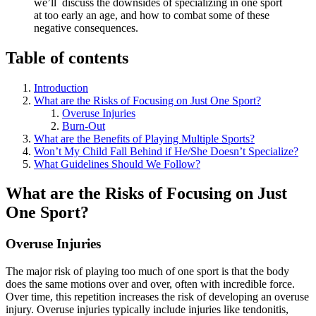
we’ll discuss the downsides of specializing in one sport
at too early an age, and how to combat some of these
negative consequences.
Table of contents
Introduction
What are the Risks of Focusing on Just One Sport?
Overuse Injuries
Burn-Out
What are the Benefits of Playing Multiple Sports?
Won’t My Child Fall Behind if He/She Doesn’t Specialize?
What Guidelines Should We Follow?
What are the Risks of Focusing on Just
One Sport?
Overuse Injuries
The major risk of playing too much of one sport is that the body
does the same motions over and over, often with incredible force.
Over time, this repetition increases the risk of developing an overuse
injury. Overuse injuries typically include injuries like tendonitis,