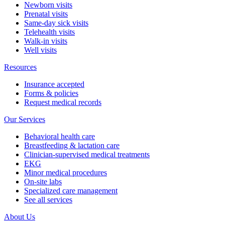
Newborn visits
Prenatal visits
Same-day sick visits
Telehealth visits
Walk-in visits
Well visits
Resources
Insurance accepted
Forms & policies
Request medical records
Our Services
Behavioral health care
Breastfeeding & lactation care
Clinician-supervised medical treatments
EKG
Minor medical procedures
On-site labs
Specialized care management
See all services
About Us