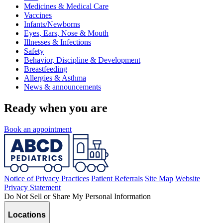
Medicines & Medical Care
Vaccines
Infants/Newborns
Eyes, Ears, Nose & Mouth
Illnesses & Infections
Safety
Behavior, Discipline & Development
Breastfeeding
Allergies & Asthma
News & announcements
Ready when you are
Book an appointment
Notice of Privacy Practices
Patient Referrals
Site Map
Website
Privacy Statement
Do Not Sell or Share My Personal Information
Locations