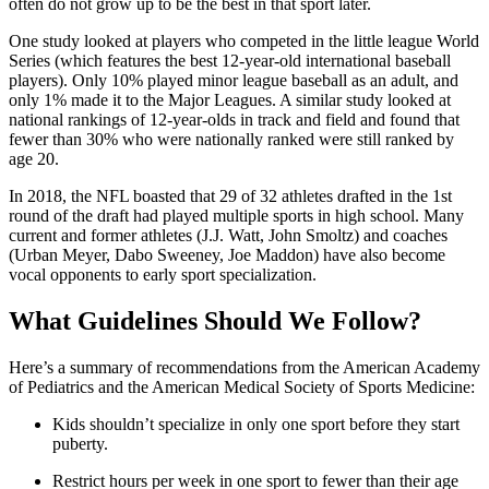
often do not grow up to be the best in that sport later.
One study looked at players who competed in the little league World
Series (which features the best 12-year-old international baseball
players). Only 10% played minor league baseball as an adult, and
only 1% made it to the Major Leagues. A similar study looked at
national rankings of 12-year-olds in track and field and found that
fewer than 30% who were nationally ranked were still ranked by
age 20.
In 2018, the NFL boasted that 29 of 32 athletes drafted in the 1st
round of the draft had played multiple sports in high school. Many
current and former athletes (J.J. Watt, John Smoltz) and coaches
(Urban Meyer, Dabo Sweeney, Joe Maddon) have also become
vocal opponents to early sport specialization.
What Guidelines Should We Follow?
Here’s a summary of recommendations from the American Academy
of Pediatrics and the American Medical Society of Sports Medicine:
Kids shouldn’t specialize in only one sport before they start
puberty.
Restrict hours per week in one sport to fewer than their age