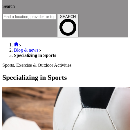
Search
SEARCH
Blog & news
Specializing in Sports
Sports, Exercise & Outdoor Activities
Specializing in Sports