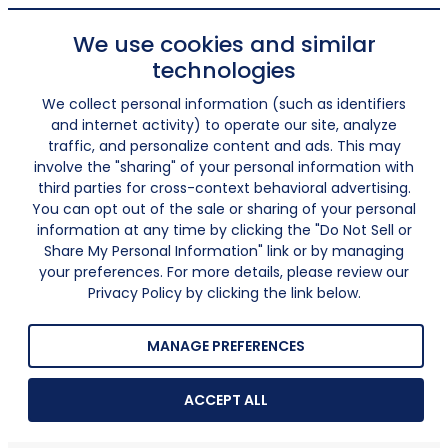
We use cookies and similar
technologies
We collect personal information (such as identifiers
and internet activity) to operate our site, analyze
traffic, and personalize content and ads. This may
involve the "sharing" of your personal information with
third parties for cross-context behavioral advertising.
You can opt out of the sale or sharing of your personal
information at any time by clicking the "Do Not Sell or
Share My Personal Information" link or by managing
your preferences. For more details, please review our
Privacy Policy by clicking the link below.
MANAGE PREFERENCES
ACCEPT ALL