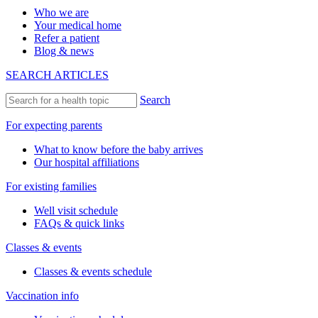
Who we are
Your medical home
Refer a patient
Blog & news
SEARCH ARTICLES
Search
For expecting parents
What to know before the baby arrives
Our hospital affiliations
For existing families
Well visit schedule
FAQs & quick links
Classes & events
Classes & events schedule
Vaccination info