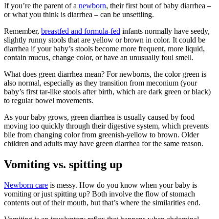
If you’re the parent of a
newborn
, their first bout of baby diarrhea –
or what you think is diarrhea – can be unsettling.
Remember,
breastfed and formula-fed
infants normally have seedy,
slightly runny stools that are yellow or brown in color. It could be
diarrhea if your baby’s stools become more frequent, more liquid,
contain mucus, change color, or have an unusually foul smell.
What does green diarrhea mean? For newborns, the color green is
also normal, especially as they transition from meconium (your
baby’s first tar-like stools after birth, which are dark green or black)
to regular bowel movements.
As your baby grows, green diarrhea is usually caused by food
moving too quickly through their digestive system, which prevents
bile from changing color from greenish-yellow to brown. Older
children and adults may have green diarrhea for the same reason.
Vomiting vs. spitting up
Newborn care
is messy. How do you know when your baby is
vomiting or just spitting up? Both involve the flow of stomach
contents out of their mouth, but that’s where the similarities end.