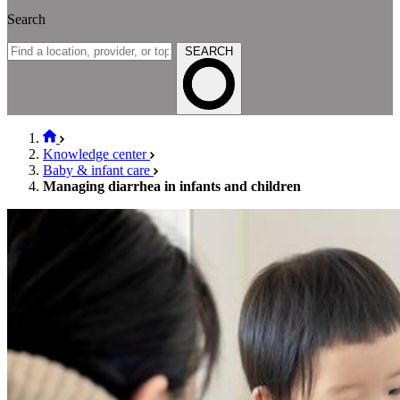
Search
SEARCH
Knowledge center
Baby & infant care
Managing diarrhea in infants and children