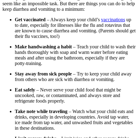
seem like an impossible task. But there are things you can do to help
keep diarrhea and vomiting to a minimum:
Get vaccinated
– Always keep your child’s
vaccinations
up
to date, especially for illnesses like the flu and rotavirus that
are known to cause diarrhea and vomiting. (Parents should get
their flu vaccines, too!)
Make handwashing a habit
– Teach your child to wash their
hands thoroughly with soap and warm water before eating
meals and after using the bathroom, especially if they are
potty-training.
Stay away from sick people
– Try to keep your child away
from others who are sick with diarrhea or vomiting.
Eat safely
– Never serve your child food that might be
uncooked, raw, or contaminated, and always store and
refrigerate foods properly.
Take note while traveling
– Watch what your child eats and
drinks, especially in developing countries. Avoid tap water,
ice made from tap water, and unwashed fruits and vegetables
in these destinations.