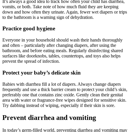
It’s always a good idea to track how often your child has diarrhea,
vomits, or both. Take note of how much fluid they are keeping
down and how often they urinate. Again, fewer wet diapers or trips
to the bathroom is a warning sign of dehydration.
Practice good hygiene
Everyone in your household should wash their hands thoroughly
and often – particularly after changing diapers, after using the
bathroom, and before eating meals. Regularly disinfecting shared
surfaces like doorknobs, tables, countertops, and toys also helps
prevent the spread of infection.
Protect your baby’s delicate skin
Babies with diarrhea fill a lot of diapers. Always change diapers
frequently and use a thick barrier cream to protect your child’s skin,
preferably one that contains zinc oxide. Gently clean their genital
area with water or fragrance-free wipes designed for sensitive skin.
Try dabbing instead of wiping, especially if their skin is sore.
Prevent diarrhea and vomiting
In today’s germ-filled world, preventing diarrhea and vomiting may