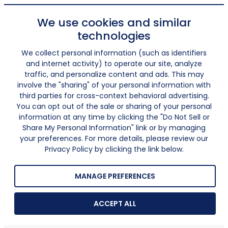
We use cookies and similar
technologies
We collect personal information (such as identifiers
and internet activity) to operate our site, analyze
traffic, and personalize content and ads. This may
involve the "sharing" of your personal information with
third parties for cross-context behavioral advertising.
You can opt out of the sale or sharing of your personal
information at any time by clicking the "Do Not Sell or
Share My Personal Information" link or by managing
your preferences. For more details, please review our
Privacy Policy by clicking the link below.
MANAGE PREFERENCES
ACCEPT ALL