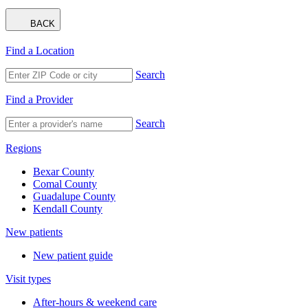
BACK
Find a Location
Search
Find a Provider
Search
Regions
Bexar County
Comal County
Guadalupe County
Kendall County
New patients
New patient guide
Visit types
After-hours & weekend care