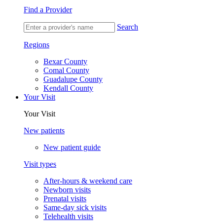
Find a Provider
Search
Regions
Bexar County
Comal County
Guadalupe County
Kendall County
Your Visit
Your Visit
New patients
New patient guide
Visit types
After-hours & weekend care
Newborn visits
Prenatal visits
Same-day sick visits
Telehealth visits