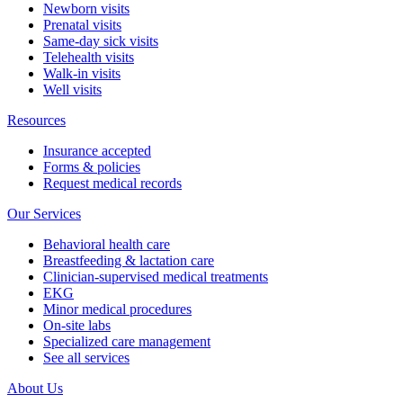
Newborn visits
Prenatal visits
Same-day sick visits
Telehealth visits
Walk-in visits
Well visits
Resources
Insurance accepted
Forms & policies
Request medical records
Our Services
Behavioral health care
Breastfeeding & lactation care
Clinician-supervised medical treatments
EKG
Minor medical procedures
On-site labs
Specialized care management
See all services
About Us