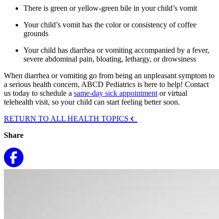
There is green or yellow-green bile in your child’s vomit
Your child’s vomit has the color or consistency of coffee
grounds
Your child has diarrhea or vomiting accompanied by a fever,
severe abdominal pain, bloating, lethargy, or drowsiness
When diarrhea or vomiting go from being an unpleasant symptom to
a serious health concern, ABCD Pediatrics is here to help! Contact
us today to schedule a
same-day sick appointment
or virtual
telehealth visit, so your child can start feeling better soon.
RETURN TO ALL HEALTH TOPICS
Share