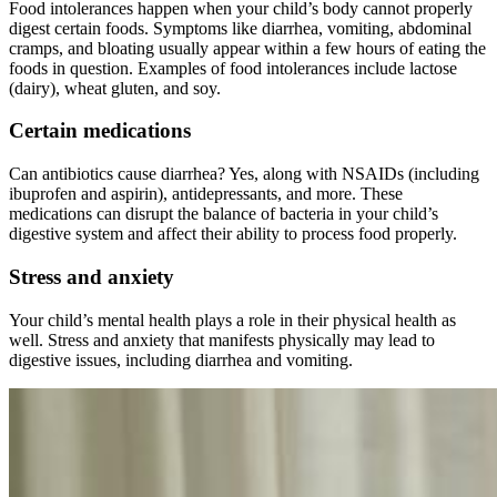
Food intolerances happen when your child’s body cannot properly
digest certain foods. Symptoms like diarrhea, vomiting, abdominal
cramps, and bloating usually appear within a few hours of eating the
foods in question. Examples of food intolerances include lactose
(dairy), wheat gluten, and soy.
Certain medications
Can antibiotics cause diarrhea? Yes, along with NSAIDs (including
ibuprofen and aspirin), antidepressants, and more. These
medications can disrupt the balance of bacteria in your child’s
digestive system and affect their ability to process food properly.
Stress and anxiety
Your child’s mental health plays a role in their physical health as
well. Stress and anxiety that manifests physically may lead to
digestive issues, including diarrhea and vomiting.