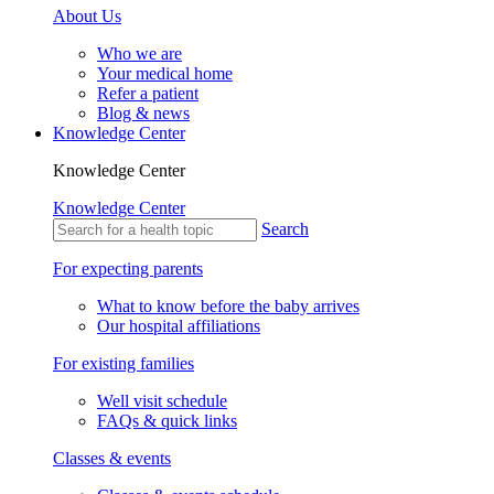
About Us
Who we are
Your medical home
Refer a patient
Blog & news
Knowledge Center
Knowledge Center
Knowledge Center
Search
For expecting parents
What to know before the baby arrives
Our hospital affiliations
For existing families
Well visit schedule
FAQs & quick links
Classes & events