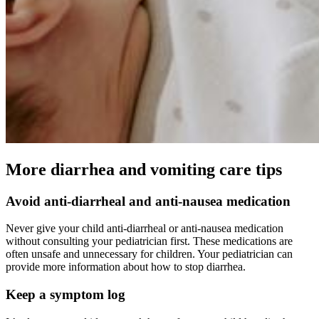
More diarrhea and vomiting care tips
Avoid anti-diarrheal and anti-nausea medication
Never give your child anti-diarrheal or anti-nausea medication
without consulting your pediatrician first. These medications are
often unsafe and unnecessary for children. Your pediatrician can
provide more information about how to stop diarrhea.
Keep a symptom log