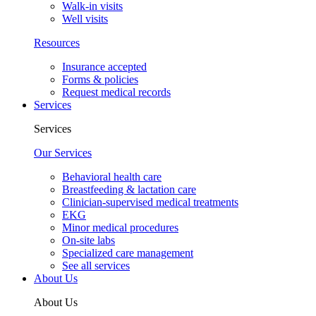
Walk-in visits
Well visits
Resources
Insurance accepted
Forms & policies
Request medical records
Services
Services
Our Services
Behavioral health care
Breastfeeding & lactation care
Clinician-supervised medical treatments
EKG
Minor medical procedures
On-site labs
Specialized care management
See all services
About Us
About Us