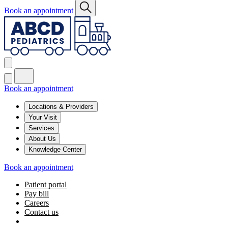
Book an appointment
Book an appointment
Locations & Providers
Your Visit
Services
About Us
Knowledge Center
Book an appointment
Patient portal
Pay bill
Careers
Contact us