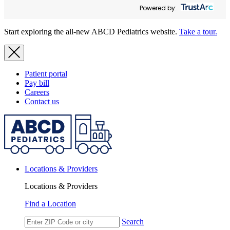
Powered by:
Start exploring the all-new ABCD Pediatrics website.
Take a tour.
Patient portal
Pay bill
Careers
Contact us
Locations & Providers
Locations & Providers
Find a Location
Search