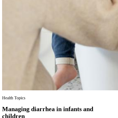
Health Topics
Managing diarrhea in infants and
children