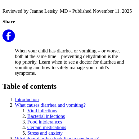
Reviewed by Jeanne Letsky, MD
•
Published November 11, 2025
Share
When your child has diarrhea or vomiting – or worse,
both at the same time – preventing dehydration is the
top priority. Learn when to see a doctor for diarrhea and
vomiting and how to safely manage your child’s
symptoms.
Table of contents
Introduction
What causes diarrhea and vomiting?
Viral infections
Bacterial infections
Food intolerances
Certain medications
Stress and anxiety
What does diarrhea look like in newborns?