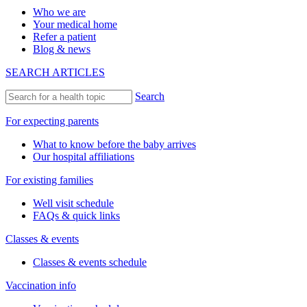
Who we are
Your medical home
Refer a patient
Blog & news
SEARCH ARTICLES
Search
For expecting parents
What to know before the baby arrives
Our hospital affiliations
For existing families
Well visit schedule
FAQs & quick links
Classes & events
Classes & events schedule
Vaccination info