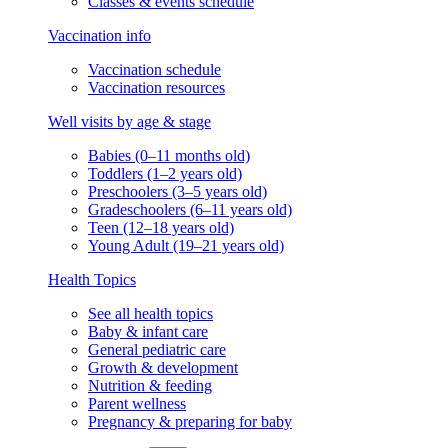
Classes & events schedule
Vaccination info
Vaccination schedule
Vaccination resources
Well visits by age & stage
Babies (0–11 months old)
Toddlers (1–2 years old)
Preschoolers (3–5 years old)
Gradeschoolers (6–11 years old)
Teen (12–18 years old)
Young Adult (19–21 years old)
Health Topics
See all health topics
Baby & infant care
General pediatric care
Growth & development
Nutrition & feeding
Parent wellness
Pregnancy & preparing for baby