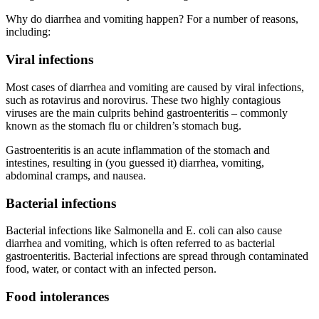
Why do diarrhea and vomiting happen? For a number of reasons,
including:
Viral infections
Most cases of diarrhea and vomiting are caused by viral infections,
such as rotavirus and norovirus. These two highly contagious
viruses are the main culprits behind gastroenteritis – commonly
known as the stomach flu or children’s stomach bug.
Gastroenteritis is an acute inflammation of the stomach and
intestines, resulting in (you guessed it) diarrhea, vomiting,
abdominal cramps, and nausea.
Bacterial infections
Bacterial infections like Salmonella and E. coli can also cause
diarrhea and vomiting, which is often referred to as bacterial
gastroenteritis. Bacterial infections are spread through contaminated
food, water, or contact with an infected person.
Food intolerances