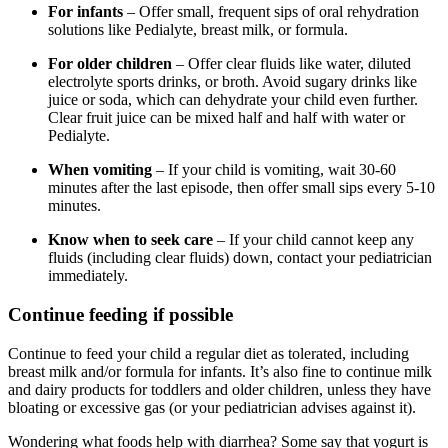
For infants
– Offer small, frequent sips of oral rehydration
solutions like Pedialyte, breast milk, or formula.
For older children
– Offer clear fluids like water, diluted
electrolyte sports drinks, or broth. Avoid sugary drinks like
juice or soda, which can dehydrate your child even further.
Clear fruit juice can be mixed half and half with water or
Pedialyte.
When vomiting
– If your child is vomiting, wait 30-60
minutes after the last episode, then offer small sips every 5-10
minutes.
Know when to seek care
– If your child cannot keep any
fluids (including clear fluids) down, contact your pediatrician
immediately.
Continue feeding if possible
Continue to feed your child a regular diet as tolerated, including
breast milk and/or formula for infants. It’s also fine to continue milk
and dairy products for toddlers and older children, unless they have
bloating or excessive gas (or your pediatrician advises against it).
Wondering what foods help with diarrhea? Some say that yogurt is