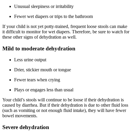
Unusual sleepiness or irritability
Fewer wet diapers or trips to the bathroom
If your child is not yet potty-trained, frequent loose stools can make
it difficult to monitor for wet diapers. Therefore, be sure to watch for
these other signs of dehydration as well.
Mild to moderate dehydration
Less urine output
Drier, stickier mouth or tongue
Fewer tears when crying
Plays or engages less than usual
Your child’s stools will continue to be loose if their dehydration is
caused by diarrhea. But if their dehydration is due to other fluid loss
(such as vomiting or not enough fluid intake), they will have fewer
bowel movements.
Severe dehydration