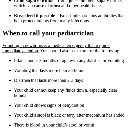
Limit sugary drinks
– Limit juice and other sugary drinks,
which can cause diarrhea and other health issues.
Breastfeed if possible
– Breast milk contains antibodies that
help protect infants from many infections.
When to call your pediatrician
Vomiting in newborns is a medical emergency that requires
immediate attention.
You should also seek care for the following:
Infants under 3 months of age with any diarrhea or vomiting
Vomiting that lasts more than 24 hours
Diarrhea that lasts more than 2-3 days
Your child cannot keep any fluids down, especially clear
liquids
Your child shows signs of dehydration
Your child’s stool is black or tarry after meconium has ended
There is blood in your child’s stool or vomit