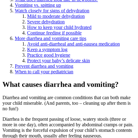
Vomiting vs. spitting up
Watch closely for signs of dehydration
Mild to moderate dehydration
Severe dehydration
How to keep your child hydrated
Continue feeding if possible
More diarrhea and vomiting care tips
Avoid anti-diarrheal and anti-nausea medication
Keep a symptom log
Practice good hygiene
Protect your baby’s delicate skin
Prevent diarrhea and vomiting
When to call your pediatrician
What causes diarrhea and vomiting?
Diarrhea and vomiting are common conditions that can both make
your child miserable. (And parents, too – cleaning up after them is
no fun!)
Diarrhea is the frequent passing of loose, watery stools (three or
more in one day), often accompanied by abdominal cramps or pain.
Vomiting is the forceful expulsion of your child’s stomach contents
through their mouth, usually after feeling nauseous.