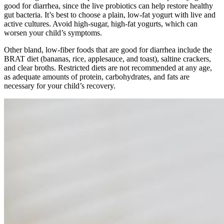
good for diarrhea, since the live probiotics can help restore healthy
gut bacteria. It’s best to choose a plain, low-fat yogurt with live and
active cultures. Avoid high-sugar, high-fat yogurts, which can
worsen your child’s symptoms.
Other bland, low-fiber foods that are good for diarrhea include the
BRAT diet (bananas, rice, applesauce, and toast), saltine crackers,
and clear broths. Restricted diets are not recommended at any age,
as adequate amounts of protein, carbohydrates, and fats are
necessary for your child’s recovery.