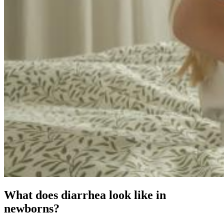
What does diarrhea look like in
newborns?