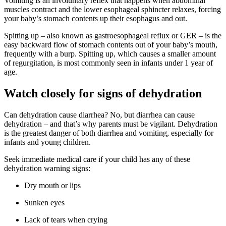
Vomiting is an involuntary reflex that happens when abdominal
muscles contract and the lower esophageal sphincter relaxes, forcing
your baby’s stomach contents up their esophagus and out.
Spitting up – also known as gastroesophageal reflux or GER – is the
easy backward flow of stomach contents out of your baby’s mouth,
frequently with a burp. Spitting up, which causes a smaller amount
of regurgitation, is most commonly seen in infants under 1 year of
age.
Watch closely for signs of dehydration
Can dehydration cause diarrhea? No, but diarrhea can cause
dehydration – and that’s why parents must be vigilant. Dehydration
is the greatest danger of both diarrhea and vomiting, especially for
infants and young children.
Seek immediate medical care if your child has any of these
dehydration warning signs:
Dry mouth or lips
Sunken eyes
Lack of tears when crying