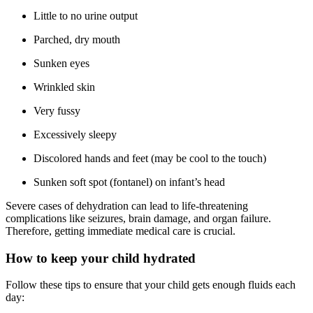
Little to no urine output
Parched, dry mouth
Sunken eyes
Wrinkled skin
Very fussy
Excessively sleepy
Discolored hands and feet (may be cool to the touch)
Sunken soft spot (fontanel) on infant’s head
Severe cases of dehydration can lead to life-threatening
complications like seizures, brain damage, and organ failure.
Therefore, getting immediate medical care is crucial.
How to keep your child hydrated
Follow these tips to ensure that your child gets enough fluids each
day: