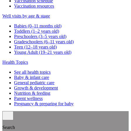
Vaccination schedule
Vaccination resources
Well visits by age & stage
Babies (0–11 months old)
Toddlers (1–2 years old)
Preschoolers (3–5 years old)
Gradeschoolers (6–11 years old)
Teen (12–18 years old)
Young Adult (19–21 years old)
Health Topics
See all health topics
Baby & infant care
General pediatric care
Growth & development
Nutrition & feeding
Parent wellness
Pregnancy & preparing for baby
Search