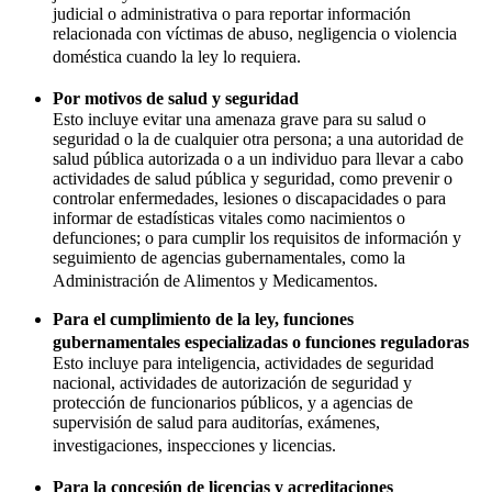
judicial o administrativa o para reportar información
relacionada con víctimas de abuso, negligencia o violencia
doméstica cuando la ley lo requiera.
Por motivos de salud y seguridad
Esto incluye evitar una amenaza grave para su salud o
seguridad o la de cualquier otra persona; a una autoridad de
salud pública autorizada o a un individuo para llevar a cabo
actividades de salud pública y seguridad, como prevenir o
controlar enfermedades, lesiones o discapacidades o para
informar de estadísticas vitales como nacimientos o
defunciones; o para cumplir los requisitos de información y
seguimiento de agencias gubernamentales, como la
Administración de Alimentos y Medicamentos.
Para el cumplimiento de la ley, funciones
gubernamentales especializadas o funciones reguladoras
Esto incluye para inteligencia, actividades de seguridad
nacional, actividades de autorización de seguridad y
protección de funcionarios públicos, y a agencias de
supervisión de salud para auditorías, exámenes,
investigaciones, inspecciones y licencias.
Para la concesión de licencias y acreditaciones