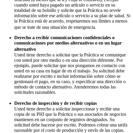
cuando usted haya pagado un artículo o servicio en su
totalidad de su bolsillo y solicite que la Práctica no revele
información sobre ese artículo o servicio a su plan de salud. Si
la Práctica está de acuerdo, respetaremos sus límites a menos
que se trate de una situación de emergencia.
Derecho a recibir comunicaciones confidenciales o
comunicaciones por medios alternativos o en un lugar
alternativo
Usted tiene derecho a solicitar que la Práctica se comunique
con usted por otro medio o en una dirección diferente. Por
ejemplo, puede solicitar que nos pongamos en contacto con
usted en su casa en lugar de en el trabajo. Su solicitud debe
realizarse por escrito e incluir información sobre cómo se
gestionará el pago, en su caso, y especificar una dirección o
método de contacto alternativo. Atenderemos todas las
solicitudes razonables.
Derecho de inspección y de recibir copias
Usted tiene derecho a solicitar inspeccionar y recibir una
copia de su PHI que la Práctica o sus asociados de negocios
mantienen en un conjunto de registros designados. Su
solicitud debe hacerse por escrito. Podemos cobrar una tarifa
razonable por el costo de producción y envío de las copias.