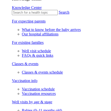
Knowledge Center
Search
For expecting parents
What to know before the baby arrives
Our hospital affiliations
For existing families
Well visit schedule
FAQs & quick links
Classes & events
Classes & events schedule
Vaccination info
Vaccination schedule
Vaccination resources
Well visits by age & stage
Babies (0–11 months old)