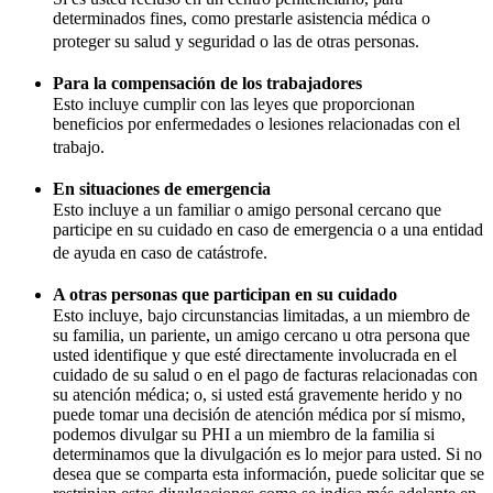
determinados fines, como prestarle asistencia médica o
proteger su salud y seguridad o las de otras personas.
Para la compensación de los trabajadores
Esto incluye cumplir con las leyes que proporcionan
beneficios por enfermedades o lesiones relacionadas con el
trabajo.
En situaciones de emergencia
Esto incluye a un familiar o amigo personal cercano que
participe en su cuidado en caso de emergencia o a una entidad
de ayuda en caso de catástrofe.
A otras personas que participan en su cuidado
Esto incluye, bajo circunstancias limitadas, a un miembro de
su familia, un pariente, un amigo cercano u otra persona que
usted identifique y que esté directamente involucrada en el
cuidado de su salud o en el pago de facturas relacionadas con
su atención médica; o, si usted está gravemente herido y no
puede tomar una decisión de atención médica por sí mismo,
podemos divulgar su PHI a un miembro de la familia si
determinamos que la divulgación es lo mejor para usted. Si no
desea que se comparta esta información, puede solicitar que se