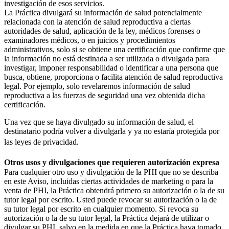
investigación de esos servicios.
La Práctica divulgará su información de salud potencialmente
relacionada con la atención de salud reproductiva a ciertas
autoridades de salud, aplicación de la ley, médicos forenses o
examinadores médicos, o en juicios y procedimientos
administrativos, solo si se obtiene una certificación que confirme que
la información no está destinada a ser utilizada o divulgada para
investigar, imponer responsabilidad o identificar a una persona que
busca, obtiene, proporciona o facilita atención de salud reproductiva
legal. Por ejemplo, solo revelaremos información de salud
reproductiva a las fuerzas de seguridad una vez obtenida dicha
certificación.
Una vez que se haya divulgado su información de salud, el
destinatario podría volver a divulgarla y ya no estaría protegida por
las leyes de privacidad.
Otros usos y divulgaciones que requieren autorización expresa
Para cualquier otro uso y divulgación de la PHI que no se describa
en este Aviso, incluidas ciertas actividades de marketing o para la
venta de PHI, la Práctica obtendrá primero su autorización o la de su
tutor legal por escrito. Usted puede revocar su autorización o la de
su tutor legal por escrito en cualquier momento. Si revoca su
autorización o la de su tutor legal, la Práctica dejará de utilizar o
divulgar su PHI, salvo en la medida en que la Práctica haya tomado