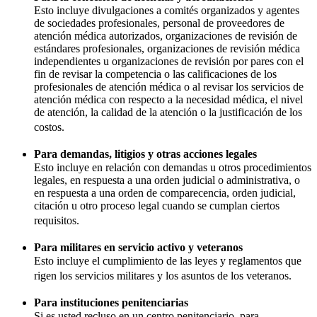
Esto incluye divulgaciones a comités organizados y agentes
de sociedades profesionales, personal de proveedores de
atención médica autorizados, organizaciones de revisión de
estándares profesionales, organizaciones de revisión médica
independientes u organizaciones de revisión por pares con el
fin de revisar la competencia o las calificaciones de los
profesionales de atención médica o al revisar los servicios de
atención médica con respecto a la necesidad médica, el nivel
de atención, la calidad de la atención o la justificación de los
costos.
Para demandas, litigios y otras acciones legales
Esto incluye en relación con demandas u otros procedimientos
legales, en respuesta a una orden judicial o administrativa, o
en respuesta a una orden de comparecencia, orden judicial,
citación u otro proceso legal cuando se cumplan ciertos
requisitos.
Para militares en servicio activo y veteranos
Esto incluye el cumplimiento de las leyes y reglamentos que
rigen los servicios militares y los asuntos de los veteranos.
Para instituciones penitenciarias
Si es usted recluso en un centro penitenciario, para