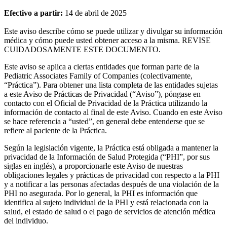
Efectivo a partir:
14 de abril de 2025
Este aviso describe cómo se puede utilizar y divulgar su información
médica y cómo puede usted obtener acceso a la misma. REVISE
CUIDADOSAMENTE ESTE DOCUMENTO.
Este aviso se aplica a ciertas entidades que forman parte de la
Pediatric Associates Family of Companies (colectivamente,
“Práctica”). Para obtener una lista completa de las entidades sujetas
a este Aviso de Prácticas de Privacidad (“Aviso”), póngase en
contacto con el Oficial de Privacidad de la Práctica utilizando la
información de contacto al final de este Aviso. Cuando en este Aviso
se hace referencia a “usted”, en general debe entenderse que se
refiere al paciente de la Práctica.
Según la legislación vigente, la Práctica está obligada a mantener la
privacidad de la Información de Salud Protegida (“PHI”, por sus
siglas en inglés), a proporcionarle este Aviso de nuestras
obligaciones legales y prácticas de privacidad con respecto a la PHI
y a notificar a las personas afectadas después de una violación de la
PHI no asegurada. Por lo general, la PHI es información que
identifica al sujeto individual de la PHI y está relacionada con la
salud, el estado de salud o el pago de servicios de atención médica
del individuo.