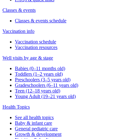
Classes & events
Classes & events schedule
Vaccination info
Vaccination schedule
Vaccination resources
Well visits by age & stage
Babies (0–11 months old)
Toddlers (1–2 years old)
Preschoolers (3–5 years old)
Gradeschoolers (6–11 years old)
Teen (12–18 years old)
Young Adult (19–21 years old)
Health Topics
See all health topics
Baby & infant care
General pediatric care
Growth & development