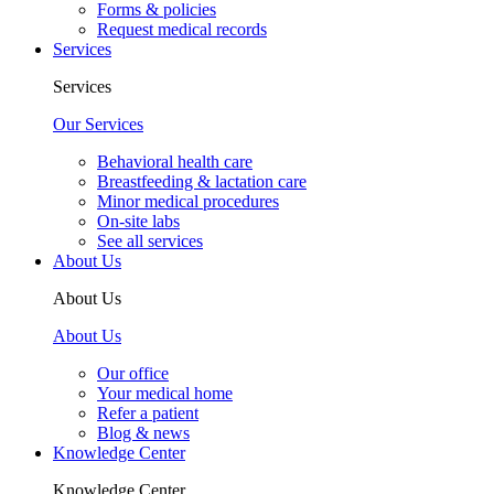
Forms & policies
Request medical records
Services
Services
Our Services
Behavioral health care
Breastfeeding & lactation care
Minor medical procedures
On-site labs
See all services
About Us
About Us
About Us
Our office
Your medical home
Refer a patient
Blog & news
Knowledge Center
Knowledge Center