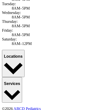
Tuesday:
8AM–5PM
Wednesday:
8AM–5PM
Thursday:
8AM–5PM
Friday:
8AM–5PM
Saturday:
8AM–12PM
Locations
Services
©2026
ABCD Pediatrics