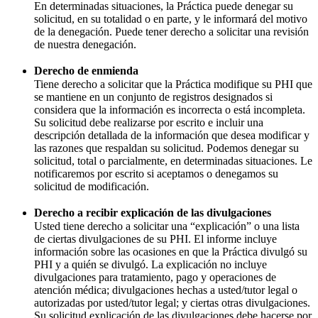
En determinadas situaciones, la Práctica puede denegar su
solicitud, en su totalidad o en parte, y le informará del motivo
de la denegación. Puede tener derecho a solicitar una revisión
de nuestra denegación.
Derecho de enmienda
Tiene derecho a solicitar que la Práctica modifique su PHI que
se mantiene en un conjunto de registros designados si
considera que la información es incorrecta o está incompleta.
Su solicitud debe realizarse por escrito e incluir una
descripción detallada de la información que desea modificar y
las razones que respaldan su solicitud. Podemos denegar su
solicitud, total o parcialmente, en determinadas situaciones. Le
notificaremos por escrito si aceptamos o denegamos su
solicitud de modificación.
Derecho a recibir explicación de las divulgaciones
Usted tiene derecho a solicitar una “explicación” o una lista
de ciertas divulgaciones de su PHI. El informe incluye
información sobre las ocasiones en que la Práctica divulgó su
PHI y a quién se divulgó. La explicación no incluye
divulgaciones para tratamiento, pago y operaciones de
atención médica; divulgaciones hechas a usted/tutor legal o
autorizadas por usted/tutor legal; y ciertas otras divulgaciones.
Su solicitud explicación de las divulgaciones debe hacerse por