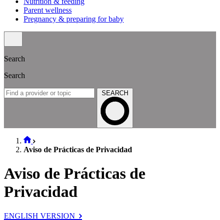
Nutrition & feeding
Parent wellness
Pregnancy & preparing for baby
Search
Search
SEARCH
Aviso de Prácticas de Privacidad
Aviso de Prácticas de
Privacidad
ENGLISH VERSION