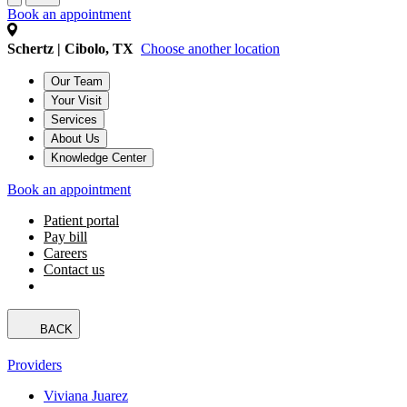
Book an appointment
Schertz | Cibolo, TX
Choose another location
Our Team
Your Visit
Services
About Us
Knowledge Center
Book an appointment
Patient portal
Pay bill
Careers
Contact us
BACK
Providers
Viviana Juarez