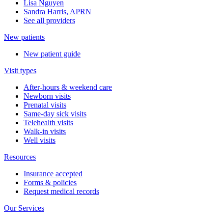
Lisa Nguyen
Sandra Harris, APRN
See all providers
New patients
New patient guide
Visit types
After-hours & weekend care
Newborn visits
Prenatal visits
Same-day sick visits
Telehealth visits
Walk-in visits
Well visits
Resources
Insurance accepted
Forms & policies
Request medical records
Our Services