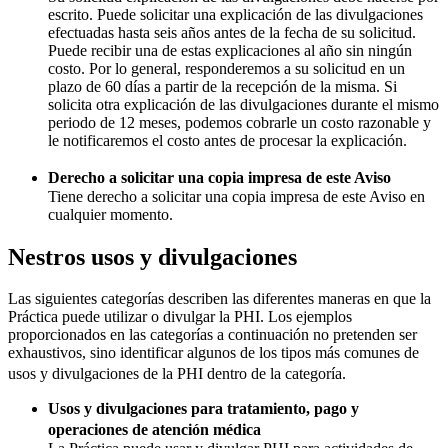
escrito. Puede solicitar una explicación de las divulgaciones
efectuadas hasta seis años antes de la fecha de su solicitud.
Puede recibir una de estas explicaciones al año sin ningún
costo. Por lo general, responderemos a su solicitud en un
plazo de 60 días a partir de la recepción de la misma. Si
solicita otra explicación de las divulgaciones durante el mismo
periodo de 12 meses, podemos cobrarle un costo razonable y
le notificaremos el costo antes de procesar la explicación.
Derecho a solicitar una copia impresa de este Aviso
Tiene derecho a solicitar una copia impresa de este Aviso en
cualquier momento.
Nestros usos y divulgaciones
Las siguientes categorías describen las diferentes maneras en que la
Práctica puede utilizar o divulgar la PHI. Los ejemplos
proporcionados en las categorías a continuación no pretenden ser
exhaustivos, sino identificar algunos de los tipos más comunes de
usos y divulgaciones de la PHI dentro de la categoría.
Usos y divulgaciones para tratamiento, pago y
operaciones de atención médica