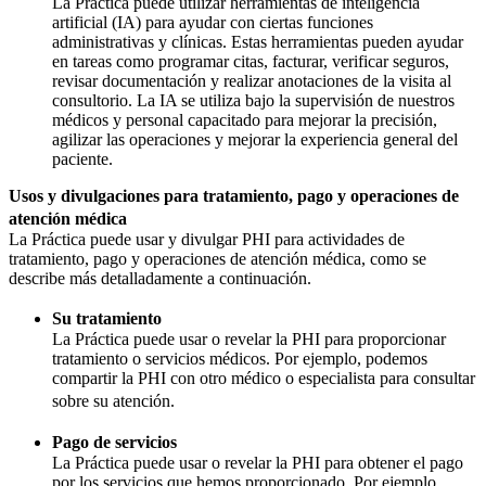
La Práctica puede utilizar herramientas de inteligencia
artificial (IA) para ayudar con ciertas funciones
administrativas y clínicas. Estas herramientas pueden ayudar
en tareas como programar citas, facturar, verificar seguros,
revisar documentación y realizar anotaciones de la visita al
consultorio. La IA se utiliza bajo la supervisión de nuestros
médicos y personal capacitado para mejorar la precisión,
agilizar las operaciones y mejorar la experiencia general del
paciente.
Usos y divulgaciones para tratamiento, pago y operaciones de
atención médica
La Práctica puede usar y divulgar PHI para actividades de
tratamiento, pago y operaciones de atención médica, como se
describe más detalladamente a continuación.
Su tratamiento
La Práctica puede usar o revelar la PHI para proporcionar
tratamiento o servicios médicos. Por ejemplo, podemos
compartir la PHI con otro médico o especialista para consultar
sobre su atención.
Pago de servicios
La Práctica puede usar o revelar la PHI para obtener el pago
por los servicios que hemos proporcionado. Por ejemplo,