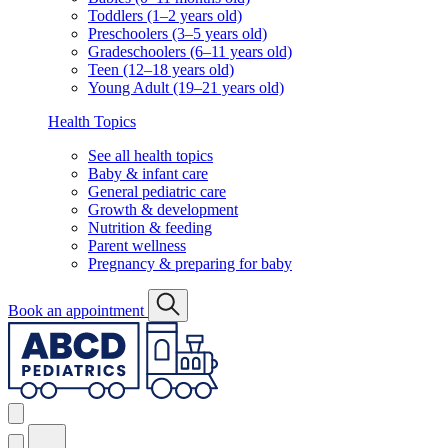
Toddlers (1–2 years old)
Preschoolers (3–5 years old)
Gradeschoolers (6–11 years old)
Teen (12–18 years old)
Young Adult (19–21 years old)
Health Topics
See all health topics
Baby & infant care
General pediatric care
Growth & development
Nutrition & feeding
Parent wellness
Pregnancy & preparing for baby
Book an appointment