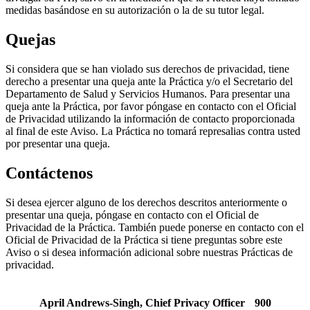
medidas basándose en su autorización o la de su tutor legal.
Quejas
Si considera que se han violado sus derechos de privacidad, tiene
derecho a presentar una queja ante la Práctica y/o el Secretario del
Departamento de Salud y Servicios Humanos. Para presentar una
queja ante la Práctica, por favor póngase en contacto con el Oficial
de Privacidad utilizando la información de contacto proporcionada
al final de este Aviso. La Práctica no tomará represalias contra usted
por presentar una queja.
Contáctenos
Si desea ejercer alguno de los derechos descritos anteriormente o
presentar una queja, póngase en contacto con el Oficial de
Privacidad de la Práctica. También puede ponerse en contacto con el
Oficial de Privacidad de la Práctica si tiene preguntas sobre este
Aviso o si desea información adicional sobre nuestras Prácticas de
privacidad.
April Andrews-Singh, Chief Privacy Officer 900