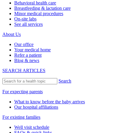
Behavioral health care
Breastfeeding & lactation care
Minor medical procedures
On-site labs
See all services
About Us
Our office
Your medical home
Refer a patient
Blog & news
SEARCH ARTICLES
Search
For expecting parents
What to know before the baby arrives
Our hospital affiliations
For existing families
Well visit schedule
FAQs & quick links