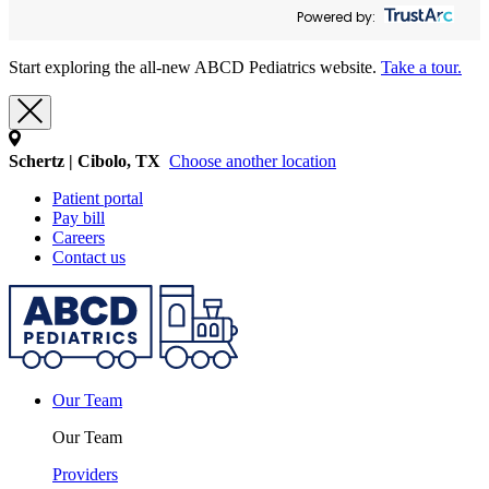
Powered by:
Start exploring the all-new ABCD Pediatrics website.
Take a tour.
Schertz | Cibolo, TX
Choose another location
Patient portal
Pay bill
Careers
Contact us
Our Team
Our Team
Providers