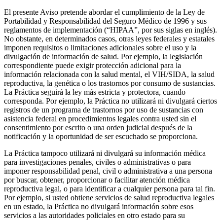
El presente Aviso pretende abordar el cumplimiento de la Ley de
Portabilidad y Responsabilidad del Seguro Médico de 1996 y sus
reglamentos de implementación (“HIPAA”, por sus siglas en inglés).
No obstante, en determinados casos, otras leyes federales y estatales
imponen requisitos o limitaciones adicionales sobre el uso y la
divulgación de información de salud. Por ejemplo, la legislación
correspondiente puede exigir protección adicional para la
información relacionada con la salud mental, el VIH/SIDA, la salud
reproductiva, la genética o los trastornos por consumo de sustancias.
La Práctica seguirá la ley más estricta y protectora, cuando
corresponda. Por ejemplo, la Práctica no utilizará ni divulgará ciertos
registros de un programa de trastornos por uso de sustancias con
asistencia federal en procedimientos legales contra usted sin el
consentimiento por escrito o una orden judicial después de la
notificación y la oportunidad de ser escuchado se proporciona.
La Práctica tampoco utilizará ni divulgará su información médica
para investigaciones penales, civiles o administrativas o para
imponer responsabilidad penal, civil o administrativa a una persona
por buscar, obtener, proporcionar o facilitar atención médica
reproductiva legal, o para identificar a cualquier persona para tal fin.
Por ejemplo, si usted obtiene servicios de salud reproductiva legales
en un estado, la Práctica no divulgará información sobre esos
servicios a las autoridades policiales en otro estado para su