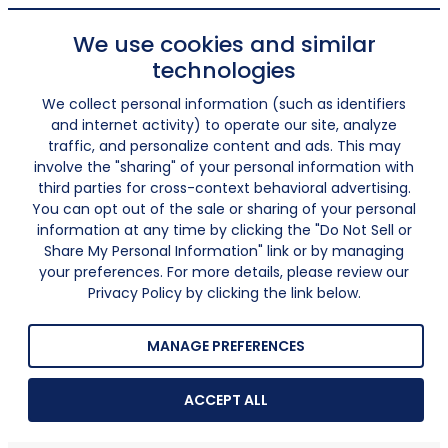
We use cookies and similar
technologies
We collect personal information (such as identifiers
and internet activity) to operate our site, analyze
traffic, and personalize content and ads. This may
involve the "sharing" of your personal information with
third parties for cross-context behavioral advertising.
You can opt out of the sale or sharing of your personal
information at any time by clicking the "Do Not Sell or
Share My Personal Information" link or by managing
your preferences. For more details, please review our
Privacy Policy by clicking the link below.
MANAGE PREFERENCES
ACCEPT ALL