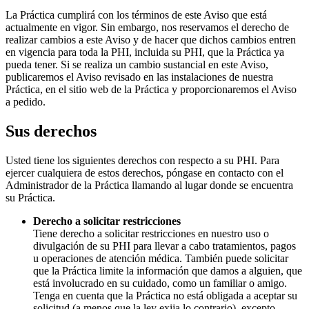
La Práctica cumplirá con los términos de este Aviso que está
actualmente en vigor. Sin embargo, nos reservamos el derecho de
realizar cambios a este Aviso y de hacer que dichos cambios entren
en vigencia para toda la PHI, incluida su PHI, que la Práctica ya
pueda tener. Si se realiza un cambio sustancial en este Aviso,
publicaremos el Aviso revisado en las instalaciones de nuestra
Práctica, en el sitio web de la Práctica y proporcionaremos el Aviso
a pedido.
Sus derechos
Usted tiene los siguientes derechos con respecto a su PHI. Para
ejercer cualquiera de estos derechos, póngase en contacto con el
Administrador de la Práctica llamando al lugar donde se encuentra
su Práctica.
Derecho a solicitar restricciones
Tiene derecho a solicitar restricciones en nuestro uso o
divulgación de su PHI para llevar a cabo tratamientos, pagos
u operaciones de atención médica. También puede solicitar
que la Práctica limite la información que damos a alguien, que
está involucrado en su cuidado, como un familiar o amigo.
Tenga en cuenta que la Práctica no está obligada a aceptar su
solicitud (a menos que la ley exija lo contrario), excepto