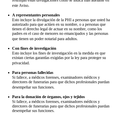
restrinjan estas divulgaciones como se indica más adelante en
este Aviso.
A representantes personales
Esto incluye la divulgación de la PHI a personas que usted ha
autorizado para que actúen en su nombre, o a personas que
tienen el derecho legal de actuar en su nombre, como los
padres en el caso de menores no emancipados y las personas
que tienen un poder notarial para adultos.
Con fines de investigación
Esto incluye los fines de investigación en la medida en que
existan ciertas garantías exigidas por la ley para proteger su
privacidad.
Para personas fallecidas
Si fallece, a médicos forenses, examinadores médicos y
directores de funerarias para que dichos profesionales puedan
desempeñar sus funciones.
Para la donación de órganos, ojos y tejidos
Si fallece, a médicos forenses, examinadores médicos y
directores de funerarias para que dichos profesionales puedan
desempeñar sus funciones.