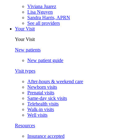
Viviana Juarez
Lisa Nguyen
Sandra Harris, APRN
See all providers
Your Visit
Your Visit
New patients
New patient guide
Visit types
After-hours & weekend care
Newborn visits
Prenatal visits
Same-day sick visits
Telehealth visits
Walk-in visits
Well visits
Resources
Insurance accepted