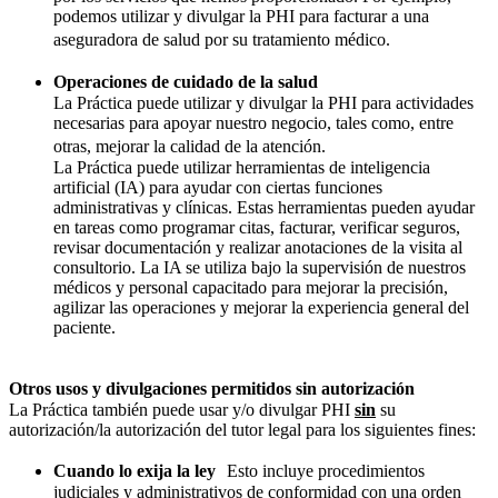
podemos utilizar y divulgar la PHI para facturar a una
aseguradora de salud por su tratamiento médico.
Operaciones de cuidado de la salud
La Práctica puede utilizar y divulgar la PHI para actividades
necesarias para apoyar nuestro negocio, tales como, entre
otras, mejorar la calidad de la atención.
La Práctica puede utilizar herramientas de inteligencia
artificial (IA) para ayudar con ciertas funciones
administrativas y clínicas. Estas herramientas pueden ayudar
en tareas como programar citas, facturar, verificar seguros,
revisar documentación y realizar anotaciones de la visita al
consultorio. La IA se utiliza bajo la supervisión de nuestros
médicos y personal capacitado para mejorar la precisión,
agilizar las operaciones y mejorar la experiencia general del
paciente.
Otros usos y divulgaciones permitidos sin autorización
La Práctica también puede usar y/o divulgar PHI
sin
su
autorización/la autorización del tutor legal para los siguientes fines:
Cuando lo exija la ley
Esto incluye procedimientos
judiciales y administrativos de conformidad con una orden