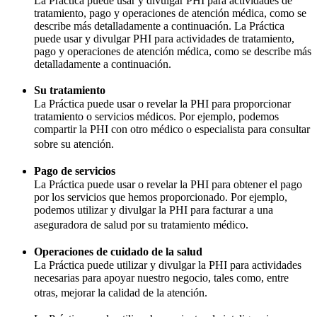
La Práctica puede usar y divulgar PHI para actividades de
tratamiento, pago y operaciones de atención médica, como se
describe más detalladamente a continuación. La Práctica
puede usar y divulgar PHI para actividades de tratamiento,
pago y operaciones de atención médica, como se describe más
detalladamente a continuación.
Su tratamiento
La Práctica puede usar o revelar la PHI para proporcionar
tratamiento o servicios médicos. Por ejemplo, podemos
compartir la PHI con otro médico o especialista para consultar
sobre su atención.
Pago de servicios
La Práctica puede usar o revelar la PHI para obtener el pago
por los servicios que hemos proporcionado. Por ejemplo,
podemos utilizar y divulgar la PHI para facturar a una
aseguradora de salud por su tratamiento médico.
Operaciones de cuidado de la salud
La Práctica puede utilizar y divulgar la PHI para actividades
necesarias para apoyar nuestro negocio, tales como, entre
otras, mejorar la calidad de la atención.