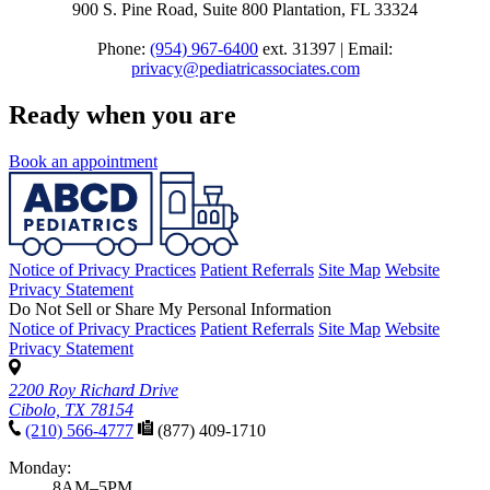
900 S. Pine Road, Suite 800 Plantation, FL 33324
Phone:
(954) 967-6400
ext. 31397 | Email:
privacy@pediatricassociates.com
Ready when you are
Book an appointment
Notice of Privacy Practices
Patient Referrals
Site Map
Website
Privacy Statement
Do Not Sell or Share My Personal Information
Notice of Privacy Practices
Patient Referrals
Site Map
Website
Privacy Statement
2200 Roy Richard Drive
Cibolo, TX 78154
(210) 566-4777
(877) 409-1710
Monday:
8AM–5PM