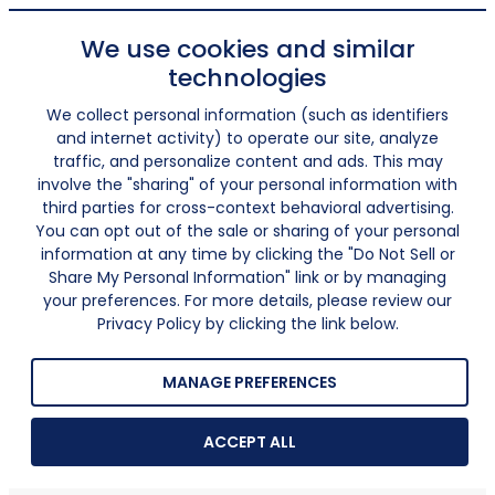
We use cookies and similar
technologies
We collect personal information (such as identifiers
and internet activity) to operate our site, analyze
traffic, and personalize content and ads. This may
involve the "sharing" of your personal information with
third parties for cross-context behavioral advertising.
You can opt out of the sale or sharing of your personal
information at any time by clicking the "Do Not Sell or
Share My Personal Information" link or by managing
your preferences. For more details, please review our
Privacy Policy by clicking the link below.
MANAGE PREFERENCES
ACCEPT ALL