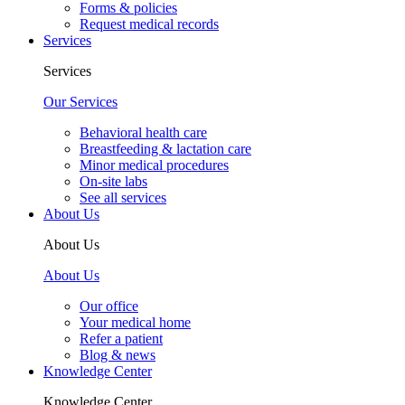
Forms & policies
Request medical records
Services
Services
Our Services
Behavioral health care
Breastfeeding & lactation care
Minor medical procedures
On-site labs
See all services
About Us
About Us
About Us
Our office
Your medical home
Refer a patient
Blog & news
Knowledge Center
Knowledge Center