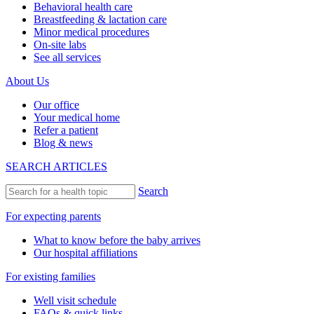
Behavioral health care
Breastfeeding & lactation care
Minor medical procedures
On-site labs
See all services
About Us
Our office
Your medical home
Refer a patient
Blog & news
SEARCH ARTICLES
Search
For expecting parents
What to know before the baby arrives
Our hospital affiliations
For existing families
Well visit schedule
FAQs & quick links