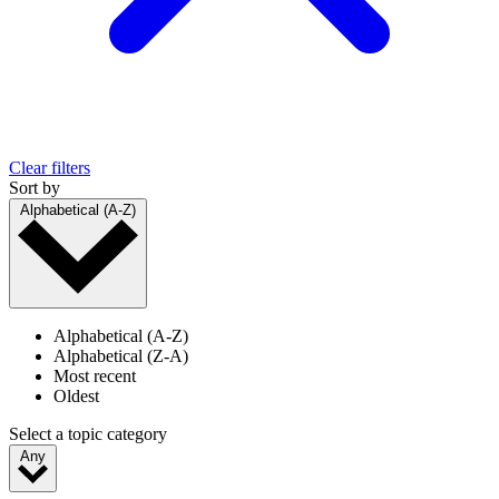
Clear filters
Sort by
Alphabetical (A-Z)
Alphabetical (A-Z)
Alphabetical (Z-A)
Most recent
Oldest
Select a topic category
Any