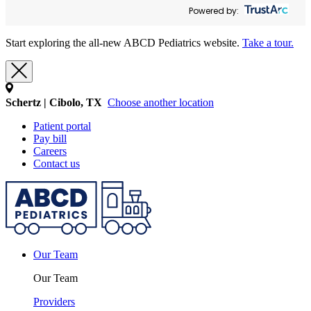
Powered by:
Start exploring the all-new ABCD Pediatrics website.
Take a tour.
Schertz | Cibolo, TX
Choose another location
Patient portal
Pay bill
Careers
Contact us
Our Team
Our Team
Providers