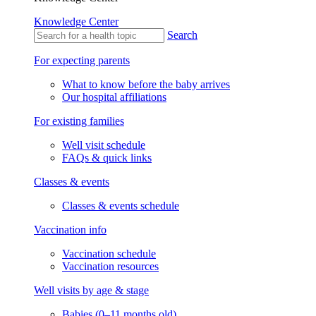
Knowledge Center
Search
For expecting parents
What to know before the baby arrives
Our hospital affiliations
For existing families
Well visit schedule
FAQs & quick links
Classes & events
Classes & events schedule
Vaccination info
Vaccination schedule
Vaccination resources
Well visits by age & stage
Babies (0–11 months old)