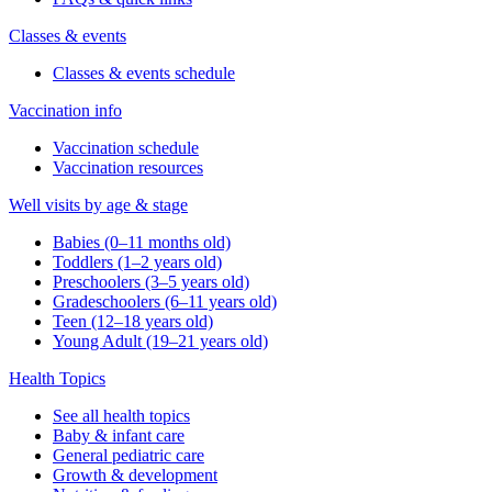
Classes & events
Classes & events schedule
Vaccination info
Vaccination schedule
Vaccination resources
Well visits by age & stage
Babies (0–11 months old)
Toddlers (1–2 years old)
Preschoolers (3–5 years old)
Gradeschoolers (6–11 years old)
Teen (12–18 years old)
Young Adult (19–21 years old)
Health Topics
See all health topics
Baby & infant care
General pediatric care
Growth & development