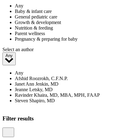
Any
Baby & infant care
General pediatric care
Growth & development
Nutrition & feeding
Parent wellness
Pregnancy & preparing for baby
Select an author
Any
Any
Afshid Roozrokh, C.F.N.P.
Janet Ann Jenkin, MD
Jeanne Letsky, MD
Ravinder Khaira, MD, MBA, MPH, FAAP
Steven Shapiro, MD
Showing 1–20 of 24 results