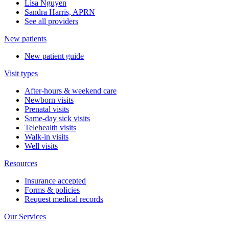
Lisa Nguyen
Sandra Harris, APRN
See all providers
New patients
New patient guide
Visit types
After-hours & weekend care
Newborn visits
Prenatal visits
Same-day sick visits
Telehealth visits
Walk-in visits
Well visits
Resources
Insurance accepted
Forms & policies
Request medical records
Our Services