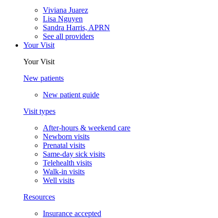
Viviana Juarez
Lisa Nguyen
Sandra Harris, APRN
See all providers
Your Visit
Your Visit
New patients
New patient guide
Visit types
After-hours & weekend care
Newborn visits
Prenatal visits
Same-day sick visits
Telehealth visits
Walk-in visits
Well visits
Resources
Insurance accepted