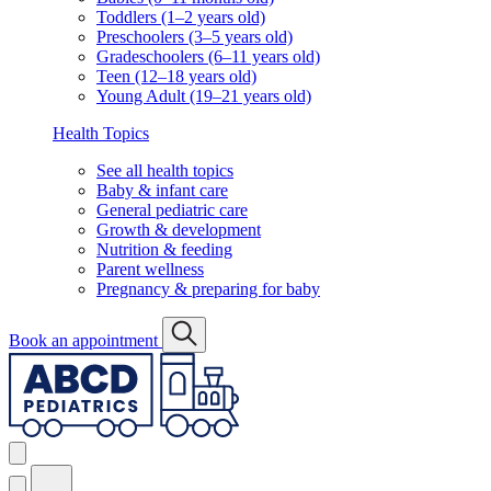
Toddlers (1–2 years old)
Preschoolers (3–5 years old)
Gradeschoolers (6–11 years old)
Teen (12–18 years old)
Young Adult (19–21 years old)
Health Topics
See all health topics
Baby & infant care
General pediatric care
Growth & development
Nutrition & feeding
Parent wellness
Pregnancy & preparing for baby
Book an appointment