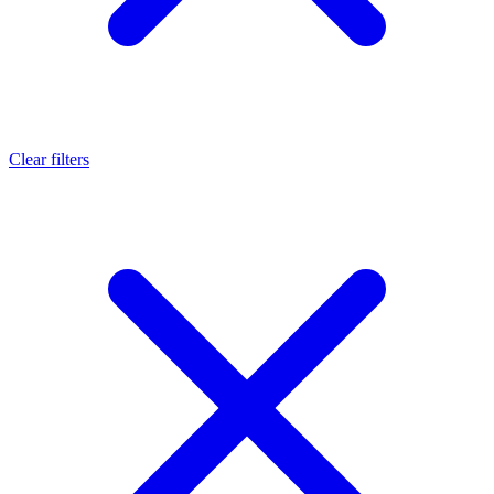
Clear filters