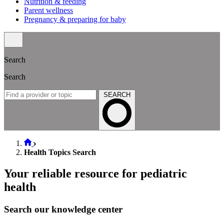
Nutrition & feeding
Parent wellness
Pregnancy & preparing for baby
Search
Search
SEARCH
Health Topics Search
Your reliable resource for pediatric
health
Search our knowledge center