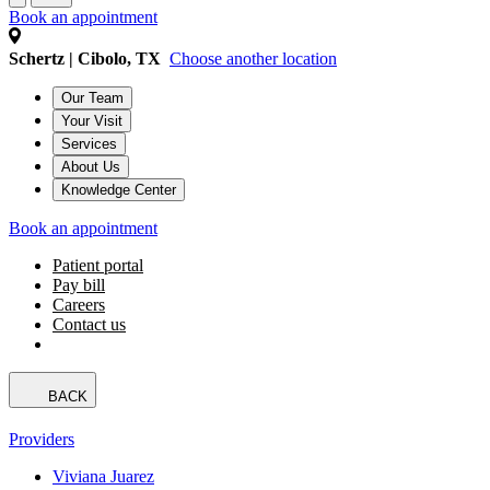
Book an appointment
Schertz | Cibolo, TX
Choose another location
Our Team
Your Visit
Services
About Us
Knowledge Center
Book an appointment
Patient portal
Pay bill
Careers
Contact us
BACK
Providers
Viviana Juarez