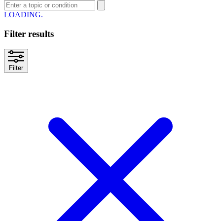
SEARCH
Filter results
Filter