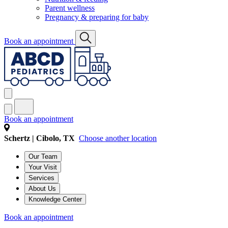
Parent wellness
Pregnancy & preparing for baby
Book an appointment
Book an appointment
Schertz | Cibolo, TX
Choose another location
Our Team
Your Visit
Services
About Us
Knowledge Center
Book an appointment