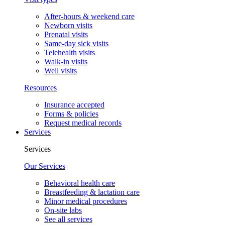
After-hours & weekend care
Newborn visits
Prenatal visits
Same-day sick visits
Telehealth visits
Walk-in visits
Well visits
Resources
Insurance accepted
Forms & policies
Request medical records
Services
Services
Our Services
Behavioral health care
Breastfeeding & lactation care
Minor medical procedures
On-site labs
See all services