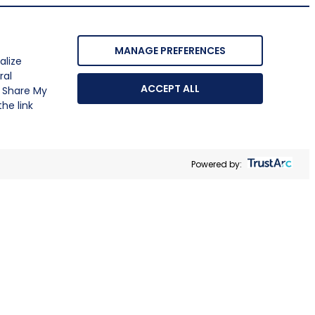
MANAGE PREFERENCES
alize
ral
ACCEPT ALL
r Share My
he link
Powered by: