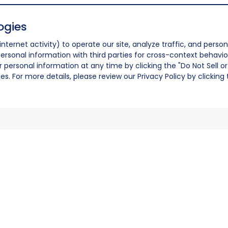
ogies
nternet activity) to operate our site, analyze traffic, and person
ersonal information with third parties for cross-context behavio
r personal information at any time by clicking the "Do Not Sell o
. For more details, please review our Privacy Policy by clicking t