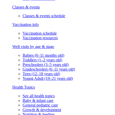
Classes & events
Classes & events schedule
Vaccination info
Vaccination schedule
Vaccination resources
Well visits by age & stage
Babies (0–11 months old)
Toddlers (1–2 years old)
Preschoolers (3–5 years old)
Gradeschoolers (6–11 years old)
Teen (12–18 years old)
Young Adult (19–21 years old)
Health Topics
See all health topics
Baby & infant care
General pediatric care
Growth & development
Nutrition & feeding