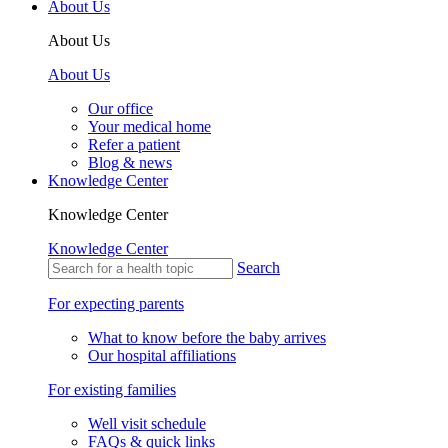
About Us
About Us
About Us
Our office
Your medical home
Refer a patient
Blog & news
Knowledge Center
Knowledge Center
Knowledge Center
Search
For expecting parents
What to know before the baby arrives
Our hospital affiliations
For existing families
Well visit schedule
FAQs & quick links