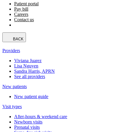
Patient portal
Pay bill
Careers
Contact us
BACK
Providers
Viviana Juarez
Lisa Nguyen
Sandra Harris, APRN
See all providers
New patients
New patient guide
Visit types
After-hours & weekend care
Newborn visits
Prenatal visits