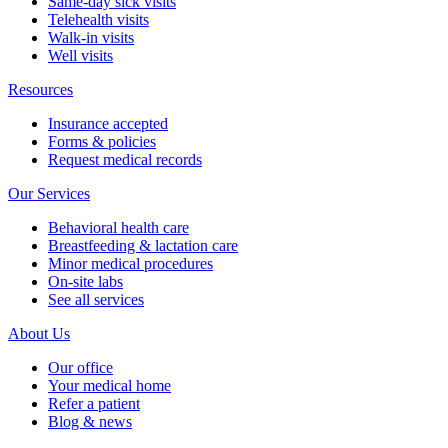
Same-day sick visits
Telehealth visits
Walk-in visits
Well visits
Resources
Insurance accepted
Forms & policies
Request medical records
Our Services
Behavioral health care
Breastfeeding & lactation care
Minor medical procedures
On-site labs
See all services
About Us
Our office
Your medical home
Refer a patient
Blog & news