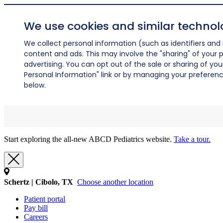
We use cookies and similar technol
We collect personal information (such as identifiers and i
content and ads. This may involve the "sharing" of your p
advertising. You can opt out of the sale or sharing of you
Personal Information" link or by managing your preferences
below.
Start exploring the all-new ABCD Pediatrics website.
Take a tour.
Schertz | Cibolo, TX
Choose another location
Patient portal
Pay bill
Careers