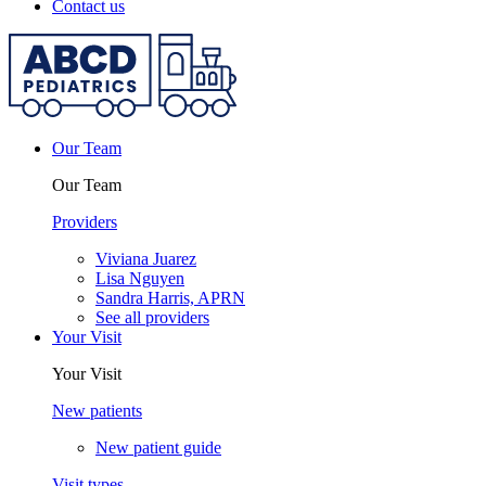
Contact us
Our Team
Our Team
Providers
Viviana Juarez
Lisa Nguyen
Sandra Harris, APRN
See all providers
Your Visit
Your Visit
New patients
New patient guide
Visit types