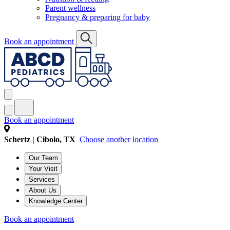
Parent wellness
Pregnancy & preparing for baby
Book an appointment
Book an appointment
Schertz | Cibolo, TX
Choose another location
Our Team
Your Visit
Services
About Us
Knowledge Center
Book an appointment