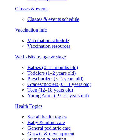
Classes & events
Classes & events schedule
Vaccination info
Vaccination schedule
Vaccination resources
Well visits by age & stage
Babies (0–11 months old)
Toddlers (1–2 years old)
Preschoolers (3–5 years old)
Gradeschoolers (6–11 years old)
Teen (12–18 years old)
Young Adult (19–21 years old)
Health Topics
See all health topics
Baby & infant care
General pediatric care
Growth & development
Nutrition & feeding