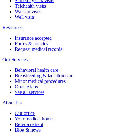
Same-day sick visits
Telehealth visits
Walk-in visits
Well visits
Resources
Insurance accepted
Forms & policies
Request medical records
Our Services
Behavioral health care
Breastfeeding & lactation care
Minor medical procedures
On-site labs
See all services
About Us
Our office
Your medical home
Refer a patient
Blog & news