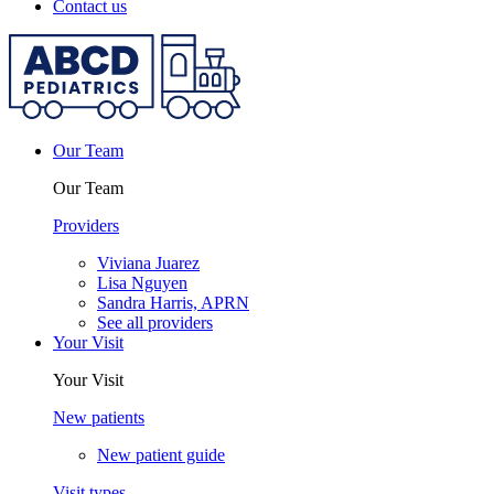
Contact us
Our Team
Our Team
Providers
Viviana Juarez
Lisa Nguyen
Sandra Harris, APRN
See all providers
Your Visit
Your Visit
New patients
New patient guide
Visit types