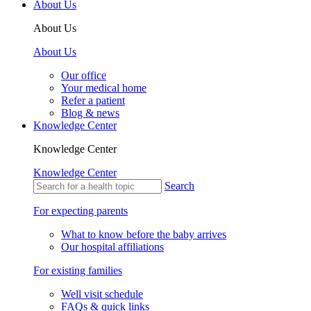
About Us
About Us
About Us
Our office
Your medical home
Refer a patient
Blog & news
Knowledge Center
Knowledge Center
Knowledge Center
Search
For expecting parents
What to know before the baby arrives
Our hospital affiliations
For existing families
Well visit schedule
FAQs & quick links