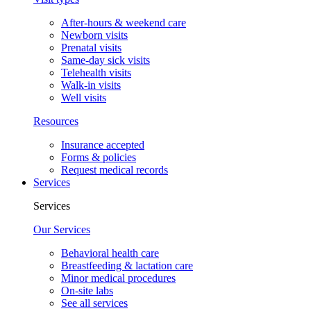
After-hours & weekend care
Newborn visits
Prenatal visits
Same-day sick visits
Telehealth visits
Walk-in visits
Well visits
Resources
Insurance accepted
Forms & policies
Request medical records
Services
Services
Our Services
Behavioral health care
Breastfeeding & lactation care
Minor medical procedures
On-site labs
See all services