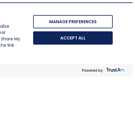
MANAGE PREFERENCES
alize
ral
ACCEPT ALL
r Share My
he link
Powered by: