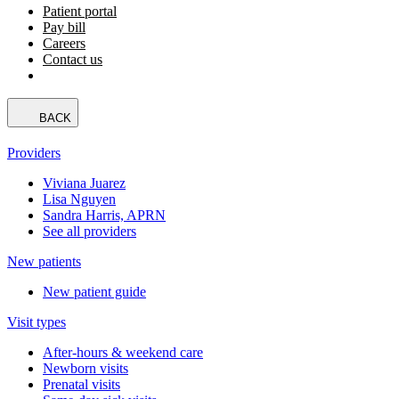
Patient portal
Pay bill
Careers
Contact us
BACK
Providers
Viviana Juarez
Lisa Nguyen
Sandra Harris, APRN
See all providers
New patients
New patient guide
Visit types
After-hours & weekend care
Newborn visits
Prenatal visits