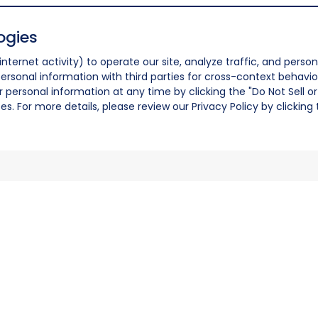
ogies
nternet activity) to operate our site, analyze traffic, and person
ersonal information with third parties for cross-context behavio
r personal information at any time by clicking the "Do Not Sell o
. For more details, please review our Privacy Policy by clicking t