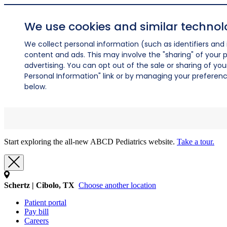
We use cookies and similar technol
We collect personal information (such as identifiers and i
content and ads. This may involve the "sharing" of your p
advertising. You can opt out of the sale or sharing of you
Personal Information" link or by managing your preferences
below.
Start exploring the all-new ABCD Pediatrics website.
Take a tour.
Schertz | Cibolo, TX
Choose another location
Patient portal
Pay bill
Careers