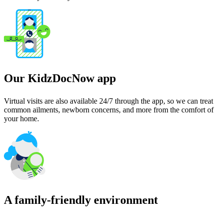
Our KidzDocNow app
Virtual visits are also available 24/7 through the app, so we can treat
common ailments, newborn concerns, and more from the comfort of
your home.
A family-friendly environment