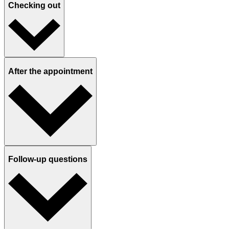
Checking out
After the appointment
Follow-up questions