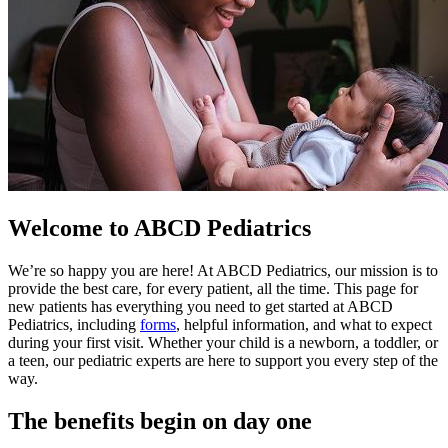
Welcome to ABCD Pediatrics
We’re so happy you are here! At ABCD Pediatrics, our mission is to
provide the best care, for every patient, all the time. This page for
new patients has everything you need to get started at ABCD
Pediatrics, including
forms
, helpful information, and what to expect
during your first visit. Whether your child is a newborn, a toddler, or
a teen, our pediatric experts are here to support you every step of the
way.
The benefits begin on day one