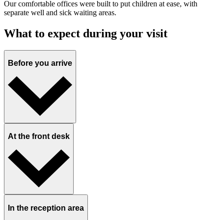
Our comfortable offices were built to put children at ease, with
separate well and sick waiting areas.
What to expect during your visit
Before you arrive
At the front desk
In the reception area