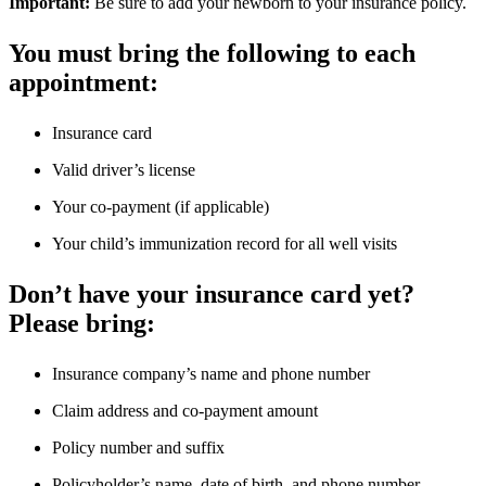
Important:
Be sure to add your newborn to your insurance policy.
You must bring the following to each
appointment:
Insurance card
Valid driver’s license
Your co-payment (if applicable)
Your child’s immunization record for all well visits
Don’t have your insurance card yet?
Please bring:
Insurance company’s name and phone number
Claim address and co-payment amount
Policy number and suffix
Policyholder’s name, date of birth, and phone number