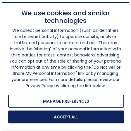
We use cookies and similar
technologies
We collect personal information (such as identifiers
and internet activity) to operate our site, analyze
traffic, and personalize content and ads. This may
involve the "sharing" of your personal information with
third parties for cross-context behavioral advertising.
You can opt out of the sale or sharing of your personal
information at any time by clicking the "Do Not Sell or
Share My Personal Information" link or by managing
your preferences. For more details, please review our
Privacy Policy by clicking the link below.
MANAGE PREFERENCES
ACCEPT ALL