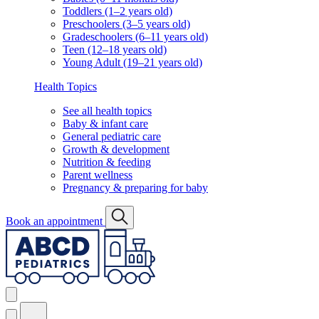
Toddlers (1–2 years old)
Preschoolers (3–5 years old)
Gradeschoolers (6–11 years old)
Teen (12–18 years old)
Young Adult (19–21 years old)
Health Topics
See all health topics
Baby & infant care
General pediatric care
Growth & development
Nutrition & feeding
Parent wellness
Pregnancy & preparing for baby
Book an appointment