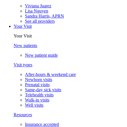
Viviana Juarez
Lisa Nguyen
Sandra Harris, APRN
See all providers
Your Visit
Your Visit
New patients
New patient guide
Visit types
After-hours & weekend care
Newborn visits
Prenatal visits
Same-day sick visits
Telehealth visits
Walk-in visits
Well visits
Resources
Insurance accepted