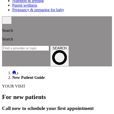
Nutrition & feeding
Parent wellness
Pregnancy & preparing for baby
Search
Search
SEARCH
New Patient Guide
YOUR VISIT
For new patients
Call now to schedule your first appointment