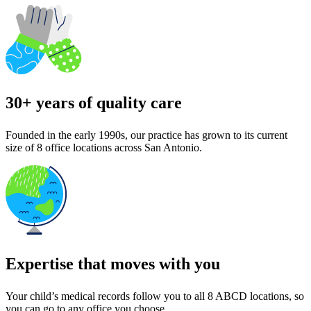
30+ years of quality care
Founded in the early 1990s, our practice has grown to its current
size of 8 office locations across San Antonio.
Expertise that moves with you
Your child’s medical records follow you to all 8 ABCD locations, so
you can go to any office you choose.