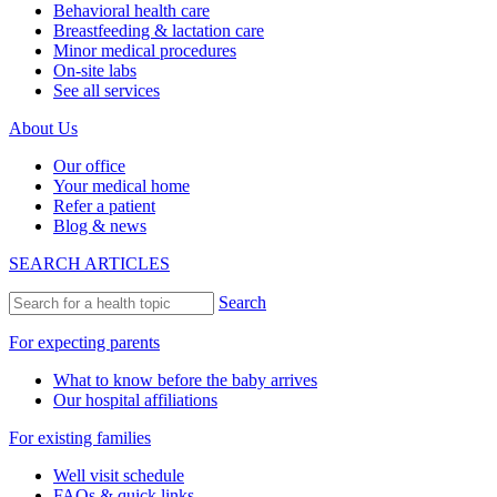
Behavioral health care
Breastfeeding & lactation care
Minor medical procedures
On-site labs
See all services
About Us
Our office
Your medical home
Refer a patient
Blog & news
SEARCH ARTICLES
Search
For expecting parents
What to know before the baby arrives
Our hospital affiliations
For existing families
Well visit schedule
FAQs & quick links