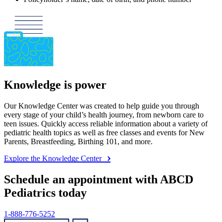
Knowledge is power
Our Knowledge Center was created to help guide you through
every stage of your child’s health journey, from newborn care to
teen issues. Quickly access reliable information about a variety of
pediatric health topics as well as free classes and events for New
Parents, Breastfeeding, Birthing 101, and more.
Explore the Knowledge Center
Schedule an appointment with ABCD
Pediatrics today
1-888-776-5252