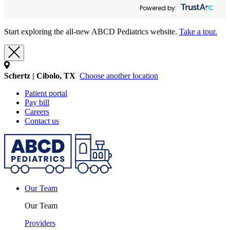
Powered by:
Start exploring the all-new ABCD Pediatrics website.
Take a tour.
Schertz | Cibolo, TX
Choose another location
Patient portal
Pay bill
Careers
Contact us
Our Team
Our Team
Providers