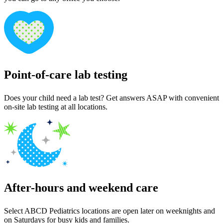
Point-of-care lab testing
Does your child need a lab test? Get answers ASAP with convenient
on-site lab testing at all locations.
After-hours and weekend care
Select ABCD Pediatrics locations are open later on weeknights and
on Saturdays for busy kids and families.