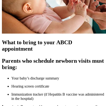
What to bring to your ABCD
appointment
Parents who schedule newborn visits must
bring:
Your baby’s discharge summary
Hearing screen certificate
Immunization tracker (if Hepatitis B vaccine was administered
in the hospital)