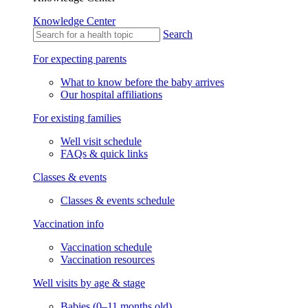
Knowledge Center
Search
For expecting parents
What to know before the baby arrives
Our hospital affiliations
For existing families
Well visit schedule
FAQs & quick links
Classes & events
Classes & events schedule
Vaccination info
Vaccination schedule
Vaccination resources
Well visits by age & stage
Babies (0–11 months old)