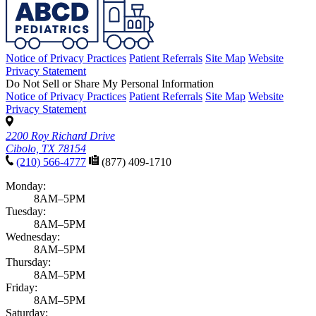
Notice of Privacy Practices
Patient Referrals
Site Map
Website
Privacy Statement
Do Not Sell or Share My Personal Information
Notice of Privacy Practices
Patient Referrals
Site Map
Website
Privacy Statement
2200 Roy Richard Drive
Cibolo, TX 78154
(210) 566-4777
(877) 409-1710
Monday:
8AM–5PM
Tuesday:
8AM–5PM
Wednesday:
8AM–5PM
Thursday:
8AM–5PM
Friday:
8AM–5PM
Saturday: