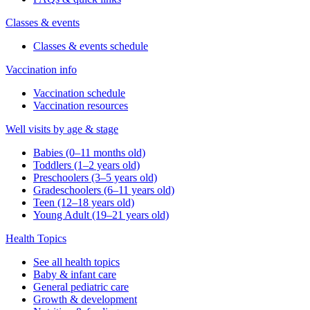
Classes & events
Classes & events schedule
Vaccination info
Vaccination schedule
Vaccination resources
Well visits by age & stage
Babies (0–11 months old)
Toddlers (1–2 years old)
Preschoolers (3–5 years old)
Gradeschoolers (6–11 years old)
Teen (12–18 years old)
Young Adult (19–21 years old)
Health Topics
See all health topics
Baby & infant care
General pediatric care
Growth & development