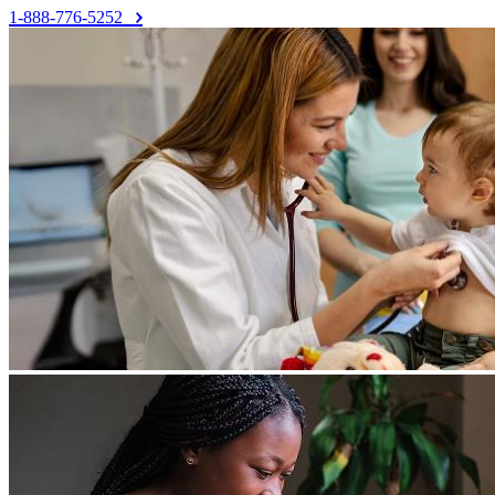
1-888-776-5252