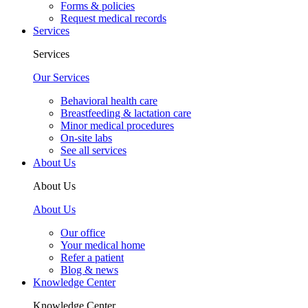
Forms & policies
Request medical records
Services
Services
Our Services
Behavioral health care
Breastfeeding & lactation care
Minor medical procedures
On-site labs
See all services
About Us
About Us
About Us
Our office
Your medical home
Refer a patient
Blog & news
Knowledge Center
Knowledge Center