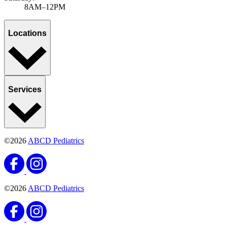
8AM–12PM
Locations
Services
©2026
ABCD Pediatrics
©2026
ABCD Pediatrics