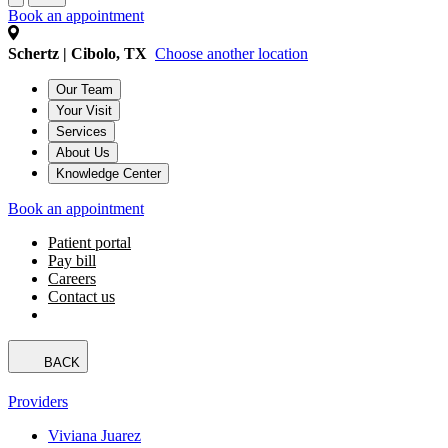
Book an appointment
Schertz | Cibolo, TX
Choose another location
Our Team
Your Visit
Services
About Us
Knowledge Center
Book an appointment
Patient portal
Pay bill
Careers
Contact us
BACK
Providers
Viviana Juarez