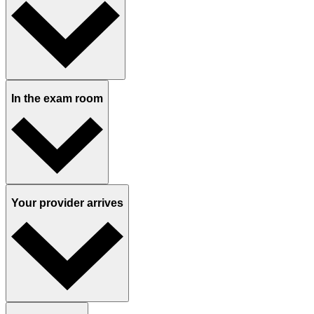
In the exam room
Your provider arrives