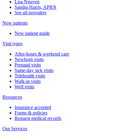
Lisa Nguyen
Sandra Harris, APRN
See all providers
New patients
New patient guide
Visit types
After-hours & weekend care
Newborn visits
Prenatal visits
Same-day sick visits
Telehealth visits
Walk-in visits
Well visits
Resources
Insurance accepted
Forms & policies
Request medical records
Our Services