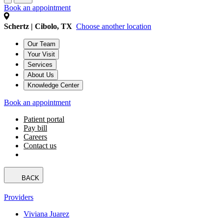
Book an appointment
Schertz | Cibolo, TX
Choose another location
Our Team
Your Visit
Services
About Us
Knowledge Center
Book an appointment
Patient portal
Pay bill
Careers
Contact us
BACK
Providers
Viviana Juarez