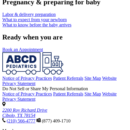
Pregnancy & preparing for baby
Labor & delivery preparation
What to expect from your newborn
What to know before the baby arrives
Ready when you are
Book an Appointment
Notice of Privacy Practices
Patient Referrals
Site Map
Website
Privacy Statement
Do Not Sell or Share My Personal Information
Notice of Privacy Practices
Patient Referrals
Site Map
Website
Privacy Statement
2200 Roy Richard Drive
Cibolo, TX 78154
(210) 566-4777
(877) 409-1710