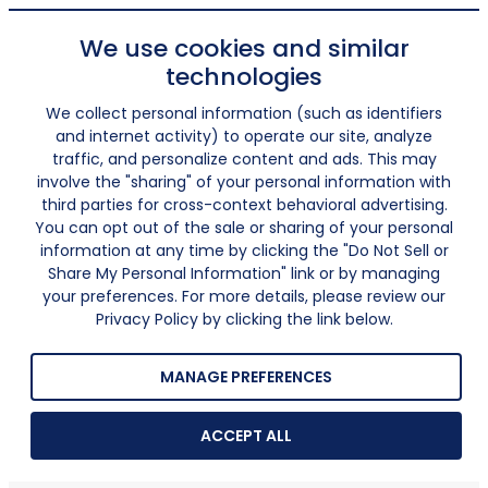
We use cookies and similar
technologies
We collect personal information (such as identifiers
and internet activity) to operate our site, analyze
traffic, and personalize content and ads. This may
involve the "sharing" of your personal information with
third parties for cross-context behavioral advertising.
You can opt out of the sale or sharing of your personal
information at any time by clicking the "Do Not Sell or
Share My Personal Information" link or by managing
your preferences. For more details, please review our
Privacy Policy by clicking the link below.
MANAGE PREFERENCES
ACCEPT ALL