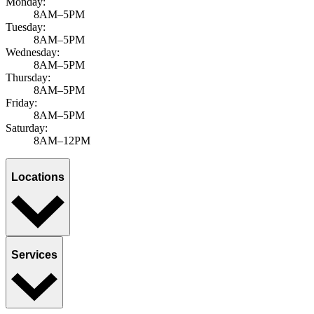
Monday:
8AM–5PM
Tuesday:
8AM–5PM
Wednesday:
8AM–5PM
Thursday:
8AM–5PM
Friday:
8AM–5PM
Saturday:
8AM–12PM
Locations
Services