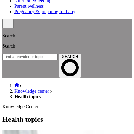
Nutrition & feeding
Parent wellness
Pregnancy & preparing for baby
Search
Search
SEARCH
Knowledge center
Health topics
Knowledge Center
Health topics