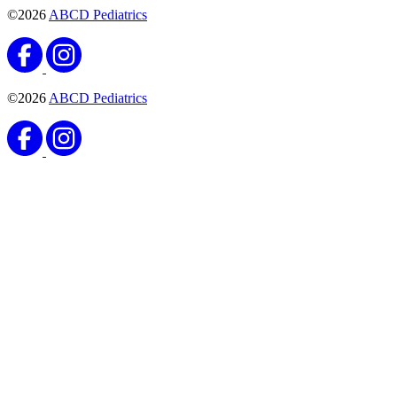
©2026
ABCD Pediatrics
©2026
ABCD Pediatrics