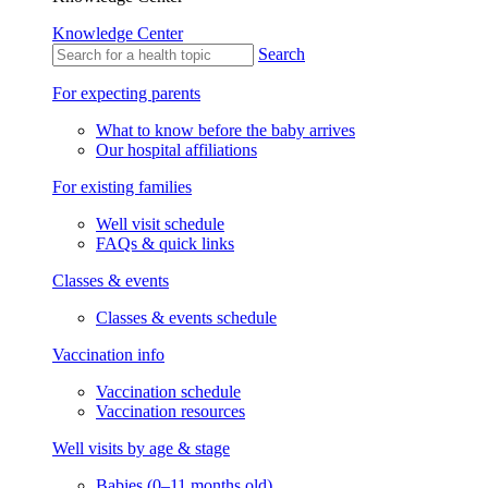
Knowledge Center
Search
For expecting parents
What to know before the baby arrives
Our hospital affiliations
For existing families
Well visit schedule
FAQs & quick links
Classes & events
Classes & events schedule
Vaccination info
Vaccination schedule
Vaccination resources
Well visits by age & stage
Babies (0–11 months old)