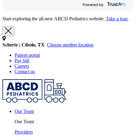
Powered by:
Start exploring the all-new ABCD Pediatrics website.
Take a tour.
Schertz | Cibolo, TX
Choose another location
Patient portal
Pay bill
Careers
Contact us
Our Team
Our Team
Providers