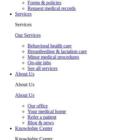
Forms & policies
Request medical records
Services
Services
Our Services
Behavioral health care
Breastfeeding & lactation care
Minor medical procedures
On-site labs
See all services
About Us
About Us
About Us
Our office
Your medical home
Refer a patient
Blog & news
Knowledge Center
Knowledge Center