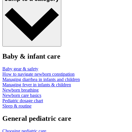
Baby & infant care
Baby gear & safety
How to navigate newborn constipation
Managing diarrhea in infants and children
Managing fever in infants & children
Newborn breathing
Newborn care basics
Pediatric dosage chart
Sleep & routine
General pediatric care
Choosing pediatric care