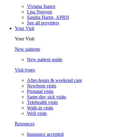
Viviana Juarez
Lisa Nguyen
Sandra Harris, APRN
See all providers
Your Visit
Your Visit
New patients
New patient guide
Visit types
After-hours & weekend care
Newborn visits
Prenatal visits
Same-day sick visits
Telehealth visits
Walk-in visits
Well visits
Resources
Insurance accepted