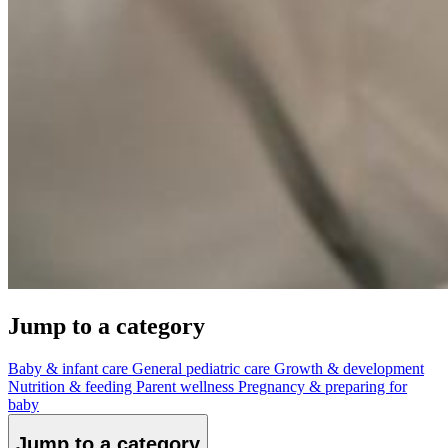
Jump to a category
Baby & infant care
General pediatric care
Growth & development
Nutrition & feeding
Parent wellness
Pregnancy & preparing for
baby
Jump to a category