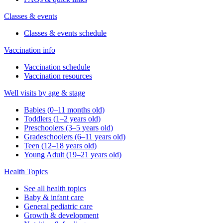
Classes & events
Classes & events schedule
Vaccination info
Vaccination schedule
Vaccination resources
Well visits by age & stage
Babies (0–11 months old)
Toddlers (1–2 years old)
Preschoolers (3–5 years old)
Gradeschoolers (6–11 years old)
Teen (12–18 years old)
Young Adult (19–21 years old)
Health Topics
See all health topics
Baby & infant care
General pediatric care
Growth & development