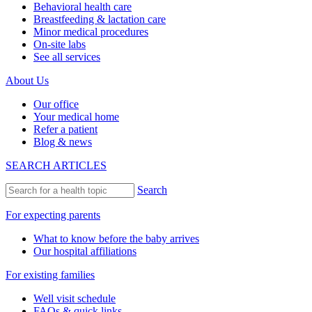
Behavioral health care
Breastfeeding & lactation care
Minor medical procedures
On-site labs
See all services
About Us
Our office
Your medical home
Refer a patient
Blog & news
SEARCH ARTICLES
Search
For expecting parents
What to know before the baby arrives
Our hospital affiliations
For existing families
Well visit schedule
FAQs & quick links