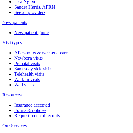
Lisa Nguyen
Sandra Harris, APRN
See all providers
New patients
New patient guide
Visit types
After-hours & weekend care
Newborn visits
Prenatal visits
Same-day sick visits
Telehealth visits
Walk-in visits
Well visits
Resources
Insurance accepted
Forms & policies
Request medical records
Our Services