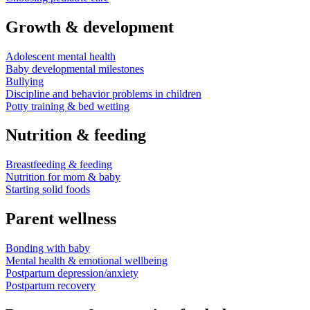
Growth & development
Adolescent mental health
Baby developmental milestones
Bullying
Discipline and behavior problems in children
Potty training & bed wetting
Nutrition & feeding
Breastfeeding & feeding
Nutrition for mom & baby
Starting solid foods
Parent wellness
Bonding with baby
Mental health & emotional wellbeing
Postpartum depression/anxiety
Postpartum recovery