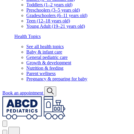
Toddlers (1–2 years old)
Preschoolers (3–5 years old)
Gradeschoolers (6–11 years old)
Teen (12–18 years old)
Young Adult (19–21 years old)
Health Topics
See all health topics
Baby & infant care
General pediatric care
Growth & development
Nutrition & feeding
Parent wellness
Pregnancy & preparing for baby
Book an appointment