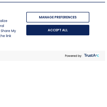
MANAGE PREFERENCES
alize
ral
ACCEPT ALL
r Share My
he link
Powered by: