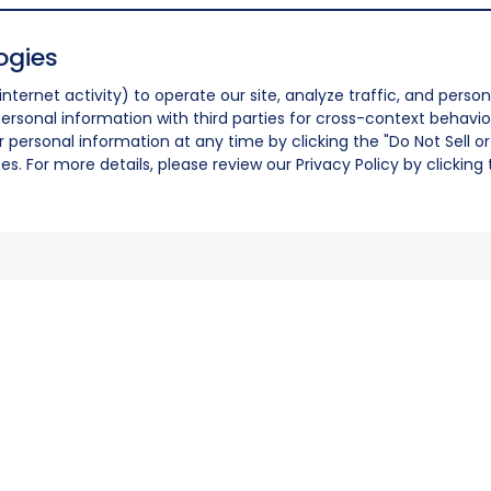
ogies
nternet activity) to operate our site, analyze traffic, and person
ersonal information with third parties for cross-context behavio
r personal information at any time by clicking the "Do Not Sell o
. For more details, please review our Privacy Policy by clicking t