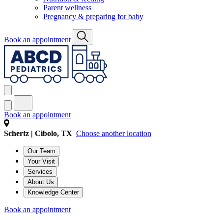
Parent wellness
Pregnancy & preparing for baby
Book an appointment
Book an appointment
Schertz | Cibolo, TX
Choose another location
Our Team
Your Visit
Services
About Us
Knowledge Center
Book an appointment