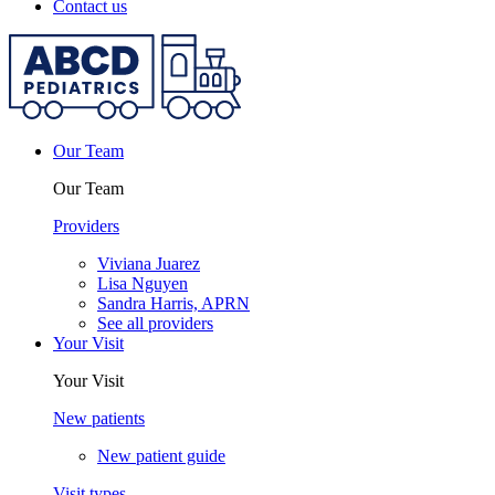
Contact us
Our Team
Our Team
Providers
Viviana Juarez
Lisa Nguyen
Sandra Harris, APRN
See all providers
Your Visit
Your Visit
New patients
New patient guide
Visit types