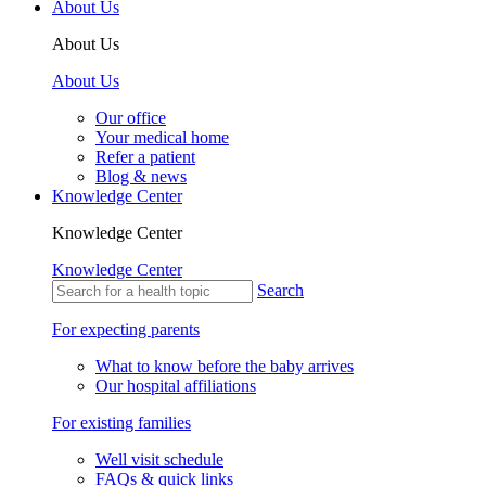
About Us
About Us
About Us
Our office
Your medical home
Refer a patient
Blog & news
Knowledge Center
Knowledge Center
Knowledge Center
Search
For expecting parents
What to know before the baby arrives
Our hospital affiliations
For existing families
Well visit schedule
FAQs & quick links