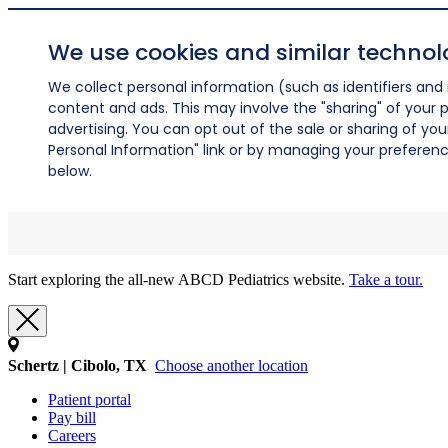
We use cookies and similar technol
We collect personal information (such as identifiers and i
content and ads. This may involve the "sharing" of your p
advertising. You can opt out of the sale or sharing of you
Personal Information" link or by managing your preferences
below.
Start exploring the all-new ABCD Pediatrics website.
Take a tour.
Schertz | Cibolo, TX
Choose another location
Patient portal
Pay bill
Careers