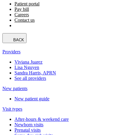
Patient portal
Pay bill
Careers
Contact us
BACK
Providers
Viviana Juarez
Lisa Nguyen
Sandra Harris, APRN
See all providers
New patients
New patient guide
Visit types
After-hours & weekend care
Newborn visits
Prenatal visits