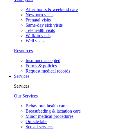
After-hours & weekend care
Newborn visits
Prenatal visits
Same-day sick visits
Telehealth visits
Walk-in visits
Well visits
Resources
Insurance accepted
Forms & policies
Request medical records
Services
Services
Our Services
Behavioral health care
Breastfeeding & lactation care
Minor medical procedures
On-site labs
See all services