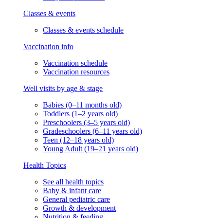
Classes & events
Classes & events schedule
Vaccination info
Vaccination schedule
Vaccination resources
Well visits by age & stage
Babies (0–11 months old)
Toddlers (1–2 years old)
Preschoolers (3–5 years old)
Gradeschoolers (6–11 years old)
Teen (12–18 years old)
Young Adult (19–21 years old)
Health Topics
See all health topics
Baby & infant care
General pediatric care
Growth & development
Nutrition & feeding