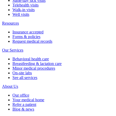
Same-day sick visits
Telehealth visits
Walk-in visits
Well visits
Resources
Insurance accepted
Forms & policies
Request medical records
Our Services
Behavioral health care
Breastfeeding & lactation care
Minor medical procedures
On-site labs
See all services
About Us
Our office
Your medical home
Refer a patient
Blog & news