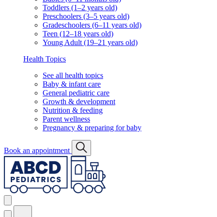
Toddlers (1–2 years old)
Preschoolers (3–5 years old)
Gradeschoolers (6–11 years old)
Teen (12–18 years old)
Young Adult (19–21 years old)
Health Topics
See all health topics
Baby & infant care
General pediatric care
Growth & development
Nutrition & feeding
Parent wellness
Pregnancy & preparing for baby
Book an appointment