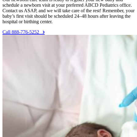
schedule a newborn visit at your preferred ABCD Pediatrics office.
Contact us ASAP, and we will take care of the rest! Remember, your
baby’s first visit should be scheduled 24–48 hours after leaving the
hospital or birthing center.
Call 888-776-5252