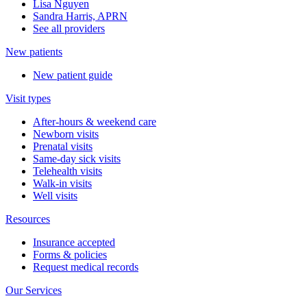
Lisa Nguyen
Sandra Harris, APRN
See all providers
New patients
New patient guide
Visit types
After-hours & weekend care
Newborn visits
Prenatal visits
Same-day sick visits
Telehealth visits
Walk-in visits
Well visits
Resources
Insurance accepted
Forms & policies
Request medical records
Our Services