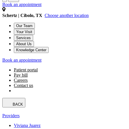
Book an appointment
Schertz | Cibolo, TX
Choose another location
Our Team
Your Visit
Services
About Us
Knowledge Center
Book an appointment
Patient portal
Pay bill
Careers
Contact us
BACK
Providers
Viviana Juarez