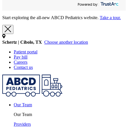
Powered by:
Start exploring the all-new ABCD Pediatrics website.
Take a tour.
Schertz | Cibolo, TX
Choose another location
Patient portal
Pay bill
Careers
Contact us
Our Team
Our Team
Providers