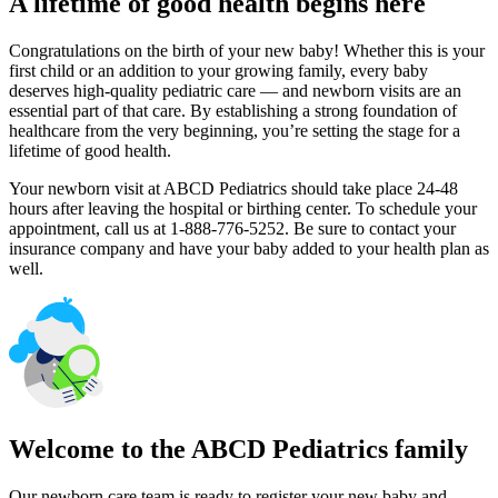
A lifetime of good health begins here
Congratulations on the birth of your new baby! Whether this is your
first child or an addition to your growing family, every baby
deserves high-quality pediatric care — and newborn visits are an
essential part of that care. By establishing a strong foundation of
healthcare from the very beginning, you’re setting the stage for a
lifetime of good health.
Your newborn visit at ABCD Pediatrics should take place 24-48
hours after leaving the hospital or birthing center. To schedule your
appointment, call us at 1-888-776-5252. Be sure to contact your
insurance company and have your baby added to your health plan as
well.
Welcome to the ABCD Pediatrics family
Our newborn care team is ready to register your new baby and