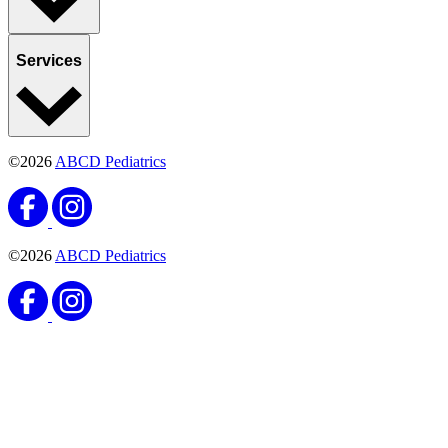
Services
©2026
ABCD Pediatrics
©2026
ABCD Pediatrics