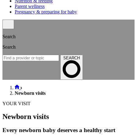
Nutrition & feeding
Parent wellness
Pregnancy & preparing for baby
Search
Search
SEARCH
Newborn visits
YOUR VISIT
Newborn visits
Every newborn baby deserves a healthy start