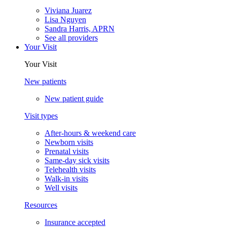
Viviana Juarez
Lisa Nguyen
Sandra Harris, APRN
See all providers
Your Visit
Your Visit
New patients
New patient guide
Visit types
After-hours & weekend care
Newborn visits
Prenatal visits
Same-day sick visits
Telehealth visits
Walk-in visits
Well visits
Resources
Insurance accepted