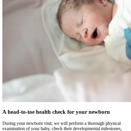
A head-to-toe health check for your newborn
During your newborn visit, we will perform a thorough physical
examination of your baby, check their developmental milestones,