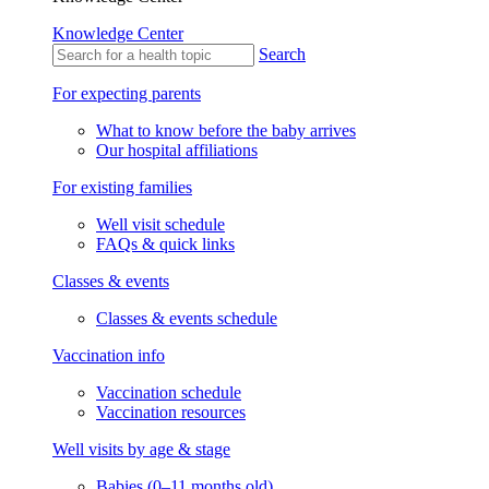
Knowledge Center
Search
For expecting parents
What to know before the baby arrives
Our hospital affiliations
For existing families
Well visit schedule
FAQs & quick links
Classes & events
Classes & events schedule
Vaccination info
Vaccination schedule
Vaccination resources
Well visits by age & stage
Babies (0–11 months old)