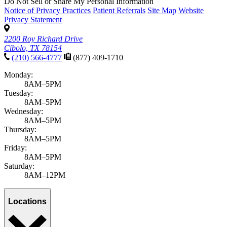
Do Not Sell or Share My Personal Information
Notice of Privacy Practices
Patient Referrals
Site Map
Website
Privacy Statement
2200 Roy Richard Drive
Cibolo, TX 78154
(210) 566-4777
(877) 409-1710
Monday:
8AM–5PM
Tuesday:
8AM–5PM
Wednesday:
8AM–5PM
Thursday:
8AM–5PM
Friday:
8AM–5PM
Saturday:
8AM–12PM
Locations