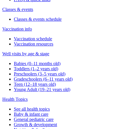
Classes & events
Classes & events schedule
Vaccination info
Vaccination schedule
Vaccination resources
Well visits by age & stage
Babies (0–11 months old)
Toddlers (1–2 years old)
Preschoolers (3–5 years old)
Gradeschoolers (6–11 years old)
Teen (12–18 years old)
Young Adult (19–21 years old)
Health Topics
See all health topics
Baby & infant care
General pediatric care
Growth & development