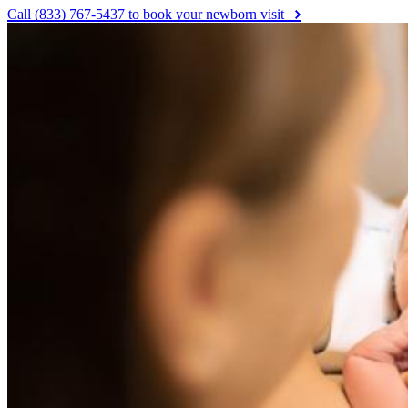
Call (833) 767-5437 to book your newborn visit