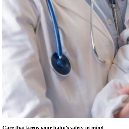
Care that keeps your baby’s safety in mind