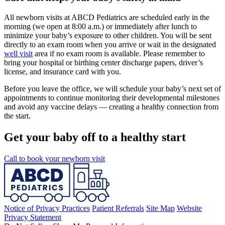
All newborn visits at ABCD Pediatrics are scheduled early in the
morning (we open at 8:00 a.m.) or immediately after lunch to
minimize your baby’s exposure to other children. You will be sent
directly to an exam room when you arrive or wait in the designated
well visit
area if no exam room is available. Please remember to
bring your hospital or birthing center discharge papers, driver’s
license, and insurance card with you.
Before you leave the office, we will schedule your baby’s next set of
appointments to continue monitoring their developmental milestones
and avoid any vaccine delays — creating a healthy connection from
the start.
Get your baby off to a healthy start
Call to book your newborn visit
Notice of Privacy Practices
Patient Referrals
Site Map
Website
Privacy Statement