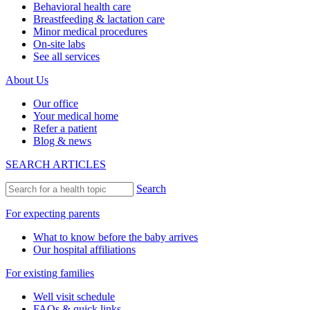
Behavioral health care
Breastfeeding & lactation care
Minor medical procedures
On-site labs
See all services
About Us
Our office
Your medical home
Refer a patient
Blog & news
SEARCH ARTICLES
Search
For expecting parents
What to know before the baby arrives
Our hospital affiliations
For existing families
Well visit schedule
FAQs & quick links