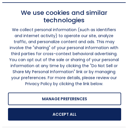
We use cookies and similar
technologies
We collect personal information (such as identifiers
and internet activity) to operate our site, analyze
traffic, and personalize content and ads. This may
involve the "sharing" of your personal information with
third parties for cross-context behavioral advertising.
You can opt out of the sale or sharing of your personal
information at any time by clicking the "Do Not Sell or
Share My Personal Information" link or by managing
your preferences. For more details, please review our
Privacy Policy by clicking the link below.
MANAGE PREFERENCES
ACCEPT ALL