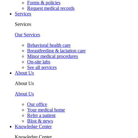
Forms & policies
Request medical records
Services
Services
Our Services
Behavioral health care
Breastfeeding & lactation care
Minor medical procedures
On-site labs
See all services
About Us
About Us
About Us
Our office
Your medical home
Refer a patient
Blog & news
Knowledge Center
Knowledge Center