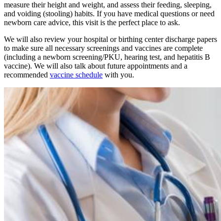
measure their height and weight, and assess their feeding, sleeping,
and voiding (stooling) habits. If you have medical questions or need
newborn care advice, this visit is the perfect place to ask.
We will also review your hospital or birthing center discharge papers
to make sure all necessary screenings and vaccines are complete
(including a newborn screening/PKU, hearing test, and hepatitis B
vaccine). We will also talk about future appointments and a
recommended
vaccine schedule
with you.