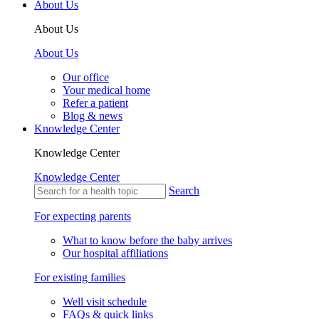
About Us
About Us
About Us
Our office
Your medical home
Refer a patient
Blog & news
Knowledge Center
Knowledge Center
Knowledge Center
Search
For expecting parents
What to know before the baby arrives
Our hospital affiliations
For existing families
Well visit schedule
FAQs & quick links