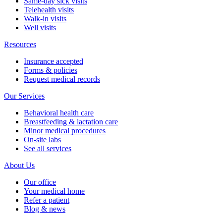
Same-day sick visits
Telehealth visits
Walk-in visits
Well visits
Resources
Insurance accepted
Forms & policies
Request medical records
Our Services
Behavioral health care
Breastfeeding & lactation care
Minor medical procedures
On-site labs
See all services
About Us
Our office
Your medical home
Refer a patient
Blog & news