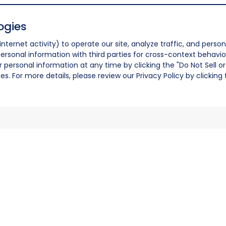
ogies
nternet activity) to operate our site, analyze traffic, and person
ersonal information with third parties for cross-context behavio
r personal information at any time by clicking the "Do Not Sell o
. For more details, please review our Privacy Policy by clicking t