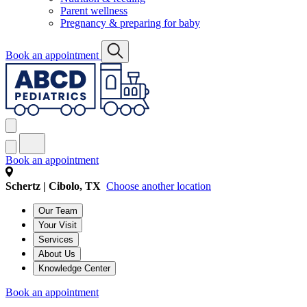
Parent wellness
Pregnancy & preparing for baby
Book an appointment
Book an appointment
Schertz | Cibolo, TX
Choose another location
Our Team
Your Visit
Services
About Us
Knowledge Center
Book an appointment