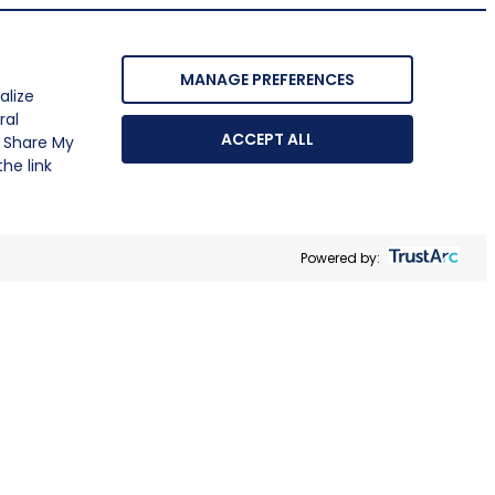
MANAGE PREFERENCES
alize
ral
ACCEPT ALL
r Share My
he link
Powered by: