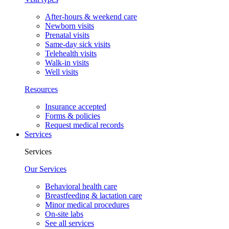
After-hours & weekend care
Newborn visits
Prenatal visits
Same-day sick visits
Telehealth visits
Walk-in visits
Well visits
Resources
Insurance accepted
Forms & policies
Request medical records
Services
Services
Our Services
Behavioral health care
Breastfeeding & lactation care
Minor medical procedures
On-site labs
See all services