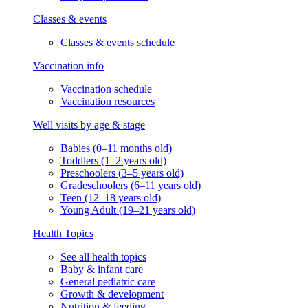
Classes & events
Classes & events schedule
Vaccination info
Vaccination schedule
Vaccination resources
Well visits by age & stage
Babies (0–11 months old)
Toddlers (1–2 years old)
Preschoolers (3–5 years old)
Gradeschoolers (6–11 years old)
Teen (12–18 years old)
Young Adult (19–21 years old)
Health Topics
See all health topics
Baby & infant care
General pediatric care
Growth & development
Nutrition & feeding