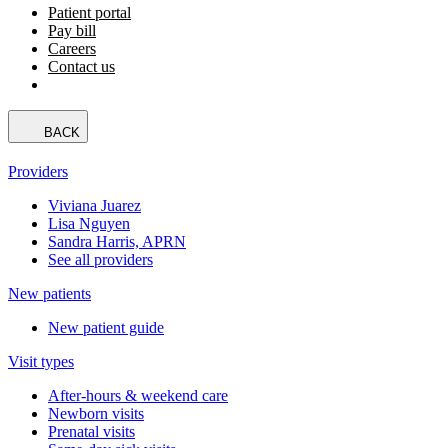
Patient portal
Pay bill
Careers
Contact us
BACK
Providers
Viviana Juarez
Lisa Nguyen
Sandra Harris, APRN
See all providers
New patients
New patient guide
Visit types
After-hours & weekend care
Newborn visits
Prenatal visits