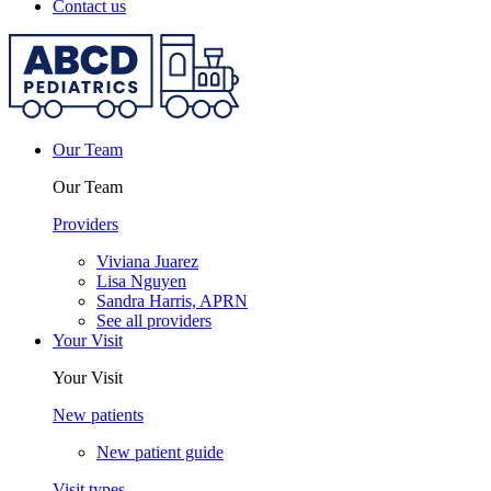
Contact us
Our Team
Our Team
Providers
Viviana Juarez
Lisa Nguyen
Sandra Harris, APRN
See all providers
Your Visit
Your Visit
New patients
New patient guide
Visit types