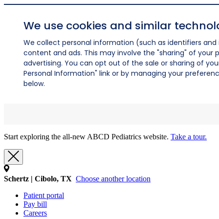
We use cookies and similar technol
We collect personal information (such as identifiers and i
content and ads. This may involve the "sharing" of your p
advertising. You can opt out of the sale or sharing of you
Personal Information" link or by managing your preferences
below.
Start exploring the all-new ABCD Pediatrics website.
Take a tour.
Schertz | Cibolo, TX
Choose another location
Patient portal
Pay bill
Careers