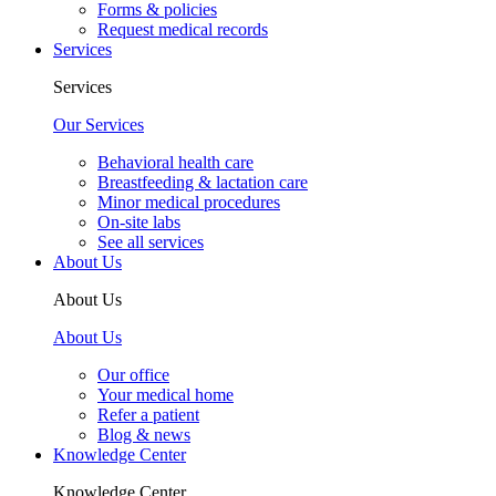
Forms & policies
Request medical records
Services
Services
Our Services
Behavioral health care
Breastfeeding & lactation care
Minor medical procedures
On-site labs
See all services
About Us
About Us
About Us
Our office
Your medical home
Refer a patient
Blog & news
Knowledge Center
Knowledge Center