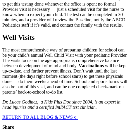
to get this testing done whenever the office is open; no formal
Provider visit is necessary — just a scheduled visit for the nurse to
know when to expect your child. The test can be completed in 30
minutes, and a provider will review the Baseline, notify the ABCD
Pediatrics staff if it’s valid, and contact the family with the results.
Well Visits
The most comprehensive way of preparing children for school can
be your child’s annual Well Child Visit with your pediatric Provider.
The visits focus on the age-appropriate, comprehensive balance
between development of mind and body.
Vaccinations
will be kept
up-to-date, and further prevent illness. Don’t wait until the last
moment (the days right before school starts) to get these physicals
done — do them weeks ahead of time. School and sports forms will
also be part of this visit, and can be one completed check-mark on
parents’ back-to-school to-do list.
Dr. Lucas Godinez, a Kids Plus Doc since 2004, is an expert in
head injuries and a certified ImPACT test clinician.
RETURN TO ALL BLOG & NEWS
Share