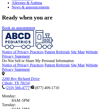
Allergies & Asthma
News & announcements
Ready when you are
Book an appointment
Notice of Privacy Practices
Patient Referrals
Site Map
Website
Privacy Statement
Do Not Sell or Share My Personal Information
Notice of Privacy Practices
Patient Referrals
Site Map
Website
Privacy Statement
2200 Roy Richard Drive
Cibolo, TX 78154
(210) 566-4777
(877) 409-1710
Monday:
8AM–5PM
Tuesday: