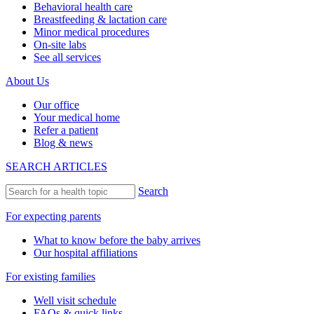
Behavioral health care
Breastfeeding & lactation care
Minor medical procedures
On-site labs
See all services
About Us
Our office
Your medical home
Refer a patient
Blog & news
SEARCH ARTICLES
Search
For expecting parents
What to know before the baby arrives
Our hospital affiliations
For existing families
Well visit schedule
FAQs & quick links