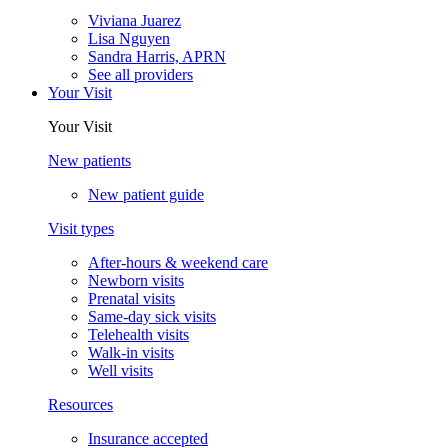
Viviana Juarez
Lisa Nguyen
Sandra Harris, APRN
See all providers
Your Visit
Your Visit
New patients
New patient guide
Visit types
After-hours & weekend care
Newborn visits
Prenatal visits
Same-day sick visits
Telehealth visits
Walk-in visits
Well visits
Resources
Insurance accepted