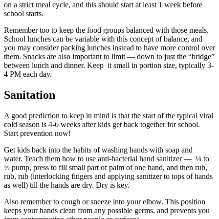
on a strict meal cycle, and this should start at least 1 week before
school starts.
Remember too to keep the food groups balanced with those meals.
School lunches can be variable with this concept of balance, and
you may consider packing lunches instead to have more control over
them. Snacks are also important to limit — down to just the “bridge”
between lunch and dinner. Keep it small in portion size, typically 3-
4 PM each day.
Sanitation
A good prediction to keep in mind is that the start of the typical viral
cold season is 4-6 weeks after kids get back together for school.
Start prevention now!
Get kids back into the habits of washing hands with soap and
water. Teach them how to use anti-bacterial hand sanitizer — ¼ to
½ pump, press to fill small part of palm of one hand, and then rub,
rub, rub (interlocking fingers and applying sanitizer to tops of hands
as well) till the hands are dry. Dry is key.
Also remember to cough or sneeze into your elbow. This position
keeps your hands clean from any possible germs, and prevents you