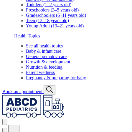
Toddlers (1–2 years old)
Preschoolers (3–5 years old)
Gradeschoolers (6–11 years old)
Teen (12–18 years old)
Young Adult (19–21 years old)
Health Topics
See all health topics
Baby & infant care
General pediatric care
Growth & development
Nutrition & feeding
Parent wellness
Pregnancy & preparing for baby
Book an appointment