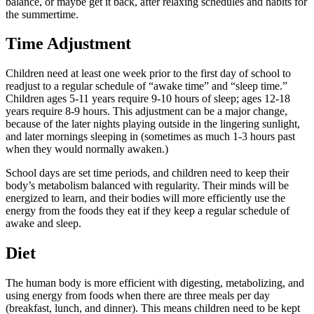
balance, or maybe get it back, after relaxing schedules and habits for
the summertime.
Time Adjustment
Children need at least one week prior to the first day of school to
readjust to a regular schedule of “awake time” and “sleep time.”
Children ages 5-11 years require 9-10 hours of sleep; ages 12-18
years require 8-9 hours. This adjustment can be a major change,
because of the later nights playing outside in the lingering sunlight,
and later mornings sleeping in (sometimes as much 1-3 hours past
when they would normally awaken.)
School days are set time periods, and children need to keep their
body’s metabolism balanced with regularity. Their minds will be
energized to learn, and their bodies will more efficiently use the
energy from the foods they eat if they keep a regular schedule of
awake and sleep.
Diet
The human body is more efficient with digesting, metabolizing, and
using energy from foods when there are three meals per day
(breakfast, lunch, and dinner). This means children need to be kept