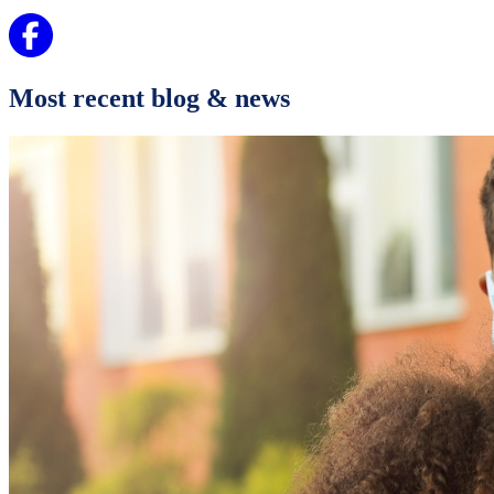
Most recent blog & news