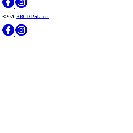
©2026
ABCD Pediatrics