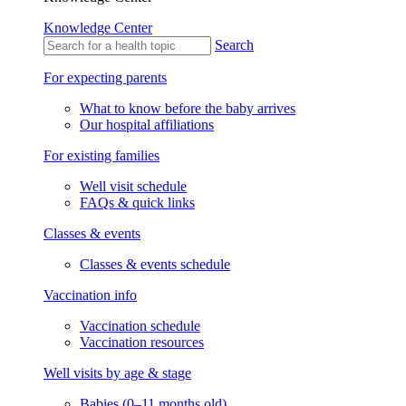
Knowledge Center
Search
For expecting parents
What to know before the baby arrives
Our hospital affiliations
For existing families
Well visit schedule
FAQs & quick links
Classes & events
Classes & events schedule
Vaccination info
Vaccination schedule
Vaccination resources
Well visits by age & stage
Babies (0–11 months old)