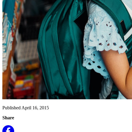
Published April 16, 2015
Share