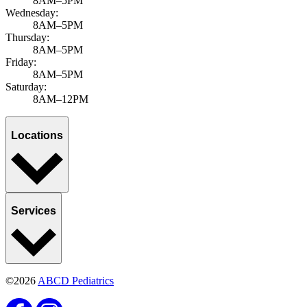
8AM–5PM
Wednesday:
8AM–5PM
Thursday:
8AM–5PM
Friday:
8AM–5PM
Saturday:
8AM–12PM
Locations
Services
©2026
ABCD Pediatrics