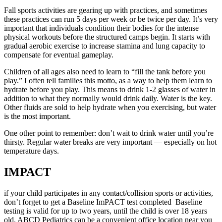
Fall sports activities are gearing up with practices, and sometimes
these practices can run 5 days per week or be twice per day. It’s very
important that individuals condition their bodies for the intense
physical workouts before the structured camps begin. It starts with
gradual aerobic exercise to increase stamina and lung capacity to
compensate for eventual gameplay.
Children of all ages also need to learn to “fill the tank before you
play.” I often tell families this motto, as a way to help them learn to
hydrate before you play. This means to drink 1-2 glasses of water in
addition to what they normally would drink daily. Water is the key.
Other fluids are sold to help hydrate when you exercising, but water
is the most important.
One other point to remember: don’t wait to drink water until you’re
thirsty. Regular water breaks are very important — especially on hot
temperature days.
IMPACT
if your child participates in any contact/collision sports or activities,
don’t forget to get a Baseline ImPACT test completed Baseline
testing is valid for up to two years, until the child is over 18 years
old. ABCD Pediatrics can be a convenient office location near you