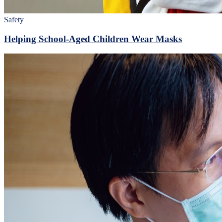
Safety
Helping School-Aged Children Wear Masks