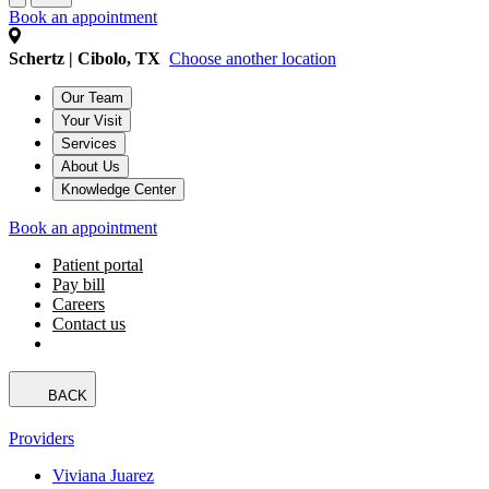
Book an appointment
Schertz | Cibolo, TX
Choose another location
Our Team
Your Visit
Services
About Us
Knowledge Center
Book an appointment
Patient portal
Pay bill
Careers
Contact us
BACK
Providers
Viviana Juarez