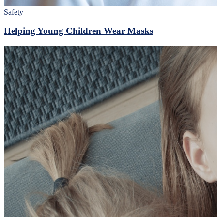
Safety
Helping Young Children Wear Masks