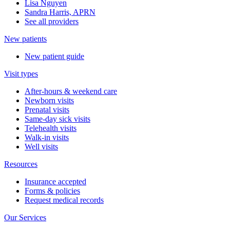
Lisa Nguyen
Sandra Harris, APRN
See all providers
New patients
New patient guide
Visit types
After-hours & weekend care
Newborn visits
Prenatal visits
Same-day sick visits
Telehealth visits
Walk-in visits
Well visits
Resources
Insurance accepted
Forms & policies
Request medical records
Our Services