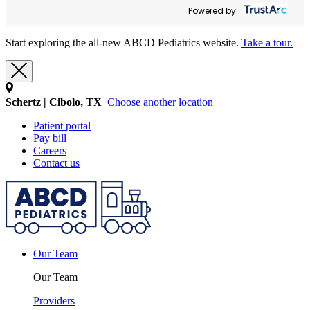
Powered by:
Start exploring the all-new ABCD Pediatrics website.
Take a tour.
Schertz | Cibolo, TX
Choose another location
Patient portal
Pay bill
Careers
Contact us
Our Team
Our Team
Providers