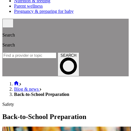
Nutrition & feeding
Parent wellness
Pregnancy & preparing for baby
Search
Search
SEARCH
Blog & news
Back-to-School Preparation
Safety
Back-to-School Preparation