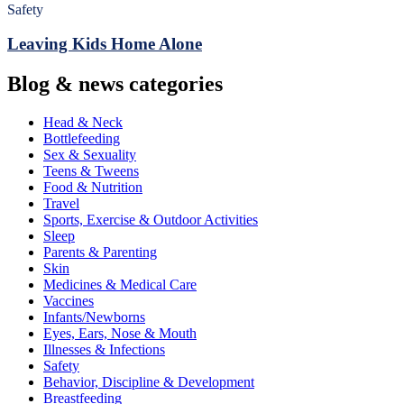
Safety
Leaving Kids Home Alone
Blog & news categories
Head & Neck
Bottlefeeding
Sex & Sexuality
Teens & Tweens
Food & Nutrition
Travel
Sports, Exercise & Outdoor Activities
Sleep
Parents & Parenting
Skin
Medicines & Medical Care
Vaccines
Infants/Newborns
Eyes, Ears, Nose & Mouth
Illnesses & Infections
Safety
Behavior, Discipline & Development
Breastfeeding