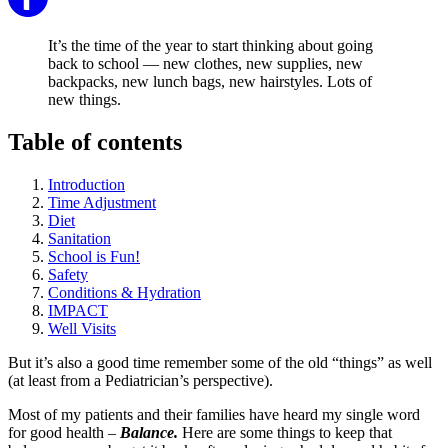
It’s the time of the year to start thinking about going
back to school — new clothes, new supplies, new
backpacks, new lunch bags, new hairstyles. Lots of
new things.
Table of contents
Introduction
Time Adjustment
Diet
Sanitation
School is Fun!
Safety
Conditions & Hydration
IMPACT
Well Visits
But it’s also a good time remember some of the old “things” as well
(at least from a Pediatrician’s perspective).
Most of my patients and their families have heard my single word
for good health –
Balance.
Here are some things to keep that