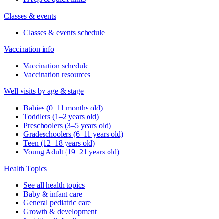
Classes & events
Classes & events schedule
Vaccination info
Vaccination schedule
Vaccination resources
Well visits by age & stage
Babies (0–11 months old)
Toddlers (1–2 years old)
Preschoolers (3–5 years old)
Gradeschoolers (6–11 years old)
Teen (12–18 years old)
Young Adult (19–21 years old)
Health Topics
See all health topics
Baby & infant care
General pediatric care
Growth & development