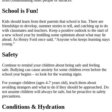
from contaminating other people or surfaces.
School is Fun!
Kids should learn from their parents that school is fun. There are
friendships to develop, summer stories to tell, and catching up to do
with classmates and teachers. Keep a positive outlook to the start of
a new school year by instilling some optimism about what may lie
ahead. As Henry Ford once said, “Anyone who keeps learning stays
young.”
Safety
Continue to remind your children about being safe and feeling
safe. Bullying can cause anxiety for some children even before the
school year begins – so look for the warning signs.
For younger children (ages 4-7 years old), teach them about
avoiding strangers and what to do if they should be approached. Do
not assume children will always be safe, but be proactive in safety
precautions.
Conditions & Hydration