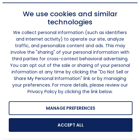
We use cookies and similar
technologies
We collect personal information (such as identifiers
and internet activity) to operate our site, analyze
traffic, and personalize content and ads. This may
involve the "sharing" of your personal information with
third parties for cross-context behavioral advertising.
You can opt out of the sale or sharing of your personal
information at any time by clicking the "Do Not Sell or
Share My Personal Information" link or by managing
your preferences. For more details, please review our
Privacy Policy by clicking the link below.
MANAGE PREFERENCES
ACCEPT ALL