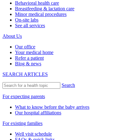
Behavioral health care
Breastfeeding & lactation care
Minor medical procedures
On-site labs
See all services
About Us
Our office
Your medical home
Refer a patient
Blog & news
SEARCH ARTICLES
Search
For expecting parents
What to know before the baby arrives
Our hospital affiliations
For existing families
Well visit schedule
FAQs & quick links