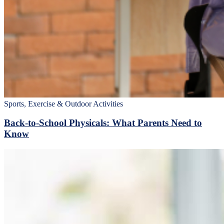
Sports, Exercise & Outdoor Activities
Back‑to‑School Physicals: What Parents Need to
Know