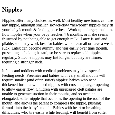
Nipples
Nipples offer many choices, as well. Most healthy newborns can use
any nipple, although smaller, slower-flow “newborn” nipples may fit
your baby’s mouth & feeding pace best. Work up to larger, medium-
flow nipples when your baby reaches 4-6 months, or if she seems
frustrated by not being able to get enough milk. Latex is soft and
pliable, so it may work best for babies who are small or have a weak
suck. Latex can become gummy and tear easily over time though,
presenting a choking hazard, so be sure to replace old nipples
regularly. Silicone nipples may last longer, but they are firmer,
requiring a stronger suck.
Infants and toddlers with medical problems may have special
feeding needs. Preemies and babies with very small mouths will
require smaller (and often softer) nipples; babies who need
thickened formula will need nipples with cross-cut, larger openings
to allow easier flow. Children with unrepaired cleft palates are
unable to generate suction in their mouths, and so need an
elongated, softer nipple that occludes the opening in the roof of the
mouth, and allows the parent to compress the nipple, pushing
formula into the baby’s mouth. Babies with heart or breathing
difficulties, who tire easily while feeding, will benefit from softer,