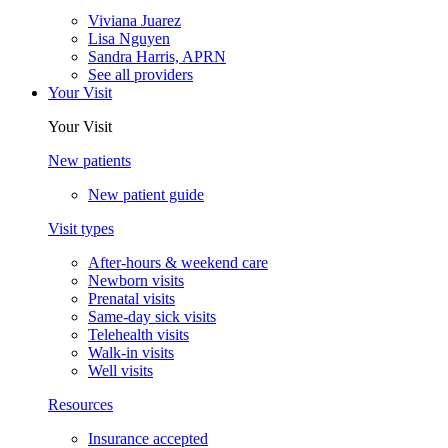
Viviana Juarez
Lisa Nguyen
Sandra Harris, APRN
See all providers
Your Visit
Your Visit
New patients
New patient guide
Visit types
After-hours & weekend care
Newborn visits
Prenatal visits
Same-day sick visits
Telehealth visits
Walk-in visits
Well visits
Resources
Insurance accepted