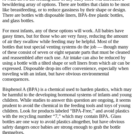
bewildering array of options. There are bottles that claim to be most
like breastfeeding, or to reduce gassiness by their shape or design.
There are bottles with disposable liners, BPA-free plastic bottles,
and glass bottles.
For most infants, any of these options will work. All babies have
gassy times, but for those who are very fussy, reducing the amount
of air they swallow while feeding may be helpful. Most of the
bottles that tout special venting systems do the job — though many
of these consist of seven or eight separate parts that must be cleaned
and reassembled after each use. Air intake can also be reduced by
using a bottle with a tilted shape or soft liners from which air can be
expressed. Disposable drop-ins offer convenience, especially when
traveling with an infant, but have obvious environmental
consequences.
Bisphenol A (BPA) is a chemical used to harden plastics, which may
be harmful to the developing hormonal systems of infants and young
children. While studies to answer this question are ongoing, it seems
prudent to avoid the chemical in the feeding tools and toys of young
children. Look for products labeled “BPA-Free,” and avoid plastics
with the recycling number “7,” which may contain BPA. Glass
bottles are one way to avoid plastics altogether, but have obvious
safety dangers once babies are strong enough to grab the bottle
themselves.