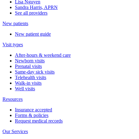
Lisa Nguyen
Sandra Harris, APRN
See all providers
New patients
New patient guide
Visit types
After-hours & weekend care
Newborn visits
Prenatal visits
Same-day sick visits
Telehealth visits
Walk-in visits
Well visits
Resources
Insurance accepted
Forms & policies
Request medical records
Our Services