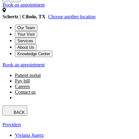
Book an appointment
Schertz | Cibolo, TX
Choose another location
Our Team
Your Visit
Services
About Us
Knowledge Center
Book an appointment
Patient portal
Pay bill
Careers
Contact us
BACK
Providers
Viviana Juarez