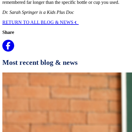
remembered far longer than the specific bottle or cup you used.
Dr. Sarah Springer is a Kids Plus Doc
RETURN TO ALL BLOG & NEWS
Share
Most recent blog & news