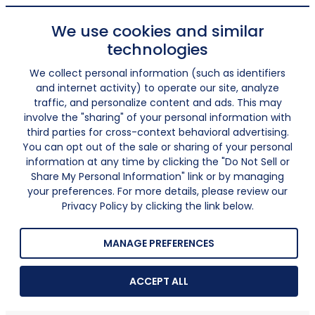
We use cookies and similar
technologies
We collect personal information (such as identifiers
and internet activity) to operate our site, analyze
traffic, and personalize content and ads. This may
involve the "sharing" of your personal information with
third parties for cross-context behavioral advertising.
You can opt out of the sale or sharing of your personal
information at any time by clicking the "Do Not Sell or
Share My Personal Information" link or by managing
your preferences. For more details, please review our
Privacy Policy by clicking the link below.
MANAGE PREFERENCES
ACCEPT ALL