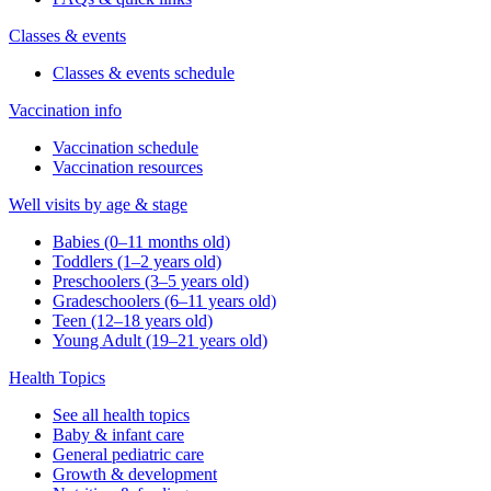
Classes & events
Classes & events schedule
Vaccination info
Vaccination schedule
Vaccination resources
Well visits by age & stage
Babies (0–11 months old)
Toddlers (1–2 years old)
Preschoolers (3–5 years old)
Gradeschoolers (6–11 years old)
Teen (12–18 years old)
Young Adult (19–21 years old)
Health Topics
See all health topics
Baby & infant care
General pediatric care
Growth & development