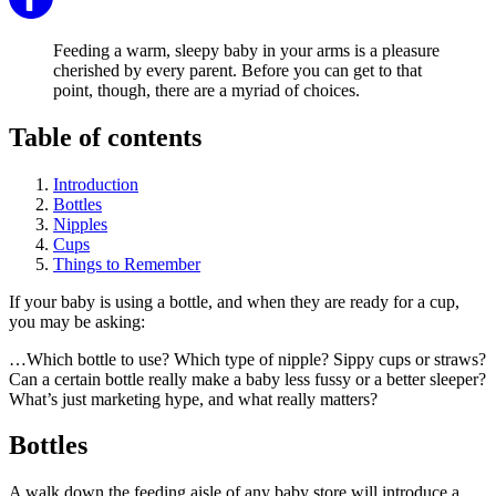
Feeding a warm, sleepy baby in your arms is a pleasure
cherished by every parent. Before you can get to that
point, though, there are a myriad of choices.
Table of contents
Introduction
Bottles
Nipples
Cups
Things to Remember
If your baby is using a bottle, and when they are ready for a cup,
you may be asking:
…Which bottle to use? Which type of nipple? Sippy cups or straws?
Can a certain bottle really make a baby less fussy or a better sleeper?
What’s just marketing hype, and what really matters?
Bottles
A walk down the feeding aisle of any baby store will introduce a