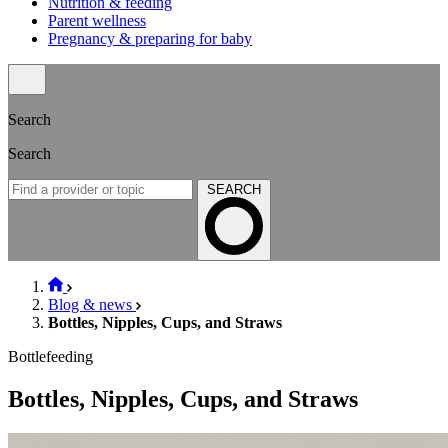
Nutrition & feeding
Parent wellness
Pregnancy & preparing for baby
Search
Search
SEARCH
Blog & news
Bottles, Nipples, Cups, and Straws
Bottlefeeding
Bottles, Nipples, Cups, and Straws