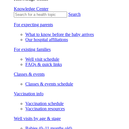
Knowledge Center
Search
For expecting parents
What to know before the baby arrives
Our hospital affiliations
For existing families
Well visit schedule
FAQs & quick links
Classes & events
Classes & events schedule
Vaccination info
Vaccination schedule
Vaccination resources
Well visits by age & stage
Babies (0–11 months old)