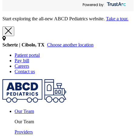
Powered by:
Start exploring the all-new ABCD Pediatrics website.
Take a tour.
Schertz | Cibolo, TX
Choose another location
Patient portal
Pay bill
Careers
Contact us
Our Team
Our Team
Providers