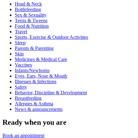
Head & Neck
Bottlefeeding
Sex & Sexuality
Teens & Tweens
Food & Nutrition
Travel
Sports, Exercise & Outdoor Activities
Sleep
Parents & Parenting
Skin
Medicines & Medical Care
Vaccines
Infants/Newborns
Eyes, Ears, Nose & Mouth
Illnesses & Infections
Safety
Behavior, Discipline & Development
Breastfeeding
Allergies & Asthma
News & announcements
Ready when you are
Book an appointment