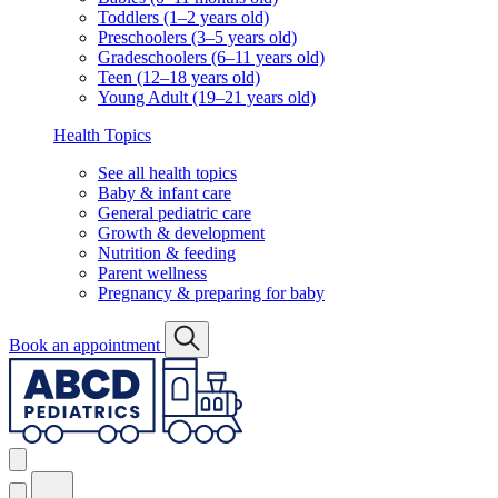
Toddlers (1–2 years old)
Preschoolers (3–5 years old)
Gradeschoolers (6–11 years old)
Teen (12–18 years old)
Young Adult (19–21 years old)
Health Topics
See all health topics
Baby & infant care
General pediatric care
Growth & development
Nutrition & feeding
Parent wellness
Pregnancy & preparing for baby
Book an appointment