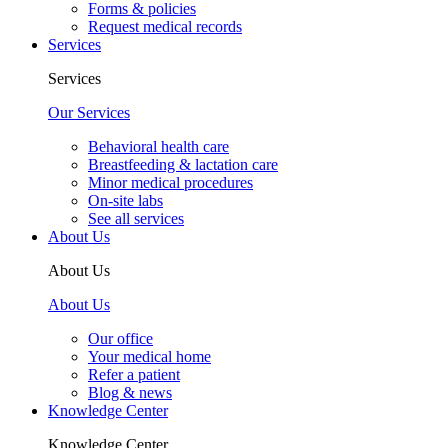
Forms & policies
Request medical records
Services
Services
Our Services
Behavioral health care
Breastfeeding & lactation care
Minor medical procedures
On-site labs
See all services
About Us
About Us
About Us
Our office
Your medical home
Refer a patient
Blog & news
Knowledge Center
Knowledge Center