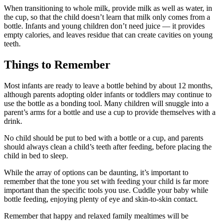
When transitioning to whole milk, provide milk as well as water, in
the cup, so that the child doesn’t learn that milk only comes from a
bottle. Infants and young children don’t need juice — it provides
empty calories, and leaves residue that can create cavities on young
teeth.
Things to Remember
Most infants are ready to leave a bottle behind by about 12 months,
although parents adopting older infants or toddlers may continue to
use the bottle as a bonding tool. Many children will snuggle into a
parent’s arms for a bottle and use a cup to provide themselves with a
drink.
No child should be put to bed with a bottle or a cup, and parents
should always clean a child’s teeth after feeding, before placing the
child in bed to sleep.
While the array of options can be daunting, it’s important to
remember that the tone you set with feeding your child is far more
important than the specific tools you use. Cuddle your baby while
bottle feeding, enjoying plenty of eye and skin-to-skin contact.
Remember that happy and relaxed family mealtimes will be