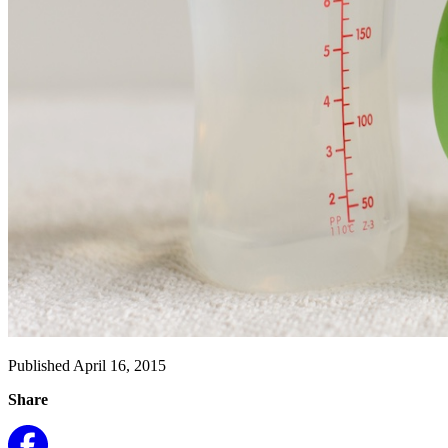
Published April 16, 2015
Share