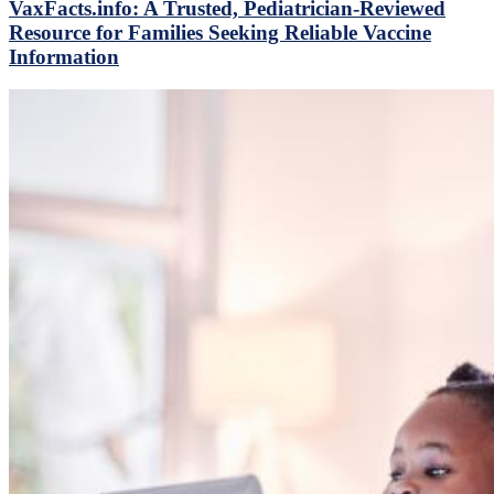
VaxFacts.info: A Trusted, Pediatrician-Reviewed
Resource for Families Seeking Reliable Vaccine
Information