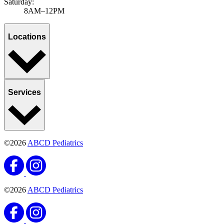
Saturday:
8AM–12PM
Locations
Services
©2026
ABCD Pediatrics
©2026
ABCD Pediatrics