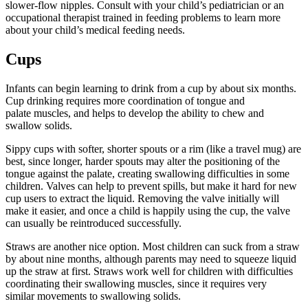
slower-flow nipples. Consult with your child’s pediatrician or an
occupational therapist trained in feeding problems to learn more
about your child’s medical feeding needs.
Cups
Infants can begin learning to drink from a cup by about six months.
Cup drinking requires more coordination of tongue and
palate muscles, and helps to develop the ability to chew and
swallow solids.
Sippy cups with softer, shorter spouts or a rim (like a travel mug) are
best, since longer, harder spouts may alter the positioning of the
tongue against the palate, creating swallowing difficulties in some
children. Valves can help to prevent spills, but make it hard for new
cup users to extract the liquid. Removing the valve initially will
make it easier, and once a child is happily using the cup, the valve
can usually be reintroduced successfully.
Straws are another nice option. Most children can suck from a straw
by about nine months, although parents may need to squeeze liquid
up the straw at first. Straws work well for children with difficulties
coordinating their swallowing muscles, since it requires very
similar movements to swallowing solids.