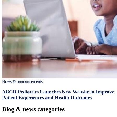
News & announcements
ABCD Pediatrics Launches New Website to Improve
Patient Experiences and Health Outcomes
Blog & news categories