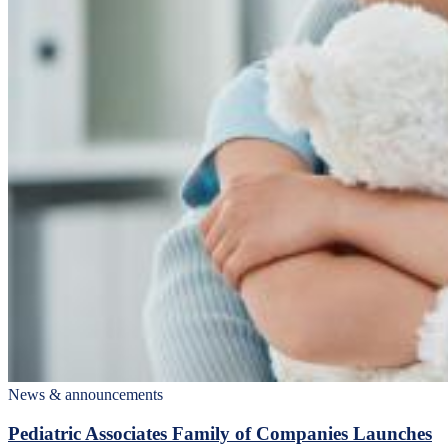
News & announcements
Pediatric Associates Family of Companies Launches