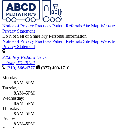
Notice of Privacy Practices
Patient Referrals
Site Map
Website
Privacy Statement
Do Not Sell or Share My Personal Information
Notice of Privacy Practices
Patient Referrals
Site Map
Website
Privacy Statement
2200 Roy Richard Drive
Cibolo, TX 78154
(210) 566-4777
(877) 409-1710
Monday:
8AM–5PM
Tuesday:
8AM–5PM
Wednesday:
8AM–5PM
Thursday:
8AM–5PM
Friday:
8AM–5PM