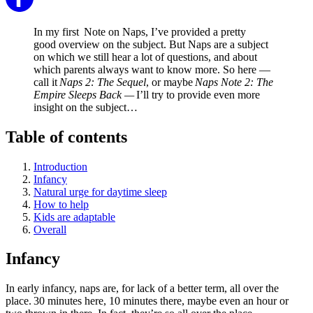
In my first Note on Naps, I’ve provided a pretty
good overview on the subject. But Naps are a subject
on which we still hear a lot of questions, and about
which parents always want to know more. So here —
call it
Naps 2: The Sequel
, or maybe
Naps Note 2: The
Empire Sleeps Back —
I’ll try to provide even more
insight on the subject…
Table of contents
Introduction
Infancy
Natural urge for daytime sleep
How to help
Kids are adaptable
Overall
Infancy
In early infancy, naps are, for lack of a better term, all over the
place. 30 minutes here, 10 minutes there, maybe even an hour or