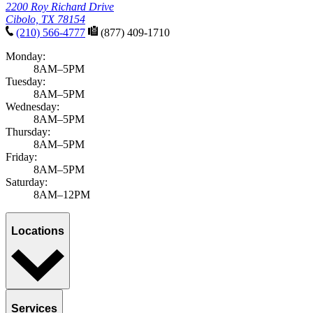
2200 Roy Richard Drive
Cibolo, TX 78154
(210) 566-4777
(877) 409-1710
Monday:
8AM–5PM
Tuesday:
8AM–5PM
Wednesday:
8AM–5PM
Thursday:
8AM–5PM
Friday:
8AM–5PM
Saturday:
8AM–12PM
Locations
Services