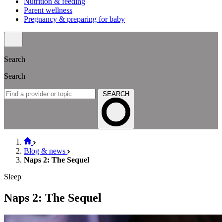
Nutrition & feeding
Parent wellness
Pregnancy & preparing for baby
Search
Search
SEARCH
Blog & news
Naps 2: The Sequel
Sleep
Naps 2: The Sequel