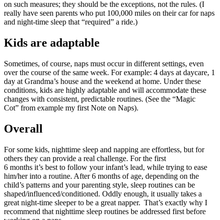
on such measures; they should be the exceptions, not the rules. (I
really have seen parents who put 100,000 miles on their car for naps
and night-time sleep that “required” a ride.)
Kids are adaptable
Sometimes, of course, naps must occur in different settings, even
over the course of the same week. For example: 4 days at daycare, 1
day at Grandma’s house and the weekend at home. Under these
conditions, kids are highly adaptable and will accommodate these
changes with consistent, predictable routines. (See the “Magic
Cot” from example my first Note on Naps).
Overall
For some kids, nighttime sleep and napping are effortless, but for
others they can provide a real challenge. For the first
6 months it’s best to follow your infant’s lead, while trying to ease
him/her into a routine. After 6 months of age, depending on the
child’s patterns and your parenting style, sleep routines can be
shaped/influenced/conditioned. Oddly enough, it usually takes a
great night-time sleeper to be a great napper. That’s exactly why I
recommend that nighttime sleep routines be addressed first before