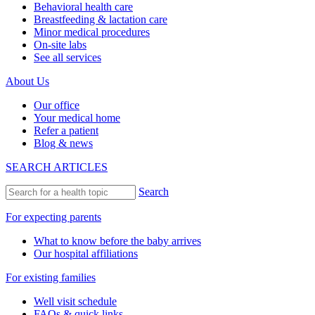
Behavioral health care
Breastfeeding & lactation care
Minor medical procedures
On-site labs
See all services
About Us
Our office
Your medical home
Refer a patient
Blog & news
SEARCH ARTICLES
Search
For expecting parents
What to know before the baby arrives
Our hospital affiliations
For existing families
Well visit schedule
FAQs & quick links