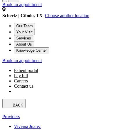
Book an appointment
Schertz | Cibolo, TX
Choose another location
Our Team
Your Visit
Services
About Us
Knowledge Center
Book an appointment
Patient portal
Pay bill
Careers
Contact us
BACK
Providers
Viviana Juarez