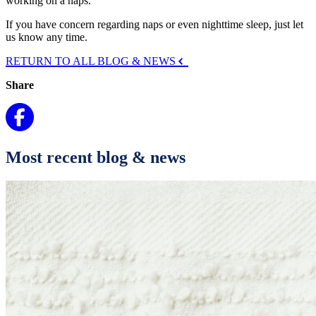
working on a naps.
If you have concern regarding naps or even nighttime sleep, just let
us know any time.
RETURN TO ALL BLOG & NEWS
Share
Most recent blog & news