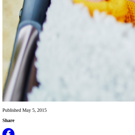
Published May 5, 2015
Share