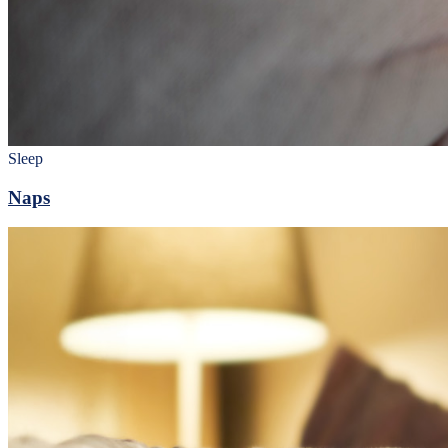
Sleep
Naps