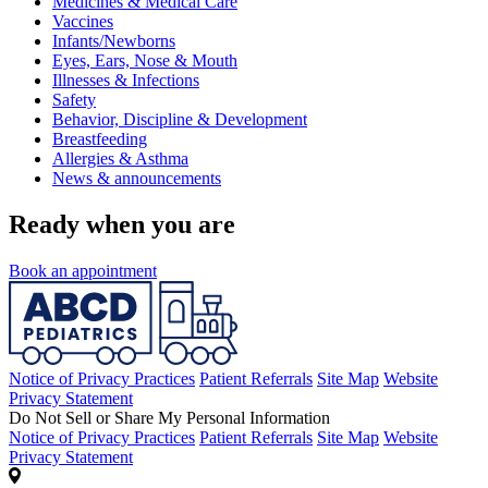
Medicines & Medical Care
Vaccines
Infants/Newborns
Eyes, Ears, Nose & Mouth
Illnesses & Infections
Safety
Behavior, Discipline & Development
Breastfeeding
Allergies & Asthma
News & announcements
Ready when you are
Book an appointment
Notice of Privacy Practices
Patient Referrals
Site Map
Website
Privacy Statement
Do Not Sell or Share My Personal Information
Notice of Privacy Practices
Patient Referrals
Site Map
Website
Privacy Statement