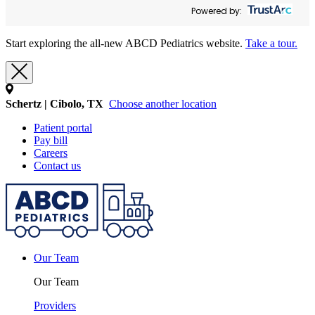
Powered by:
Start exploring the all-new ABCD Pediatrics website.
Take a tour.
Schertz | Cibolo, TX
Choose another location
Patient portal
Pay bill
Careers
Contact us
Our Team
Our Team
Providers