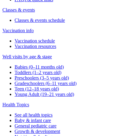
Classes & events
Classes & events schedule
Vaccination info
Vaccination schedule
Vaccination resources
Well visits by age & stage
Babies (0–11 months old)
Toddlers (1–2 years old)
Preschoolers (3–5 years old)
Gradeschoolers (6–11 years old)
Teen (12–18 years old)
Young Adult (19–21 years old)
Health Topics
See all health topics
Baby & infant care
General pediatric care
Growth & development