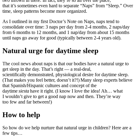
two thrown in there. In fact, they’re so all over the place,
that it’s sometimes even hard to separate “Naps” from “Sleep.” Over
time, sleep patterns become more organized.
As I outlined in my first Doctor’s Note on Naps, naps tend to
consolidate over time: 3 naps per day from 2-4 months, 2 naps/day
from 6 months to 12 months, and 1 nap/day from about 15 months
until naps go away for good (typically between 2-4 years old).
Natural urge for daytime sleep
The cool news about naps is that our bodies have a natural urge to
get sleep in the day. That’s right — a real-deal,
scientifically demonstrated, physiological desire for daytime sleep.
(That makes you feel better, doesn’t it?!) Many sleep experts believe
that Spanish/Hispanic cultures and concept of the
daytime
siesta
have it right. (I know I love the idea! Ah… what
I wouldn’t give to get a good nap now and then. They’re way
too few and far between!)
How to help
So how do we help nurture that natural urge in children? Here are a
few tips…