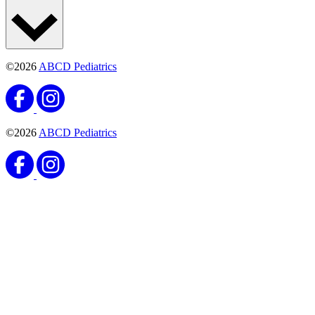
©2026
ABCD Pediatrics
©2026
ABCD Pediatrics