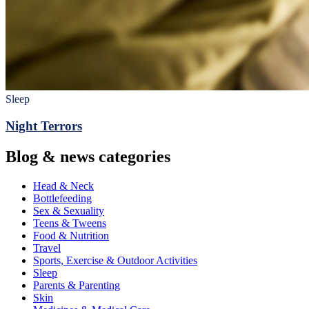
Sleep
Night Terrors
Blog & news categories
Head & Neck
Bottlefeeding
Sex & Sexuality
Teens & Tweens
Food & Nutrition
Travel
Sports, Exercise & Outdoor Activities
Sleep
Parents & Parenting
Skin