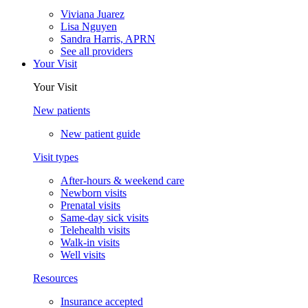
Viviana Juarez
Lisa Nguyen
Sandra Harris, APRN
See all providers
Your Visit
Your Visit
New patients
New patient guide
Visit types
After-hours & weekend care
Newborn visits
Prenatal visits
Same-day sick visits
Telehealth visits
Walk-in visits
Well visits
Resources
Insurance accepted