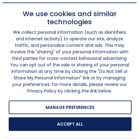
We use cookies and similar
technologies
We collect personal information (such as identifiers
and internet activity) to operate our site, analyze
traffic, and personalize content and ads. This may
involve the "sharing" of your personal information with
third parties for cross-context behavioral advertising.
You can opt out of the sale or sharing of your personal
information at any time by clicking the "Do Not Sell or
Share My Personal Information" link or by managing
your preferences. For more details, please review our
Privacy Policy by clicking the link below.
MANAGE PREFERENCES
ACCEPT ALL