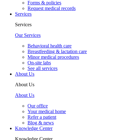
Forms & policies
Request medical records
Services
Services
Our Services
Behavioral health care
Breastfeeding & lactation care
Minor medical procedures
On-site labs
See all services
About Us
About Us
About Us
Our office
Your medical home
Refer a patient
Blog & news
Knowledge Center
Knowledge Center