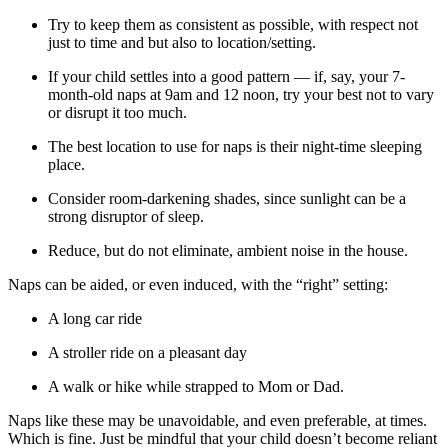
Try to keep them as consistent as possible, with respect not
just to time and but also to location/setting.
If your child settles into a good pattern — if, say, your 7-
month-old naps at 9am and 12 noon, try your best not to vary
or disrupt it too much.
The best location to use for naps is their night-time sleeping
place.
Consider room-darkening shades, since sunlight can be a
strong disruptor of sleep.
Reduce, but do not eliminate, ambient noise in the house.
Naps can be aided, or even induced, with the “right” setting:
A long car ride
A stroller ride on a pleasant day
A walk or hike while strapped to Mom or Dad.
Naps like these may be unavoidable, and even preferable, at times.
Which is fine. Just be mindful that your child doesn’t become reliant