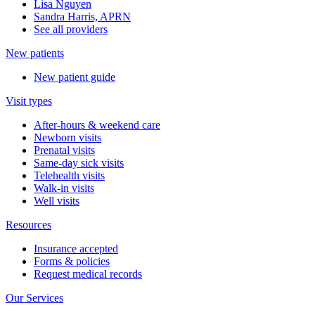
Lisa Nguyen
Sandra Harris, APRN
See all providers
New patients
New patient guide
Visit types
After-hours & weekend care
Newborn visits
Prenatal visits
Same-day sick visits
Telehealth visits
Walk-in visits
Well visits
Resources
Insurance accepted
Forms & policies
Request medical records
Our Services