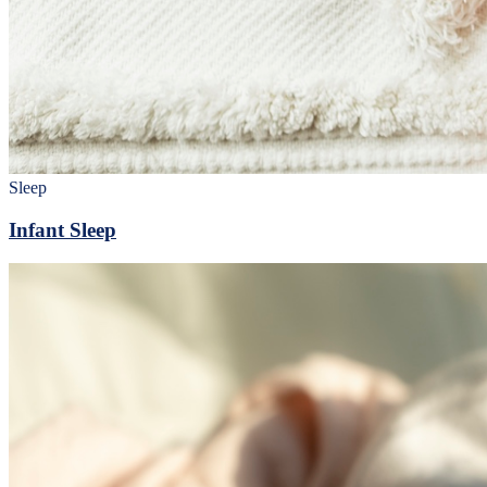
Sleep
Infant Sleep