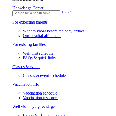
Knowledge Center
Search
For expecting parents
What to know before the baby arrives
Our hospital affiliations
For existing families
Well visit schedule
FAQs & quick links
Classes & events
Classes & events schedule
Vaccination info
Vaccination schedule
Vaccination resources
Well visits by age & stage
Babies (0–11 months old)