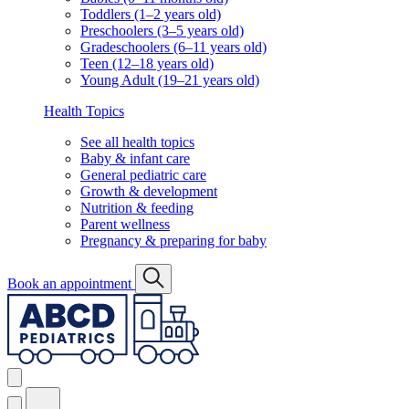
Toddlers (1–2 years old)
Preschoolers (3–5 years old)
Gradeschoolers (6–11 years old)
Teen (12–18 years old)
Young Adult (19–21 years old)
Health Topics
See all health topics
Baby & infant care
General pediatric care
Growth & development
Nutrition & feeding
Parent wellness
Pregnancy & preparing for baby
Book an appointment