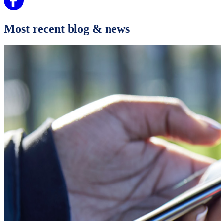
Most recent blog & news