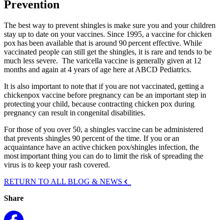
Prevention
The best way to prevent shingles is make sure you and your children
stay up to date on your vaccines. Since 1995, a vaccine for chicken
pox has been available that is around 90 percent effective. While
vaccinated people can still get the shingles, it is rare and tends to be
much less severe. The varicella vaccine is generally given at 12
months and again at 4 years of age here at ABCD Pediatrics.
It is also important to note that if you are not vaccinated, getting a
chickenpox vaccine before pregnancy can be an important step in
protecting your child, because contracting chicken pox during
pregnancy can result in congenital disabilities.
For those of you over 50, a shingles vaccine can be administered
that prevents shingles 90 percent of the time. If you or an
acquaintance have an active chicken pox/shingles infection, the
most important thing you can do to limit the risk of spreading the
virus is to keep your rash covered.
RETURN TO ALL BLOG & NEWS
Share