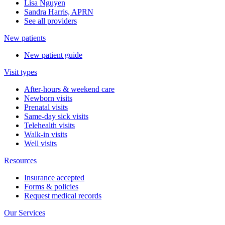
Lisa Nguyen
Sandra Harris, APRN
See all providers
New patients
New patient guide
Visit types
After-hours & weekend care
Newborn visits
Prenatal visits
Same-day sick visits
Telehealth visits
Walk-in visits
Well visits
Resources
Insurance accepted
Forms & policies
Request medical records
Our Services