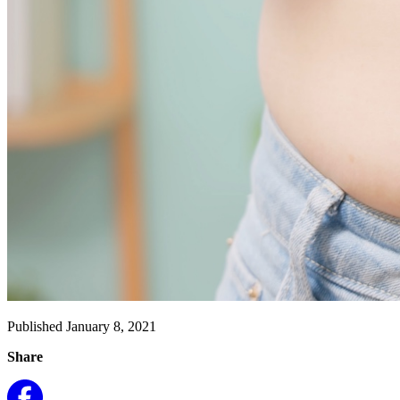
Published January 8, 2021
Share