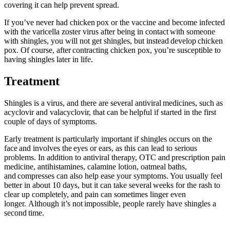
covering it can help prevent spread.
If you’ve never had chicken pox or the vaccine and become infected
with the varicella zoster virus after being in contact with someone
with shingles, you will not get shingles, but instead develop chicken
pox. Of course, after contracting chicken pox, you’re susceptible to
having shingles later in life.
Treatment
Shingles is a virus, and there are several antiviral medicines, such as
acyclovir and valacyclovir, that can be helpful if started in the first
couple of days of symptoms.
Early treatment is particularly important if shingles occurs on the
face and involves the eyes or ears, as this can lead to serious
problems. In addition to antiviral therapy, OTC and prescription pain
medicine, antihistamines, calamine lotion, oatmeal baths,
and compresses can also help ease your symptoms. You usually feel
better in about 10 days, but it can take several weeks for the rash to
clear up completely, and pain can sometimes linger even
longer. Although it’s not impossible, people rarely have shingles a
second time.