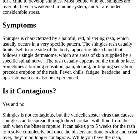
for a child to develop shingles. Most people who get shingles are
over 50, have a weakened immune system, and/or are under
considerable stress.
Symptoms
Shingles is characterized by a painful, red, blistering rash, which
usually occurs in a very specific pattern. The shingles rash usually
limits itself to one side of the body, appearing like a band that
follows a single dermatome, which are areas of skin supplied by a
specific spinal nerve. The rash usually appears on the trunk or face.
Sometimes a burning sensation, pain, itching, or tingling sensation
precede eruption of the rash. Fever, chills, fatigue, headache, and
upset stomach can also be experienced.
Is it Contagious?
Yes and no.
Shingles is not contagious, but the varicella zoster virus that causes
shingles can be spread through direct contact with fluid from the
rash when the blisters rupture. It can take up to 5 weeks for the rash
to resolve completely, but once the blisters are done oozing and crust
over, they’re no longer contagious. While you have the rash,