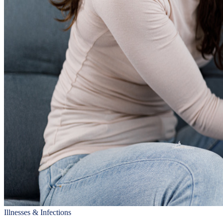
Illnesses & Infections