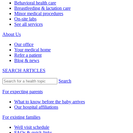
Behavioral health care
Breastfeeding & lactation care
Minor medical procedures
On-site labs
See all services
About Us
Our office
Your medical home
Refer a patient
Blog & news
SEARCH ARTICLES
Search
For expecting parents
What to know before the baby arrives
Our hospital affiliations
For existing families
Well visit schedule
FAQs & quick links