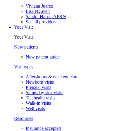
Viviana Juarez
Lisa Nguyen
Sandra Harris, APRN
See all providers
Your Visit
Your Visit
New patients
New patient guide
Visit types
After-hours & weekend care
Newborn visits
Prenatal visits
Same-day sick visits
Telehealth visits
Walk-in visits
Well visits
Resources
Insurance accepted