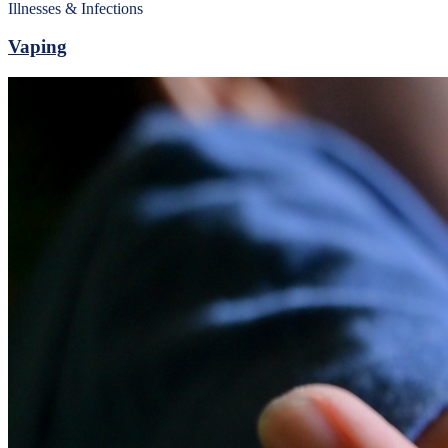
Illnesses & Infections
Vaping