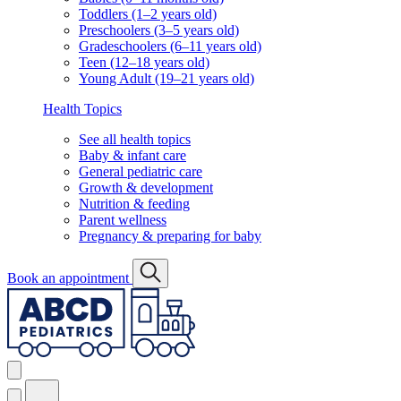
Toddlers (1–2 years old)
Preschoolers (3–5 years old)
Gradeschoolers (6–11 years old)
Teen (12–18 years old)
Young Adult (19–21 years old)
Health Topics
See all health topics
Baby & infant care
General pediatric care
Growth & development
Nutrition & feeding
Parent wellness
Pregnancy & preparing for baby
Book an appointment