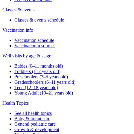
Classes & events
Classes & events schedule
Vaccination info
Vaccination schedule
Vaccination resources
Well visits by age & stage
Babies (0–11 months old)
Toddlers (1–2 years old)
Preschoolers (3–5 years old)
Gradeschoolers (6–11 years old)
Teen (12–18 years old)
Young Adult (19–21 years old)
Health Topics
See all health topics
Baby & infant care
General pediatric care
Growth & development