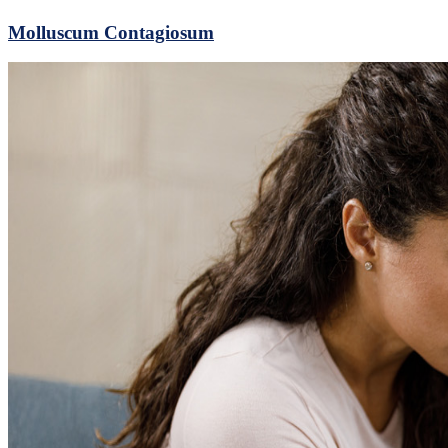
Molluscum Contagiosum