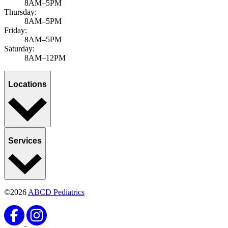
8AM–5PM
Thursday:
8AM–5PM
Friday:
8AM–5PM
Saturday:
8AM–12PM
Locations
Services
©2026
ABCD Pediatrics