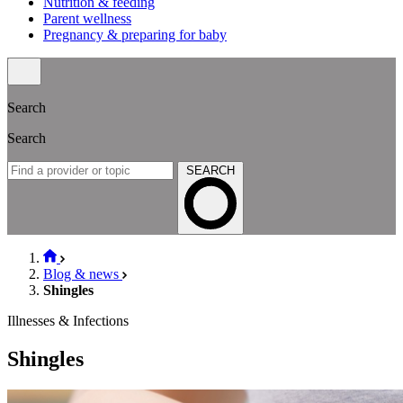
Nutrition & feeding
Parent wellness
Pregnancy & preparing for baby
Search
Search
SEARCH
Blog & news
Shingles
Illnesses & Infections
Shingles