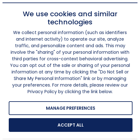
We use cookies and similar
technologies
We collect personal information (such as identifiers
and internet activity) to operate our site, analyze
traffic, and personalize content and ads. This may
involve the "sharing" of your personal information with
third parties for cross-context behavioral advertising.
You can opt out of the sale or sharing of your personal
information at any time by clicking the "Do Not Sell or
Share My Personal Information" link or by managing
your preferences. For more details, please review our
Privacy Policy by clicking the link below.
MANAGE PREFERENCES
ACCEPT ALL