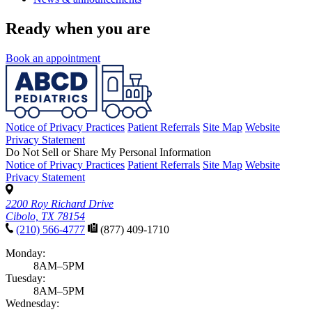
Ready when you are
Book an appointment
Notice of Privacy Practices
Patient Referrals
Site Map
Website
Privacy Statement
Do Not Sell or Share My Personal Information
Notice of Privacy Practices
Patient Referrals
Site Map
Website
Privacy Statement
2200 Roy Richard Drive
Cibolo, TX 78154
(210) 566-4777
(877) 409-1710
Monday:
8AM–5PM
Tuesday:
8AM–5PM
Wednesday: