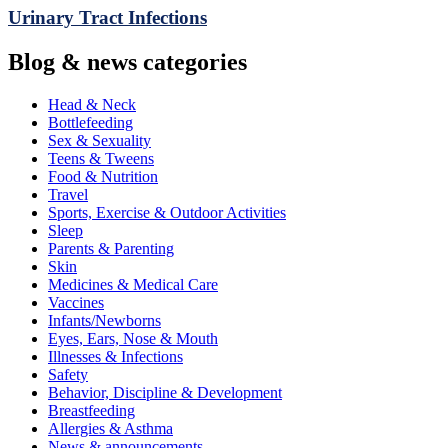
Urinary Tract Infections
Blog & news categories
Head & Neck
Bottlefeeding
Sex & Sexuality
Teens & Tweens
Food & Nutrition
Travel
Sports, Exercise & Outdoor Activities
Sleep
Parents & Parenting
Skin
Medicines & Medical Care
Vaccines
Infants/Newborns
Eyes, Ears, Nose & Mouth
Illnesses & Infections
Safety
Behavior, Discipline & Development
Breastfeeding
Allergies & Asthma
News & announcements