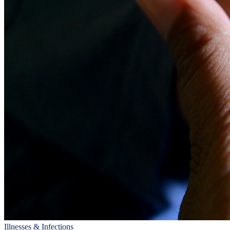
Illnesses & Infections