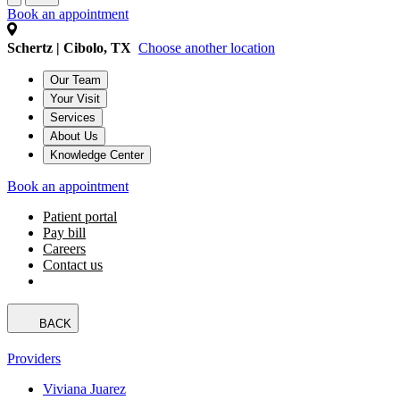
Book an appointment
Schertz | Cibolo, TX
Choose another location
Our Team
Your Visit
Services
About Us
Knowledge Center
Book an appointment
Patient portal
Pay bill
Careers
Contact us
BACK
Providers
Viviana Juarez