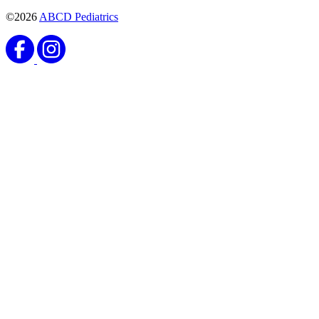
©2026
ABCD Pediatrics