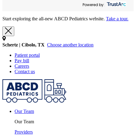
Powered by:
Start exploring the all-new ABCD Pediatrics website.
Take a tour.
Schertz | Cibolo, TX
Choose another location
Patient portal
Pay bill
Careers
Contact us
Our Team
Our Team
Providers