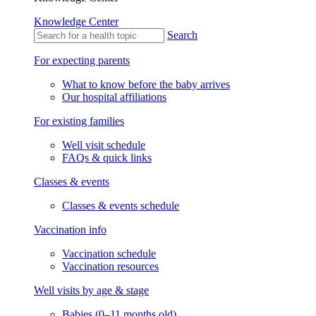
Knowledge Center
Search
For expecting parents
What to know before the baby arrives
Our hospital affiliations
For existing families
Well visit schedule
FAQs & quick links
Classes & events
Classes & events schedule
Vaccination info
Vaccination schedule
Vaccination resources
Well visits by age & stage
Babies (0–11 months old)