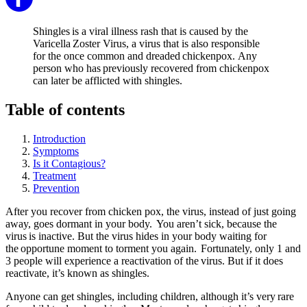
Shingles is a viral illness rash that is caused by the
Varicella Zoster Virus, a virus that is also responsible
for the once common and dreaded chickenpox. Any
person who has previously recovered from chickenpox
can later be afflicted with shingles.
Table of contents
Introduction
Symptoms
Is it Contagious?
Treatment
Prevention
After you recover from chicken pox, the virus, instead of just going
away, goes dormant in your body. You aren’t sick, because the
virus is inactive. But the virus hides in your body waiting for
the opportune moment to torment you again. Fortunately, only 1 and
3 people will experience a reactivation of the virus. But if it does
reactivate, it’s known as shingles.
Anyone can get shingles, including children, although it’s very rare