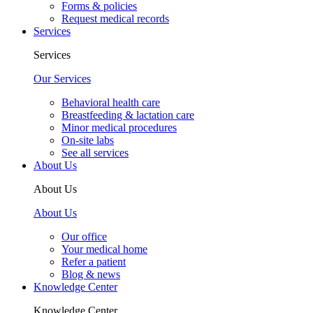
Forms & policies
Request medical records
Services
Services
Our Services
Behavioral health care
Breastfeeding & lactation care
Minor medical procedures
On-site labs
See all services
About Us
About Us
About Us
Our office
Your medical home
Refer a patient
Blog & news
Knowledge Center
Knowledge Center