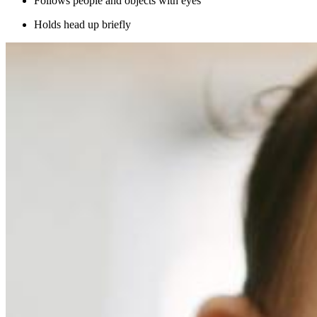
Follows people and objects with eyes
Holds head up briefly