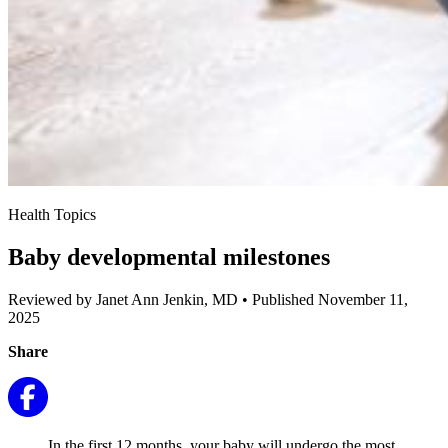
Health Topics
Baby developmental milestones
Reviewed by Janet Ann Jenkin, MD
•
Published November 11,
2025
Share
In the first 12 months, your baby will undergo the most