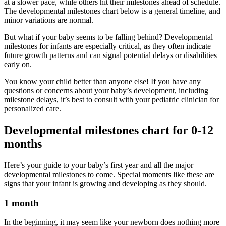
at a slower pace, while others hit their milestones ahead of schedule.
The developmental milestones chart below is a general timeline, and
minor variations are normal.
But what if your baby seems to be falling behind? Developmental
milestones for infants are especially critical, as they often indicate
future growth patterns and can signal potential delays or disabilities
early on.
You know your child better than anyone else! If you have any
questions or concerns about your baby’s development, including
milestone delays, it’s best to consult with your pediatric clinician for
personalized care.
Developmental milestones chart for 0-12
months
Here’s your guide to your baby’s first year and all the major
developmental milestones to come. Special moments like these are
signs that your infant is growing and developing as they should.
1 month
In the beginning, it may seem like your newborn does nothing more