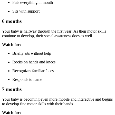
Puts everything in mouth
Sits with support
6 months
Your baby is halfway through the first year! As their motor skills
continue to develop, their social awareness does as well.
Watch for:
Briefly sits without help
Rocks on hands and knees
Recognizes familiar faces
Responds to name
7 months
Your baby is becoming even more mobile and interactive and begins
to develop fine motor skills with their hands.
Watch for: