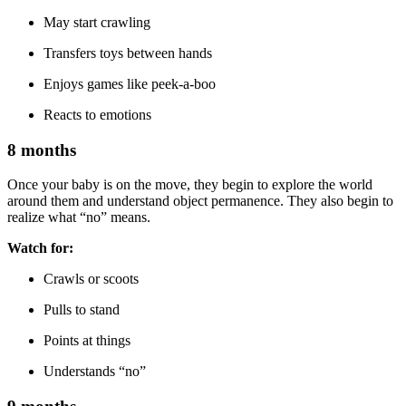
May start crawling
Transfers toys between hands
Enjoys games like peek-a-boo
Reacts to emotions
8 months
Once your baby is on the move, they begin to explore the world
around them and understand object permanence. They also begin to
realize what “no” means.
Watch for:
Crawls or scoots
Pulls to stand
Points at things
Understands “no”