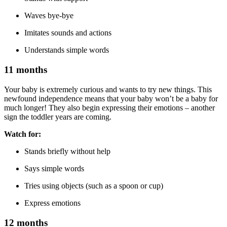
Waves bye-bye
Imitates sounds and actions
Understands simple words
11 months
Your baby is extremely curious and wants to try new things. This
newfound independence means that your baby won’t be a baby for
much longer! They also begin expressing their emotions – another
sign the toddler years are coming.
Watch for:
Stands briefly without help
Says simple words
Tries using objects (such as a spoon or cup)
Express emotions
12 months