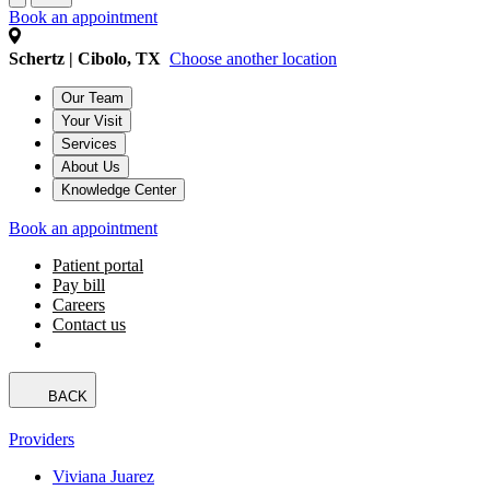
Book an appointment
Schertz | Cibolo, TX
Choose another location
Our Team
Your Visit
Services
About Us
Knowledge Center
Book an appointment
Patient portal
Pay bill
Careers
Contact us
BACK
Providers
Viviana Juarez