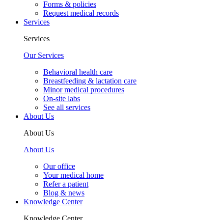
Forms & policies
Request medical records
Services
Services
Our Services
Behavioral health care
Breastfeeding & lactation care
Minor medical procedures
On-site labs
See all services
About Us
About Us
About Us
Our office
Your medical home
Refer a patient
Blog & news
Knowledge Center
Knowledge Center