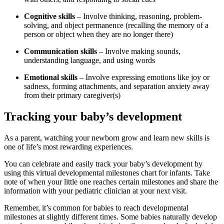
Cognitive skills
– Involve thinking, reasoning, problem-
solving, and object permanence (recalling the memory of a
person or object when they are no longer there)
Communication skills
– Involve making sounds,
understanding language, and using words
Emotional skills
– Involve expressing emotions like joy or
sadness, forming attachments, and separation anxiety away
from their primary caregiver(s)
Tracking your baby’s development
As a parent, watching your newborn grow and learn new skills is
one of life’s most rewarding experiences.
You can celebrate and easily track your baby’s development by
using this virtual developmental milestones chart for infants. Take
note of when your little one reaches certain milestones and share the
information with your pediatric clinician at your next visit.
Remember, it’s common for babies to reach developmental
milestones at slightly different times. Some babies naturally develop