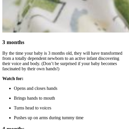
3 months
By the time your baby is 3 months old, they will have transformed
from a totally dependent newborn to an active infant discovering
their voice and body. (Don’t be surprised if your baby becomes
fascinated by their own hands!)
Watch for:
Opens and closes hands
Brings hands to mouth
Turns head to voices
Pushes up on arms during tummy time
4 months