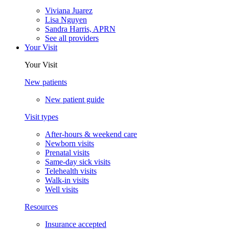
Viviana Juarez
Lisa Nguyen
Sandra Harris, APRN
See all providers
Your Visit
Your Visit
New patients
New patient guide
Visit types
After-hours & weekend care
Newborn visits
Prenatal visits
Same-day sick visits
Telehealth visits
Walk-in visits
Well visits
Resources
Insurance accepted