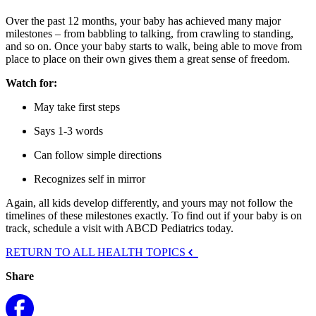
Over the past 12 months, your baby has achieved many major
milestones – from babbling to talking, from crawling to standing,
and so on. Once your baby starts to walk, being able to move from
place to place on their own gives them a great sense of freedom.
Watch for:
May take first steps
Says 1-3 words
Can follow simple directions
Recognizes self in mirror
Again, all kids develop differently, and yours may not follow the
timelines of these milestones exactly. To find out if your baby is on
track, schedule a visit with ABCD Pediatrics today.
RETURN TO ALL HEALTH TOPICS
Share