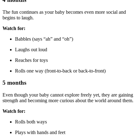
The fun continues as your baby becomes even more social and
begins to laugh.
Watch for:
Babbles (says “ah” and “oh”)
Laughs out loud
Reaches for toys
Rolls one way (front-to-back or back-to-front)
5 months
Even though your baby cannot explore freely yet, they are gaining
strength and becoming more curious about the world around them.
Watch for:
Rolls both ways
Plays with hands and feet