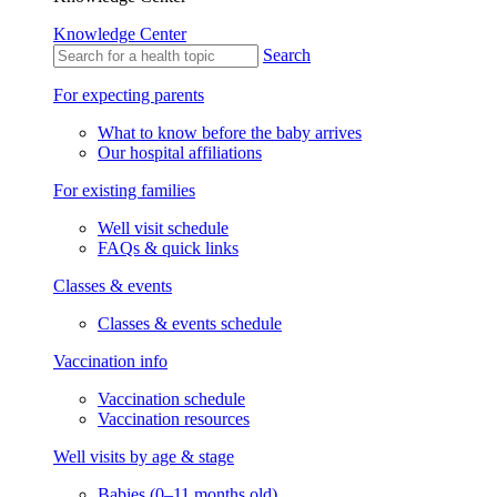
Knowledge Center
Search
For expecting parents
What to know before the baby arrives
Our hospital affiliations
For existing families
Well visit schedule
FAQs & quick links
Classes & events
Classes & events schedule
Vaccination info
Vaccination schedule
Vaccination resources
Well visits by age & stage
Babies (0–11 months old)