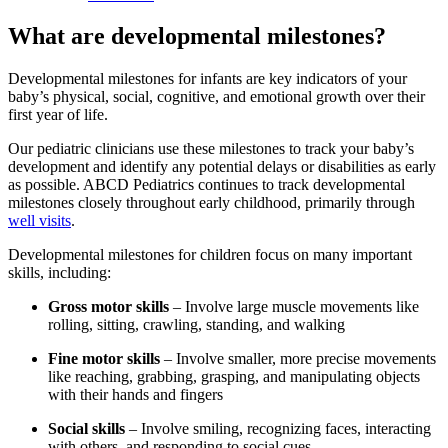
What are developmental milestones?
Developmental milestones for infants are key indicators of your
baby’s physical, social, cognitive, and emotional growth over their
first year of life.
Our pediatric clinicians use these milestones to track your baby’s
development and identify any potential delays or disabilities as early
as possible. ABCD Pediatrics continues to track developmental
milestones closely throughout early childhood, primarily through
well visits
.
Developmental milestones for children focus on many important
skills, including:
Gross motor skills
– Involve large muscle movements like
rolling, sitting, crawling, standing, and walking
Fine motor skills
– Involve smaller, more precise movements
like reaching, grabbing, grasping, and manipulating objects
with their hands and fingers
Social skills
– Involve smiling, recognizing faces, interacting
with others, and responding to social cues