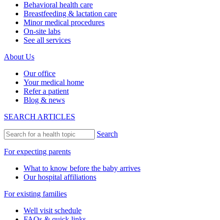
Behavioral health care
Breastfeeding & lactation care
Minor medical procedures
On-site labs
See all services
About Us
Our office
Your medical home
Refer a patient
Blog & news
SEARCH ARTICLES
Search
For expecting parents
What to know before the baby arrives
Our hospital affiliations
For existing families
Well visit schedule
FAQs & quick links