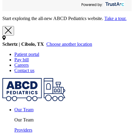
Powered by:
Start exploring the all-new ABCD Pediatrics website.
Take a tour.
Schertz | Cibolo, TX
Choose another location
Patient portal
Pay bill
Careers
Contact us
Our Team
Our Team
Providers