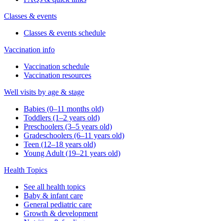
Classes & events
Classes & events schedule
Vaccination info
Vaccination schedule
Vaccination resources
Well visits by age & stage
Babies (0–11 months old)
Toddlers (1–2 years old)
Preschoolers (3–5 years old)
Gradeschoolers (6–11 years old)
Teen (12–18 years old)
Young Adult (19–21 years old)
Health Topics
See all health topics
Baby & infant care
General pediatric care
Growth & development