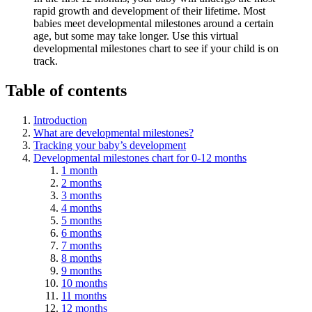
rapid growth and development of their lifetime. Most
babies meet developmental milestones around a certain
age, but some may take longer. Use this virtual
developmental milestones chart to see if your child is on
track.
Table of contents
Introduction
What are developmental milestones?
Tracking your baby’s development
Developmental milestones chart for 0-12 months
1 month
2 months
3 months
4 months
5 months
6 months
7 months
8 months
9 months
10 months
11 months
12 months