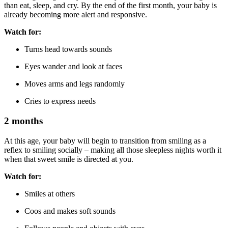
than eat, sleep, and cry. By the end of the first month, your baby is
already becoming more alert and responsive.
Watch for:
Turns head towards sounds
Eyes wander and look at faces
Moves arms and legs randomly
Cries to express needs
2 months
At this age, your baby will begin to transition from smiling as a
reflex to smiling socially – making all those sleepless nights worth it
when that sweet smile is directed at you.
Watch for:
Smiles at others
Coos and makes soft sounds