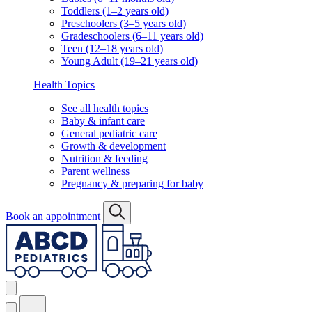
Toddlers (1–2 years old)
Preschoolers (3–5 years old)
Gradeschoolers (6–11 years old)
Teen (12–18 years old)
Young Adult (19–21 years old)
Health Topics
See all health topics
Baby & infant care
General pediatric care
Growth & development
Nutrition & feeding
Parent wellness
Pregnancy & preparing for baby
Book an appointment