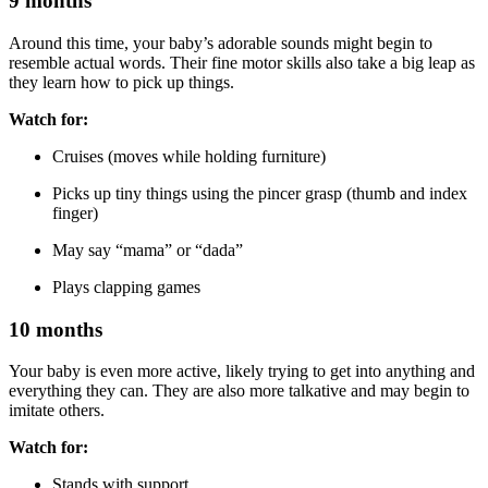
9 months
Around this time, your baby’s adorable sounds might begin to
resemble actual words. Their fine motor skills also take a big leap as
they learn how to pick up things.
Watch for:
Cruises (moves while holding furniture)
Picks up tiny things using the pincer grasp (thumb and index
finger)
May say “mama” or “dada”
Plays clapping games
10 months
Your baby is even more active, likely trying to get into anything and
everything they can. They are also more talkative and may begin to
imitate others.
Watch for:
Stands with support