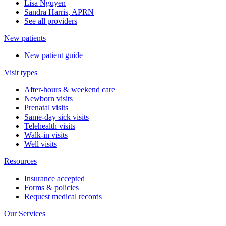
Lisa Nguyen
Sandra Harris, APRN
See all providers
New patients
New patient guide
Visit types
After-hours & weekend care
Newborn visits
Prenatal visits
Same-day sick visits
Telehealth visits
Walk-in visits
Well visits
Resources
Insurance accepted
Forms & policies
Request medical records
Our Services