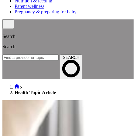
Nutrition & feeding
Parent wellness
Pregnancy & preparing for baby
Search
Search
SEARCH
Health Topic Article