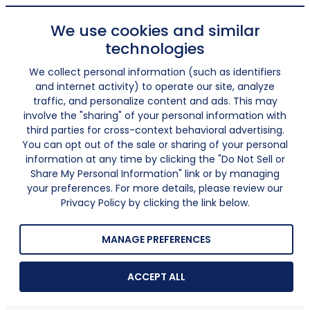
We use cookies and similar
technologies
We collect personal information (such as identifiers
and internet activity) to operate our site, analyze
traffic, and personalize content and ads. This may
involve the "sharing" of your personal information with
third parties for cross-context behavioral advertising.
You can opt out of the sale or sharing of your personal
information at any time by clicking the "Do Not Sell or
Share My Personal Information" link or by managing
your preferences. For more details, please review our
Privacy Policy by clicking the link below.
MANAGE PREFERENCES
ACCEPT ALL