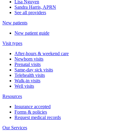
Lisa Nguyen
Sandra Harris, APRN
See all providers
New patients
New patient guide
Visit types
After-hours & weekend care
Newborn visits
Prenatal visits
Same-day sick visits
Telehealth visits
Walk-in visits
Well visits
Resources
Insurance accepted
Forms & policies
Request medical records
Our Services