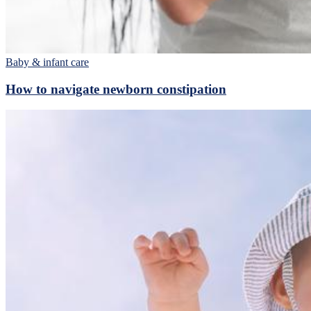
Baby & infant care
How to navigate newborn constipation