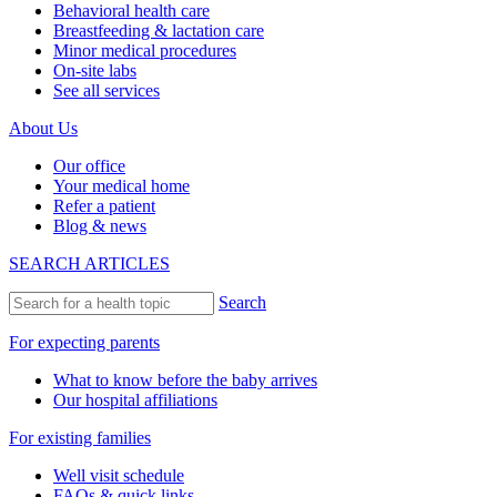
Behavioral health care
Breastfeeding & lactation care
Minor medical procedures
On-site labs
See all services
About Us
Our office
Your medical home
Refer a patient
Blog & news
SEARCH ARTICLES
Search
For expecting parents
What to know before the baby arrives
Our hospital affiliations
For existing families
Well visit schedule
FAQs & quick links