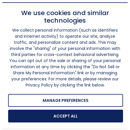
We use cookies and similar
technologies
We collect personal information (such as identifiers
and internet activity) to operate our site, analyze
traffic, and personalize content and ads. This may
involve the "sharing" of your personal information with
third parties for cross-context behavioral advertising.
You can opt out of the sale or sharing of your personal
information at any time by clicking the "Do Not Sell or
Share My Personal Information" link or by managing
your preferences. For more details, please review our
Privacy Policy by clicking the link below.
MANAGE PREFERENCES
ACCEPT ALL