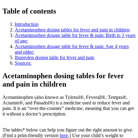
Table of contents
Introduction
Acetaminophen dosing tables for fever and pain in children
Acetaminophen dosage table for fever & pain: Birth to 3 years
of age:
Acetaminophen dosage table for fever & pain: Age 4 years
and older:
Ibuprofen dosing table for fever and pain
Sources:
Acetaminophen dosing tables for fever
and pain in children
Acetaminophen (also known as Tylenol®, Feverall®, Tempra®,
Actamin®, and Panadol®) is a medicine used to reduce fever and
pain. It is an “over-the-counter” medicine, meaning that you can get
it without a doctor’s prescription.
The tables* below can help you figure out the right amount to give.
(Find a print-friendly version
here
.) Use your child’s weight to