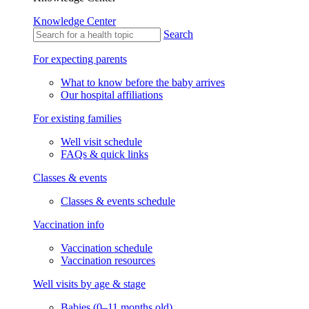
Knowledge Center
Search
For expecting parents
What to know before the baby arrives
Our hospital affiliations
For existing families
Well visit schedule
FAQs & quick links
Classes & events
Classes & events schedule
Vaccination info
Vaccination schedule
Vaccination resources
Well visits by age & stage
Babies (0–11 months old)