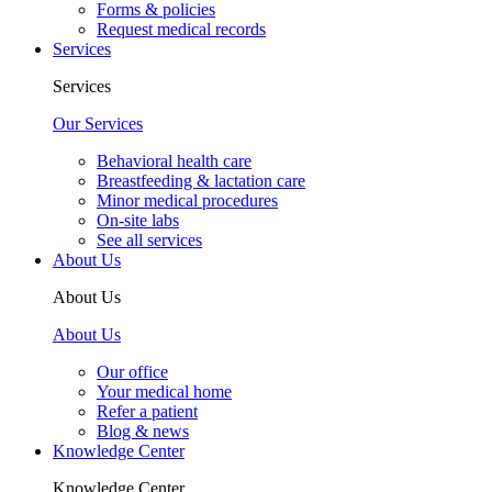
Forms & policies
Request medical records
Services
Services
Our Services
Behavioral health care
Breastfeeding & lactation care
Minor medical procedures
On-site labs
See all services
About Us
About Us
About Us
Our office
Your medical home
Refer a patient
Blog & news
Knowledge Center
Knowledge Center