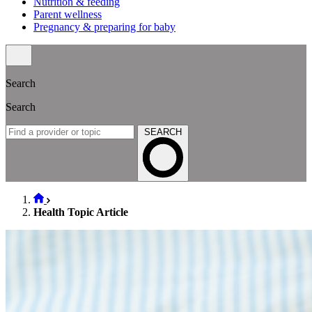
Nutrition & feeding
Parent wellness
Pregnancy & preparing for baby
Search
Search
SEARCH
Health Topic Article