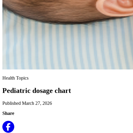
Health Topics
Pediatric dosage chart
Published March 27, 2026
Share