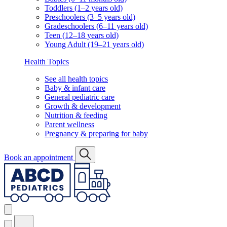
Toddlers (1–2 years old)
Preschoolers (3–5 years old)
Gradeschoolers (6–11 years old)
Teen (12–18 years old)
Young Adult (19–21 years old)
Health Topics
See all health topics
Baby & infant care
General pediatric care
Growth & development
Nutrition & feeding
Parent wellness
Pregnancy & preparing for baby
Book an appointment