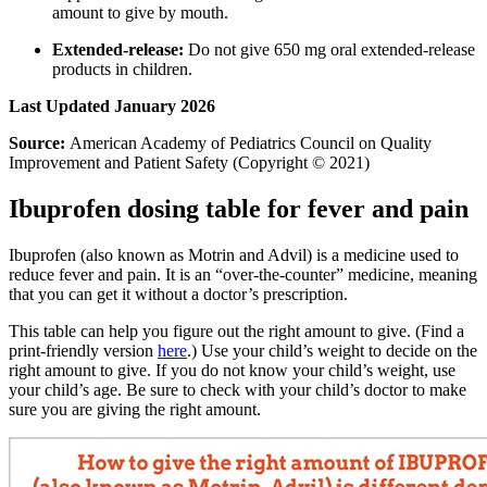
amount to give by mouth.
Extended-release:
Do not give 650 mg oral extended-release
products in children.
Last Updated January 2026
Source:
American Academy of Pediatrics Council on Quality
Improvement and Patient Safety (Copyright © 2021)
Ibuprofen dosing table for fever and pain
Ibuprofen (also known as Motrin and Advil) is a medicine used to
reduce fever and pain. It is an “over-the-counter” medicine, meaning
that you can get it without a doctor’s prescription.
This table can help you figure out the right amount to give. (Find a
print-friendly version
here
.) Use your child’s weight to decide on the
right amount to give. If you do not know your child’s weight, use
your child’s age. Be sure to check with your child’s doctor to make
sure you are giving the right amount.