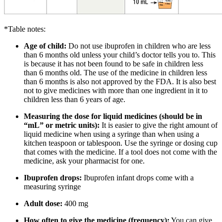
*Table notes:
Age of child:
Do not use ibuprofen in children who are less
than 6 months old unless your child’s doctor tells you to. This
is because it has not been found to be safe in children less
than 6 months old. The use of the medicine in children less
than 6 months is also not approved by the FDA. It is also best
not to give medicines with more than one ingredient in it to
children less than 6 years of age.
Measuring the dose for liquid medicines (should be in
“mL” or metric units):
It is easier to give the right amount of
liquid medicine when using a syringe than when using a
kitchen teaspoon or tablespoon. Use the syringe or dosing cup
that comes with the medicine. If a tool does not come with the
medicine, ask your pharmacist for one.
Ibuprofen drops:
Ibuprofen infant drops come with a
measuring syringe
Adult dose:
400 mg
How often to give the medicine (frequency):
You can give