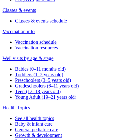
Classes & events
Classes & events schedule
Vaccination info
Vaccination schedule
Vaccination resources
Well visits by age & stage
Babies (0–11 months old)
Toddlers (1–2 years old)
Preschoolers (3–5 years old)
Gradeschoolers (6–11 years old)
Teen (12–18 years old)
Young Adult (19–21 years old)
Health Topics
See all health topics
Baby & infant care
General pediatric care
Growth & development