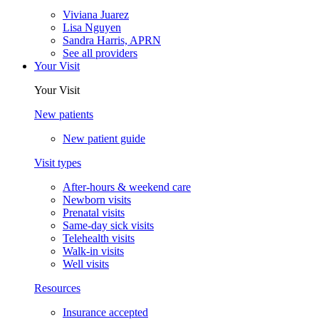
Viviana Juarez
Lisa Nguyen
Sandra Harris, APRN
See all providers
Your Visit
Your Visit
New patients
New patient guide
Visit types
After-hours & weekend care
Newborn visits
Prenatal visits
Same-day sick visits
Telehealth visits
Walk-in visits
Well visits
Resources
Insurance accepted