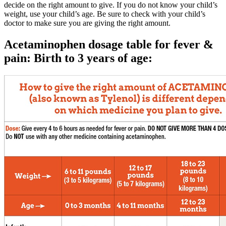
decide on the right amount to give. If you do not know your child’s
weight, use your child’s age. Be sure to check with your child’s
doctor to make sure you are giving the right amount.
Acetaminophen dosage table for fever &
pain: Birth to 3 years of age: