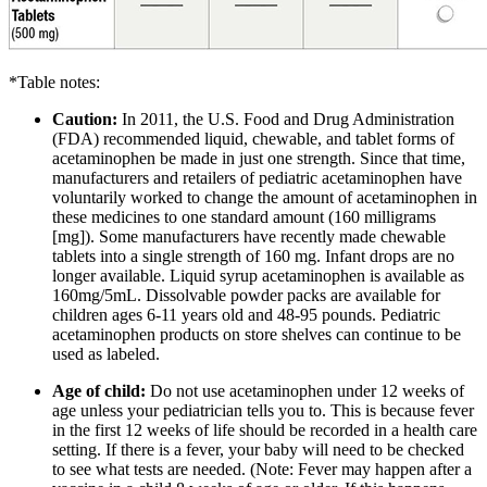
*Table notes:
Caution:
In 2011, the U.S. Food and Drug Administration
(FDA) recommended liquid, chewable, and tablet forms of
acetaminophen be made in just one strength. Since that time,
manufacturers and retailers of pediatric acetaminophen have
voluntarily worked to change the amount of acetaminophen in
these medicines to one standard amount (160 milligrams
[mg]). Some manufacturers have recently made chewable
tablets into a single strength of 160 mg. Infant drops are no
longer available. Liquid syrup acetaminophen is available as
160mg/5mL. Dissolvable powder packs are available for
children ages 6-11 years old and 48-95 pounds. Pediatric
acetaminophen products on store shelves can continue to be
used as labeled.
Age of child:
Do not use acetaminophen under 12 weeks of
age unless your pediatrician tells you to. This is because fever
in the first 12 weeks of life should be recorded in a health care
setting. If there is a fever, your baby will need to be checked
to see what tests are needed. (Note: Fever may happen after a