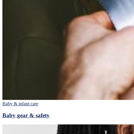
Baby & infant care
Baby gear & safety