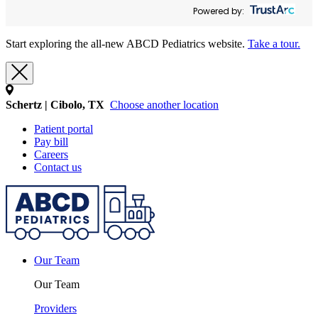
Powered by:
Start exploring the all-new ABCD Pediatrics website.
Take a tour.
Schertz | Cibolo, TX
Choose another location
Patient portal
Pay bill
Careers
Contact us
Our Team
Our Team
Providers