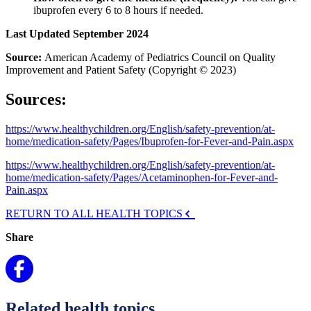
ibuprofen every 6 to 8 hours if needed.
Last Updated September 2024
Source:
American Academy of Pediatrics Council on Quality
Improvement and Patient Safety (Copyright © 2023)
Sources:
https://www.healthychildren.org/English/safety-prevention/at-
home/medication-safety/Pages/Ibuprofen-for-Fever-and-Pain.aspx
https://www.healthychildren.org/English/safety-prevention/at-
home/medication-safety/Pages/Acetaminophen-for-Fever-and-
Pain.aspx
RETURN TO ALL HEALTH TOPICS
Share
Related health topics