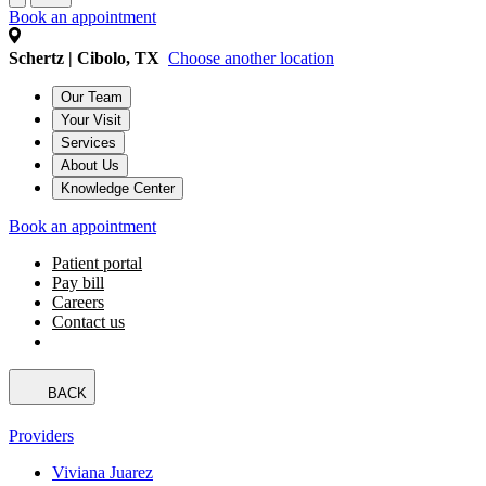
Book an appointment
Schertz | Cibolo, TX
Choose another location
Our Team
Your Visit
Services
About Us
Knowledge Center
Book an appointment
Patient portal
Pay bill
Careers
Contact us
BACK
Providers
Viviana Juarez