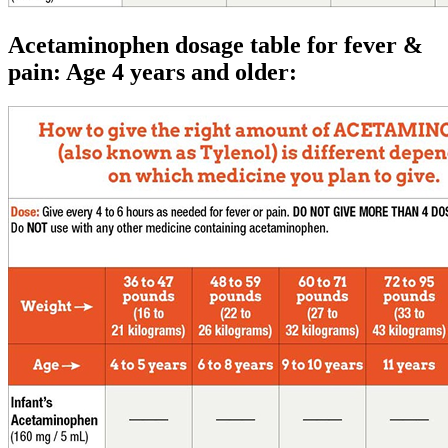
Acetaminophen dosage table for fever &
pain: Age 4 years and older: