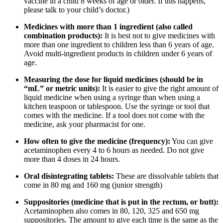
vaccine in a child 8 weeks of age or older. If this happens,
please talk to your child’s doctor.)
Medicines with more than 1 ingredient (also called
combination products):
It is best not to give medicines with
more than one ingredient to children less than 6 years of age.
Avoid multi-ingredient products in children under 6 years of
age.
Measuring the dose for liquid medicines (should be in
“mL” or metric units):
It is easier to give the right amount of
liquid medicine when using a syringe than when using a
kitchen teaspoon or tablespoon. Use the syringe or tool that
comes with the medicine. If a tool does not come with the
medicine, ask your pharmacist for one.
How often to give the medicine (frequency):
You can give
acetaminophen every 4 to 6 hours as needed. Do not give
more than 4 doses in 24 hours.
Oral disintegrating tablets:
These are dissolvable tablets that
come in 80 mg and 160 mg (junior strength)
Suppositories (medicine that is put in the rectum, or butt):
Acetaminophen also comes in 80, 120, 325 and 650 mg
suppositories. The amount to give each time is the same as the