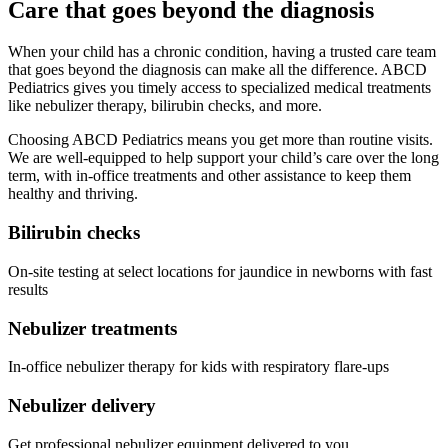
Care that goes beyond the diagnosis
When your child has a chronic condition, having a trusted care team
that goes beyond the diagnosis can make all the difference. ABCD
Pediatrics gives you timely access to specialized medical treatments
like nebulizer therapy, bilirubin checks, and more.
Choosing ABCD Pediatrics means you get more than routine visits.
We are well-equipped to help support your child’s care over the long
term, with in-office treatments and other assistance to keep them
healthy and thriving.
Bilirubin checks
On-site testing at select locations for jaundice in newborns with fast
results
Nebulizer treatments
In-office nebulizer therapy for kids with respiratory flare-ups
Nebulizer delivery
Get professional nebulizer equipment delivered to you