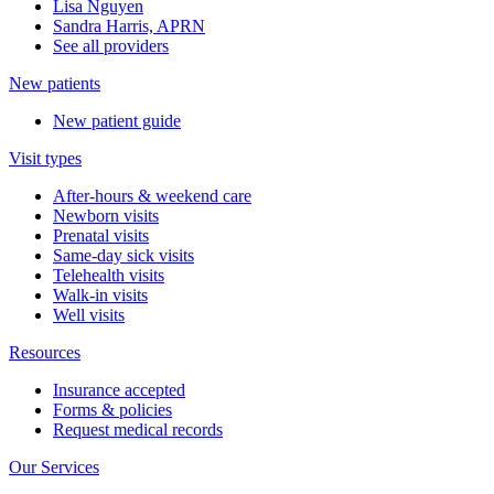
Lisa Nguyen
Sandra Harris, APRN
See all providers
New patients
New patient guide
Visit types
After-hours & weekend care
Newborn visits
Prenatal visits
Same-day sick visits
Telehealth visits
Walk-in visits
Well visits
Resources
Insurance accepted
Forms & policies
Request medical records
Our Services