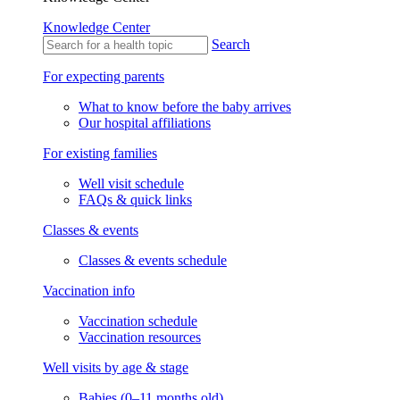
Knowledge Center
Search
For expecting parents
What to know before the baby arrives
Our hospital affiliations
For existing families
Well visit schedule
FAQs & quick links
Classes & events
Classes & events schedule
Vaccination info
Vaccination schedule
Vaccination resources
Well visits by age & stage
Babies (0–11 months old)