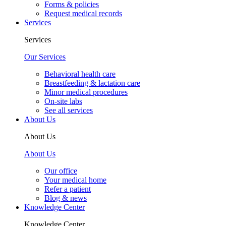
Forms & policies
Request medical records
Services
Services
Our Services
Behavioral health care
Breastfeeding & lactation care
Minor medical procedures
On-site labs
See all services
About Us
About Us
About Us
Our office
Your medical home
Refer a patient
Blog & news
Knowledge Center
Knowledge Center