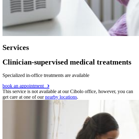
Services
Clinician-supervised medical treatments
Specialized in-office treatments are available
book an appointment
This service is not available at our Cibolo office, however, you can
get care at one of our
nearby locations
.