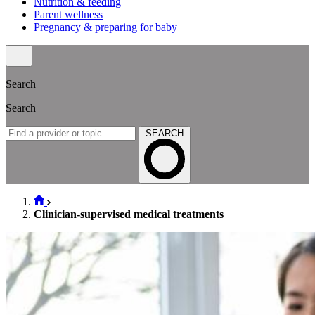
Nutrition & feeding
Parent wellness
Pregnancy & preparing for baby
Search
Search
SEARCH
Clinician-supervised medical treatments