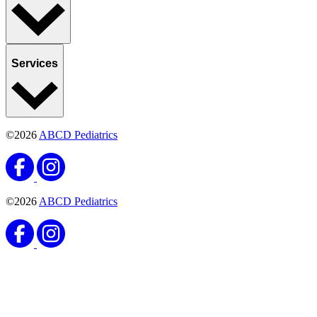
Services
©2026
ABCD Pediatrics
©2026
ABCD Pediatrics