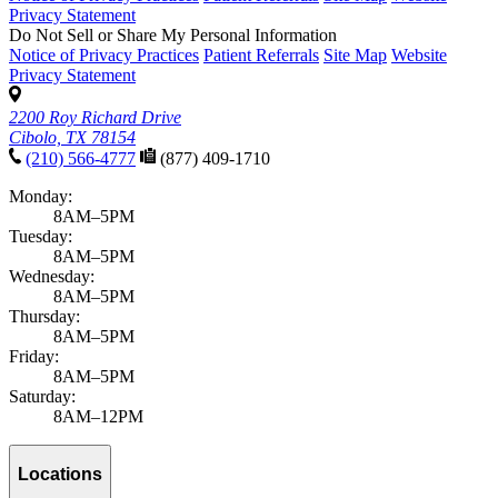
Privacy Statement
Do Not Sell or Share My Personal Information
Notice of Privacy Practices
Patient Referrals
Site Map
Website
Privacy Statement
2200 Roy Richard Drive
Cibolo, TX 78154
(210) 566-4777
(877) 409-1710
Monday:
8AM–5PM
Tuesday:
8AM–5PM
Wednesday:
8AM–5PM
Thursday:
8AM–5PM
Friday:
8AM–5PM
Saturday:
8AM–12PM
Locations