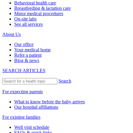
Behavioral health care
Breastfeeding & lactation care
Minor medical procedures
On-site labs
See all services
About Us
Our office
Your medical home
Refer a patient
Blog & news
SEARCH ARTICLES
Search
For expecting parents
What to know before the baby arrives
Our hospital affiliations
For existing families
Well visit schedule
FAQs & quick links