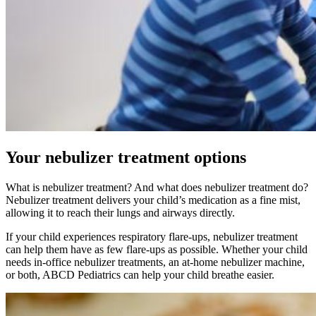
Your nebulizer treatment options
What is nebulizer treatment? And what does nebulizer treatment do?
Nebulizer treatment delivers your child’s medication as a fine mist,
allowing it to reach their lungs and airways directly.
If your child experiences respiratory flare-ups, nebulizer treatment
can help them have as few flare-ups as possible. Whether your child
needs in-office nebulizer treatments, an at-home nebulizer machine,
or both, ABCD Pediatrics can help your child breathe easier.