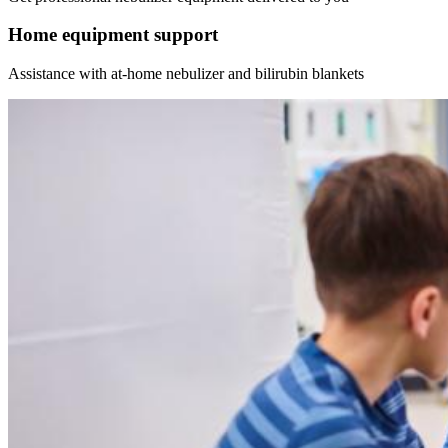
Home equipment support
Assistance with at-home nebulizer and bilirubin blankets