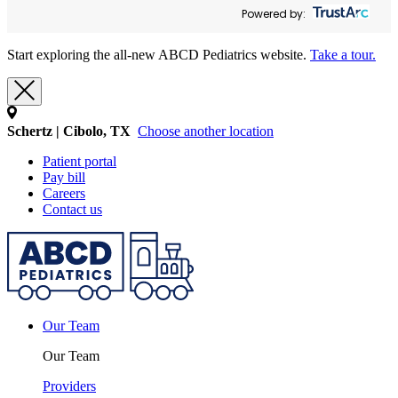
Powered by:
Start exploring the all-new ABCD Pediatrics website.
Take a tour.
Schertz | Cibolo, TX
Choose another location
Patient portal
Pay bill
Careers
Contact us
Our Team
Our Team
Providers