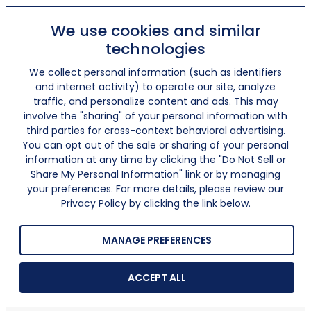
We use cookies and similar
technologies
We collect personal information (such as identifiers
and internet activity) to operate our site, analyze
traffic, and personalize content and ads. This may
involve the "sharing" of your personal information with
third parties for cross-context behavioral advertising.
You can opt out of the sale or sharing of your personal
information at any time by clicking the "Do Not Sell or
Share My Personal Information" link or by managing
your preferences. For more details, please review our
Privacy Policy by clicking the link below.
MANAGE PREFERENCES
ACCEPT ALL