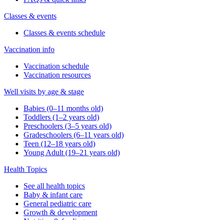
Classes & events
Classes & events schedule
Vaccination info
Vaccination schedule
Vaccination resources
Well visits by age & stage
Babies (0–11 months old)
Toddlers (1–2 years old)
Preschoolers (3–5 years old)
Gradeschoolers (6–11 years old)
Teen (12–18 years old)
Young Adult (19–21 years old)
Health Topics
See all health topics
Baby & infant care
General pediatric care
Growth & development