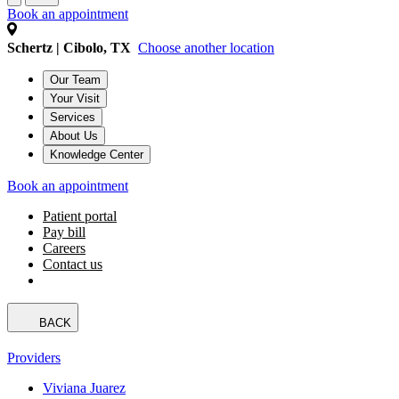
Book an appointment
Schertz | Cibolo, TX
Choose another location
Our Team
Your Visit
Services
About Us
Knowledge Center
Book an appointment
Patient portal
Pay bill
Careers
Contact us
BACK
Providers
Viviana Juarez