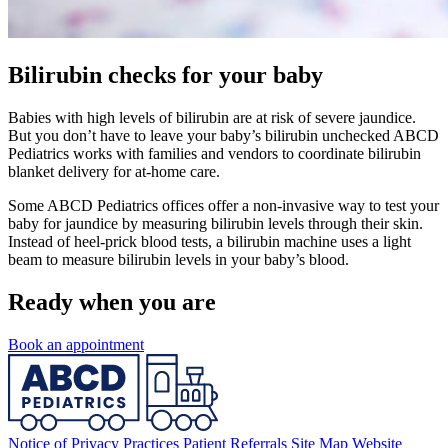
Bilirubin checks for your baby
Babies with high levels of bilirubin are at risk of severe jaundice.
But you don’t have to leave your baby’s bilirubin unchecked ABCD
Pediatrics works with families and vendors to coordinate bilirubin
blanket delivery for at-home care.
Some ABCD Pediatrics offices offer a non-invasive way to test your
baby for jaundice by measuring bilirubin levels through their skin.
Instead of heel-prick blood tests, a bilirubin machine uses a light
beam to measure bilirubin levels in your baby’s blood.
Ready when you are
Book an appointment
Notice of Privacy Practices
Patient Referrals
Site Map
Website