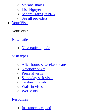
Viviana Juarez
Lisa Nguyen
Sandra Harris, APRN
See all providers
Your Visit
Your Visit
New patients
New patient guide
Visit types
After-hours & weekend care
Newborn visits
Prenatal visits
Same-day sick visits
Telehealth visits
Walk-in visits
Well visits
Resources
Insurance accepted