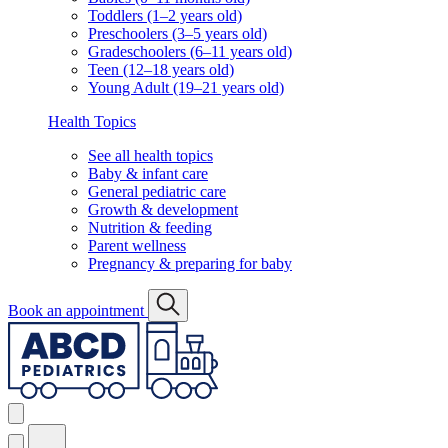
Toddlers (1–2 years old)
Preschoolers (3–5 years old)
Gradeschoolers (6–11 years old)
Teen (12–18 years old)
Young Adult (19–21 years old)
Health Topics
See all health topics
Baby & infant care
General pediatric care
Growth & development
Nutrition & feeding
Parent wellness
Pregnancy & preparing for baby
Book an appointment